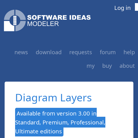
Log in
news
download
requests
forum
help
my
buy
about
Diagram Layers
Available from version 3.00 in
Standard, Premium, Professional,
Ultimate editions