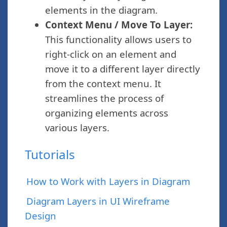
elements in the diagram.
Context Menu / Move To Layer:
This functionality allows users to
right-click on an element and
move it to a different layer directly
from the context menu. It
streamlines the process of
organizing elements across
various layers.
Tutorials
How to Work with Layers in Diagram
Diagram Layers in UI Wireframe
Design