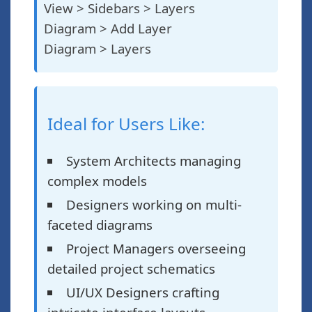
View > Sidebars > Layers
Diagram > Add Layer
Diagram > Layers
Ideal for Users Like:
System Architects managing
complex models
Designers working on multi-
faceted diagrams
Project Managers overseeing
detailed project schematics
UI/UX Designers crafting