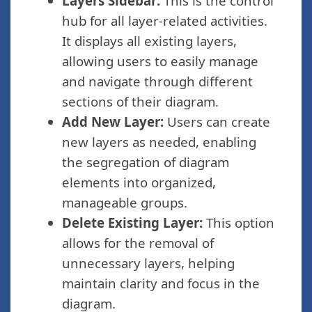
Layers Sidebar:
This is the control
hub for all layer-related activities.
It displays all existing layers,
allowing users to easily manage
and navigate through different
sections of their diagram.
Add New Layer:
Users can create
new layers as needed, enabling
the segregation of diagram
elements into organized,
manageable groups.
Delete Existing Layer:
This option
allows for the removal of
unnecessary layers, helping
maintain clarity and focus in the
diagram.