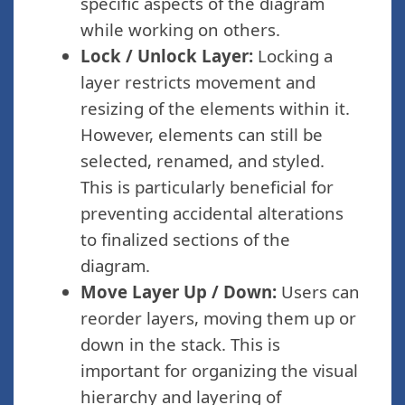
specific aspects of the diagram
while working on others.
Lock / Unlock Layer:
Locking a
layer restricts movement and
resizing of the elements within it.
However, elements can still be
selected, renamed, and styled.
This is particularly beneficial for
preventing accidental alterations
to finalized sections of the
diagram.
Move Layer Up / Down:
Users can
reorder layers, moving them up or
down in the stack. This is
important for organizing the visual
hierarchy and layering of