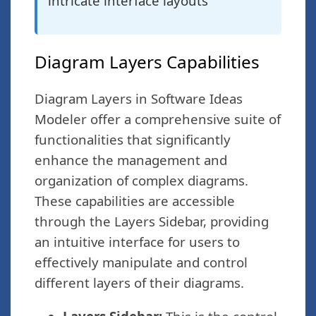
intricate interface layouts
Diagram Layers Capabilities
Diagram Layers in Software Ideas
Modeler offer a comprehensive suite of
functionalities that significantly
enhance the management and
organization of complex diagrams.
These capabilities are accessible
through the Layers Sidebar, providing
an intuitive interface for users to
effectively manipulate and control
different layers of their diagrams.