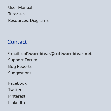
User Manual
Tutorials
Resources, Diagrams
Contact
E-mail:
softwareideas@soft
wareideas.net
Support Forum
Bug Reports
Suggestions
Facebook
Twitter
Pinterest
LinkedIn