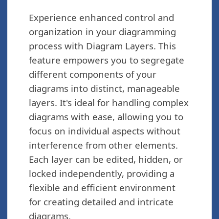
Experience enhanced control and
organization in your diagramming
process with Diagram Layers. This
feature empowers you to segregate
different components of your
diagrams into distinct, manageable
layers. It's ideal for handling complex
diagrams with ease, allowing you to
focus on individual aspects without
interference from other elements.
Each layer can be edited, hidden, or
locked independently, providing a
flexible and efficient environment
for creating detailed and intricate
diagrams.