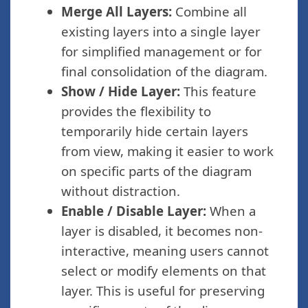
Merge All Layers:
Combine all
existing layers into a single layer
for simplified management or for
final consolidation of the diagram.
Show / Hide Layer:
This feature
provides the flexibility to
temporarily hide certain layers
from view, making it easier to work
on specific parts of the diagram
without distraction.
Enable / Disable Layer:
When a
layer is disabled, it becomes non-
interactive, meaning users cannot
select or modify elements on that
layer. This is useful for preserving