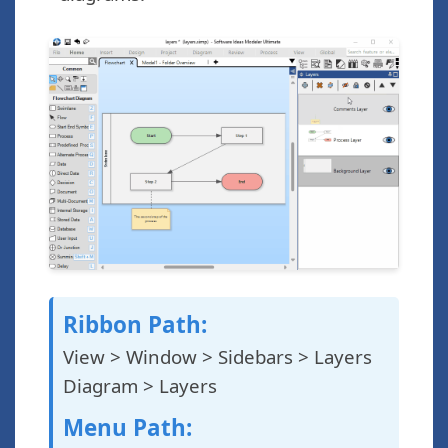
Ribbon Path:
View > Window > Sidebars > Layers
Diagram > Layers
Menu Path: