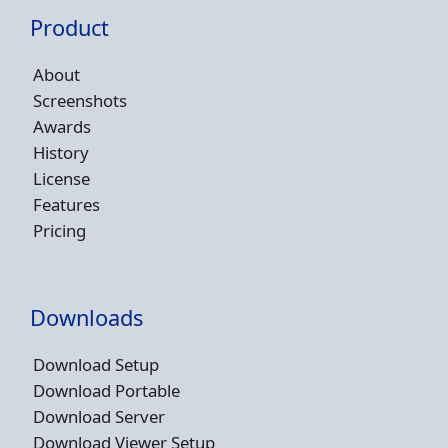
Product
About
Screenshots
Awards
History
License
Features
Pricing
Downloads
Download Setup
Download Portable
Download Server
Download Viewer Setup