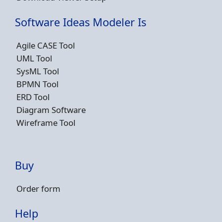
Software Ideas Modeler Is
Agile CASE Tool
UML Tool
SysML Tool
BPMN Tool
ERD Tool
Diagram Software
Wireframe Tool
Buy
Order form
Help