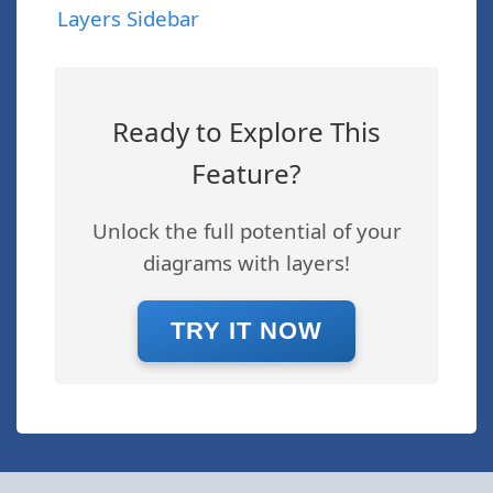
Layers Sidebar
Ready to Explore This
Feature?
Unlock the full potential of your
diagrams with layers!
TRY IT NOW