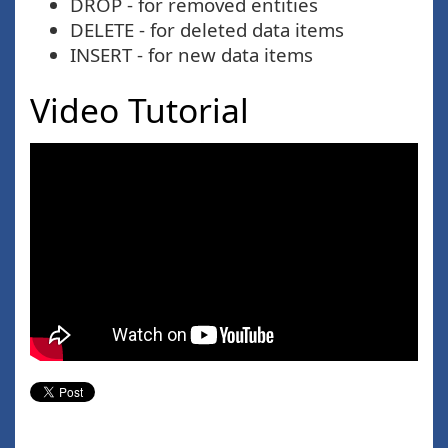
DROP - for removed entities
DELETE - for deleted data items
INSERT - for new data items
Video Tutorial