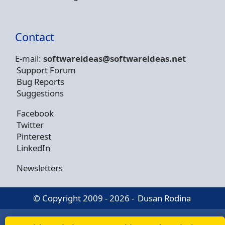
Contact
E-mail:
softwareideas@soft
wareideas.net
Support Forum
Bug Reports
Suggestions
Facebook
Twitter
Pinterest
LinkedIn
Newsletters
© Copyright 2009 - 2026 -
Dusan Rodina