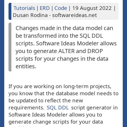
Tutorials
|
ERD
|
Code
|
19 August 2022
|
Dusan Rodina - softwareideas.net
Changes made in the data model can
be transformed into the SQL DDL
scripts. Software Ideas Modeler allows
you to generate ALTER and DROP
scripts for your changes in the data
entities.
If you are working on long-term projects,
you know that the database model needs to
be updated to reflect the new
requirements.
SQL DDL
script generator in
Software Ideas Modeler allows you to
generate change scripts for your data