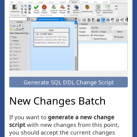
Generate SQL DDL Change Script
New Changes Batch
If you want to
generate a new change
script
with new changes from this point,
you should accept the current changes