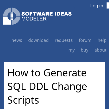
Log in
news
download
requests
forum
help
my
buy
about
How to Generate
SQL DDL Change
Scripts