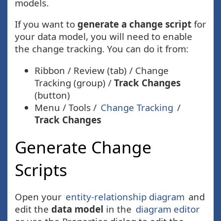
models.
If you want to
generate a change script
for
your data model, you will need to enable
the change tracking. You can do it from:
Ribbon / Review (tab) / Change
Tracking (group) /
Track Changes
(button)
Menu / Tools /
Change Tracking
/
Track Changes
Generate Change
Scripts
Open your
entity-relationship diagram
and
edit the
data model
in the
diagram editor