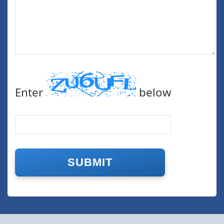
Enter
below