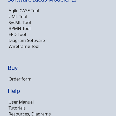
Agile CASE Tool
UML Tool
SysML Tool
BPMN Tool
ERD Tool
Diagram Software
Wireframe Tool
Buy
Order form
Help
User Manual
Tutorials
Resources, Diagrams