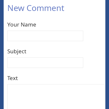
New Comment
Your Name
Subject
Text