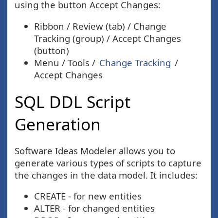
using the button Accept Changes:
Ribbon / Review (tab) / Change
Tracking (group) / Accept Changes
(button)
Menu / Tools /
Change Tracking
/
Accept Changes
SQL DDL Script
Generation
Software Ideas Modeler allows you to
generate various types of scripts to capture
the changes in the data model. It includes:
CREATE - for new entities
ALTER - for changed entities