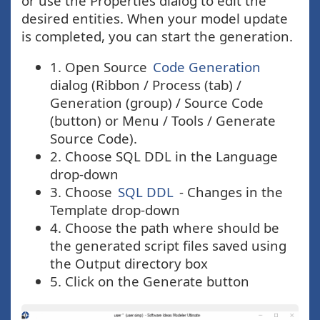
or use the Properties dialog to edit the
desired entities. When your model update
is completed, you can start the generation.
1. Open Source
Code Generation
dialog (Ribbon / Process (tab) /
Generation (group) / Source Code
(button) or Menu / Tools / Generate
Source Code).
2. Choose SQL DDL in the Language
drop-down
3. Choose
SQL DDL
- Changes in the
Template drop-down
4. Choose the path where should be
the generated script files saved using
the Output directory box
5. Click on the Generate button