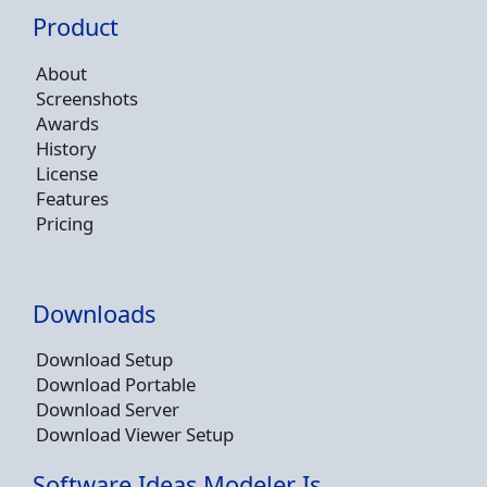
Product
About
Screenshots
Awards
History
License
Features
Pricing
Downloads
Download Setup
Download Portable
Download Server
Download Viewer Setup
Software Ideas Modeler Is