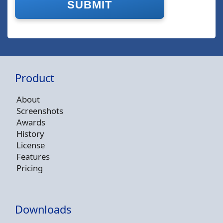
Product
About
Screenshots
Awards
History
License
Features
Pricing
Downloads