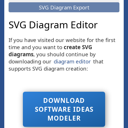
SVG Diagram Export
SVG Diagram Editor
If you have visited our website for the first
time and you want to
create SVG
diagrams
, you should continue by
downloading our
diagram editor
that
supports SVG diagram creation:
DOWNLOAD
SOFTWARE IDEAS
MODELER