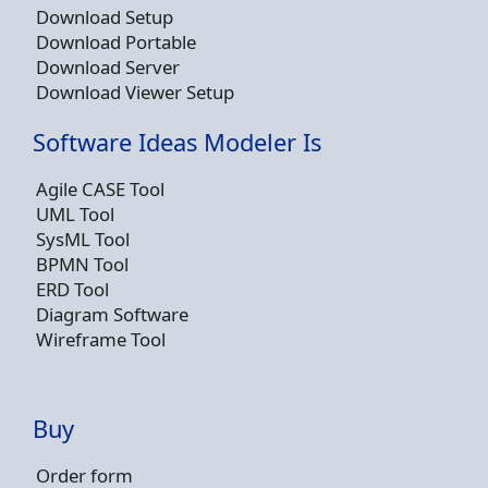
Download Setup
Download Portable
Download Server
Download Viewer Setup
Software Ideas Modeler Is
Agile CASE Tool
UML Tool
SysML Tool
BPMN Tool
ERD Tool
Diagram Software
Wireframe Tool
Buy
Order form