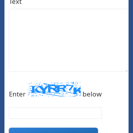
Text
Enter
below