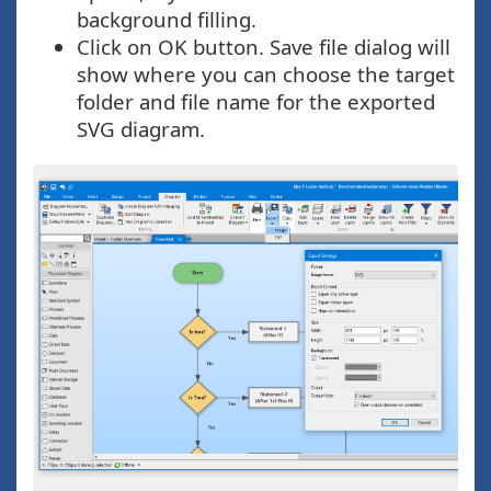
background filling.
Click on OK button. Save file dialog will
show where you can choose the target
folder and file name for the exported
SVG diagram.