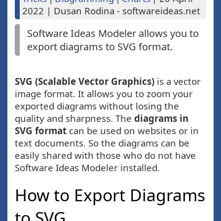
2022
|
Dusan Rodina - softwareideas.net
Software Ideas Modeler allows you to
export diagrams to SVG format.
SVG (Scalable Vector Graphics)
is a vector
image format. It allows you to zoom your
exported diagrams without losing the
quality and sharpness. The
diagrams in
SVG format
can be used on websites or in
text documents. So the diagrams can be
easily shared with those who do not have
Software Ideas Modeler installed.
How to Export Diagrams
to SVG