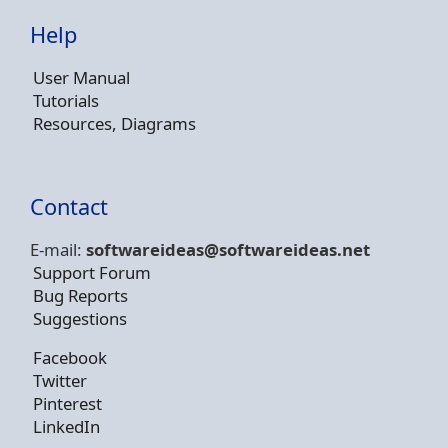
Help
User Manual
Tutorials
Resources, Diagrams
Contact
E-mail:
softwareideas@soft
wareideas.net
Support Forum
Bug Reports
Suggestions
Facebook
Twitter
Pinterest
LinkedIn