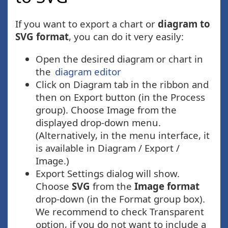
If you want to export a chart or
diagram to
SVG format
, you can do it very easily:
Open the desired diagram or chart in
the
diagram editor
Click on Diagram tab in the ribbon and
then on Export button (in the Process
group). Choose Image from the
displayed drop-down menu.
(Alternatively, in the menu interface, it
is available in Diagram / Export /
Image.)
Export Settings dialog will show.
Choose
SVG
from the
Image format
drop-down (in the Format group box).
We recommend to check Transparent
option, if you do not want to include a