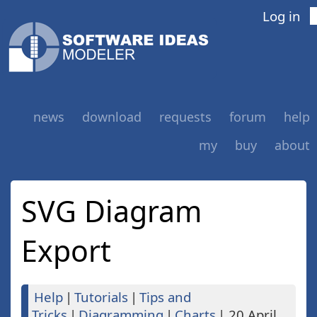
Log in
news
download
requests
forum
help
my
buy
about
SVG Diagram
Export
Help
|
Tutorials
|
Tips and
Tricks
|
Diagramming
|
Charts
|
20 April