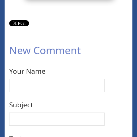
New Comment
Your Name
Subject