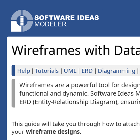
Wireframes with Dat
Help
|
Tutorials
|
UML
|
ERD
|
Diagramming
|
Wireframes are a powerful tool for desi
functional and dynamic. Software Ideas M
ERD (Entity-Relationship Diagram), ensur
This guide will take you through how to attac
your
wireframe designs
.