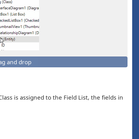
ag and drop
lass is assigned to the Field List, the fields in