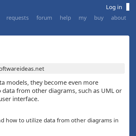
Log in
requests
forum
help
my
buy
about
oftwareideas.net
data models, they become even more
o data from other diagrams, such as UML or
ser interface.
d how to utilize data from other diagrams in