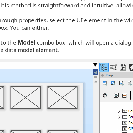
is method is straightforward and intuitive, allowin
 through properties, select the UI element in the 
ox. You can either:
 to the
Model
combo box, which will open a dialog 
te data model element.