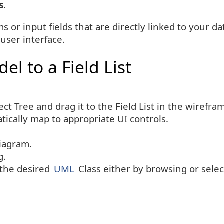
s
.
s or input fields that are directly linked to your 
 user interface.
el to a Field List
ct Tree and drag it to the Field List in the wirefr
atically map to appropriate UI controls.
iagram.
g.
the desired
UML
Class either by browsing or selec