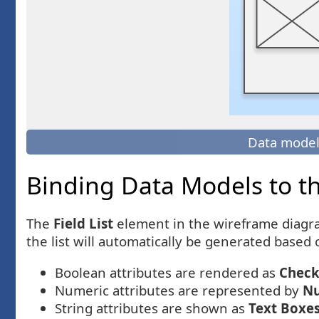
Data model
Binding Data Models to the
The
Field List
element in the wireframe diagr
the list will automatically be generated based 
Boolean attributes are rendered as
Check
Numeric attributes are represented by
Nu
String attributes are shown as
Text Boxe