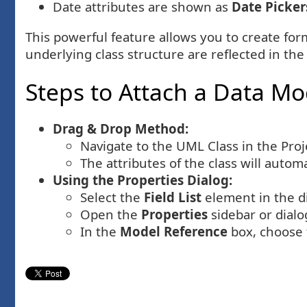
Date attributes are shown as
Date Picker
This powerful feature allows you to create form
underlying class structure are reflected in the
Steps to Attach a Data Mod
Drag & Drop Method:
Navigate to the UML Class in the Proje
The attributes of the class will autom
Using the Properties Dialog:
Select the
Field List
element in the d
Open the
Properties
sidebar or dialo
In the
Model Reference
box, choose 