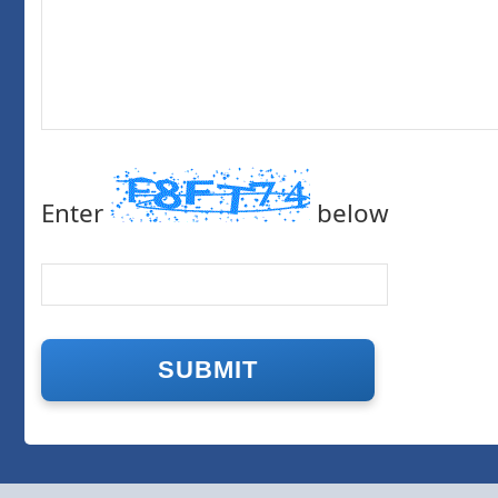
Enter
below