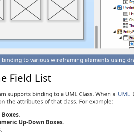
 binding to various wireframing elements using dr
 Field List
am supports binding to a UML Class. When a
UML
C
on the attributes of that class. For example:
 Boxes
.
meric Up-Down Boxes
.
s
.