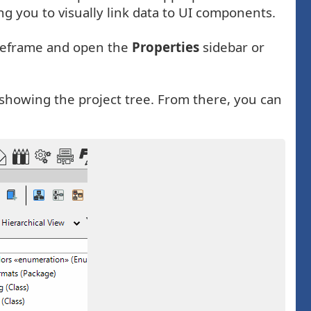
g you to visually link data to UI components.
wireframe and open the
Properties
sidebar or
showing the project tree. From there, you can