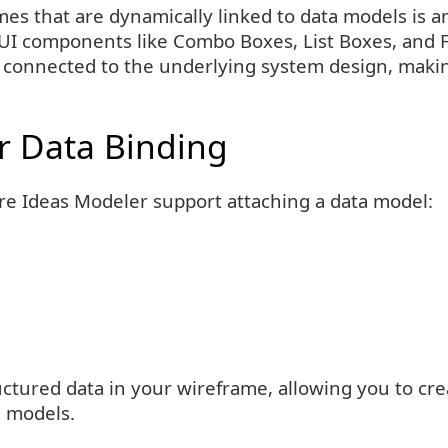
es that are dynamically linked to data models is a
d UI components like Combo Boxes, List Boxes, and 
connected to the underlying system design, maki
r Data Binding
are Ideas Modeler support attaching a data model:
ctured data in your wireframe, allowing you to creat
g models.