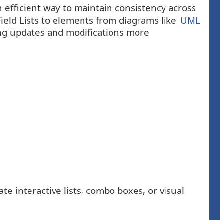
n efficient way to maintain consistency across
Field Lists to elements from diagrams like
UML
ng updates and modifications more
e interactive lists, combo boxes, or visual