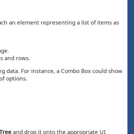
ch an element representing a list of items as
age.
es and rows.
ing data. For instance, a Combo Box could show
f options.
 Tree
and drop it onto the appropriate UI