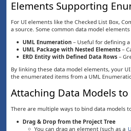
Elements Supporting Enu
For UI elements like the Checked List Box, Com
a source. Some common data model elements t
UML Enumeration
– Useful for defining a
UML Package with Nested Elements
– C
ERD Entity with Defined Data Rows
– Gre
By linking these data model elements, your UI
the enumerated items from a UML Enumeration,
Attaching Data Models to
There are multiple ways to bind data models 
Drag & Drop from the Project Tree
You can drag an element (such as a