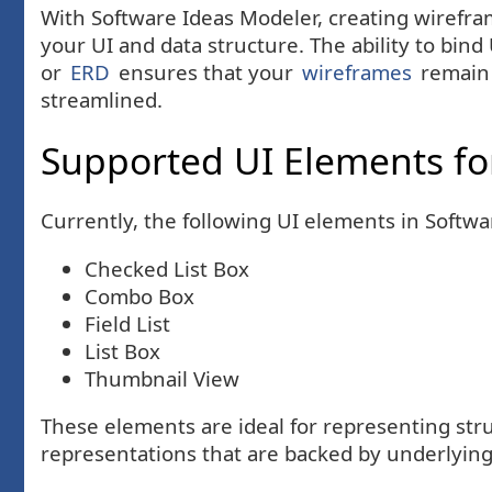
With Software Ideas Modeler, creating wirefram
your UI and data structure. The ability to bin
or
ERD
ensures that your
wireframes
remain 
streamlined.
Supported UI Elements fo
Currently, the following UI elements in Softw
Checked List Box
Combo Box
Field List
List Box
Thumbnail View
These elements are ideal for representing stru
representations that are backed by underlyin