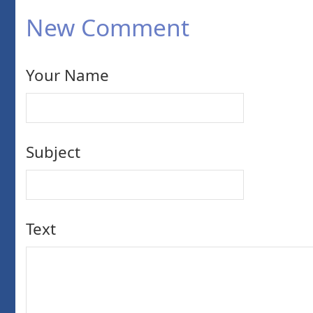
New Comment
Your Name
Subject
Text