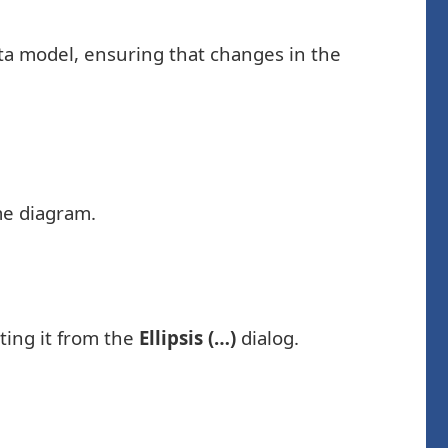
data model, ensuring that changes in the
ame diagram.
ting it from the
Ellipsis (…)
dialog.