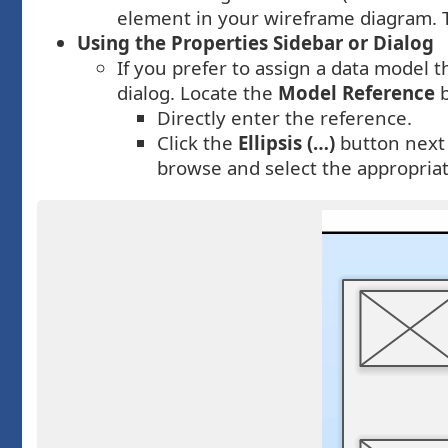
element in your wireframe diagram. Th
Using the Properties Sidebar or Dialog
If you prefer to assign a data model
dialog. Locate the
Model Reference
b
Directly enter the reference.
Click the
Ellipsis (…)
button next
browse and select the appropria