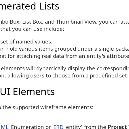
merated Lists
bo Box, List Box, and Thumbnail View, you can atta
hat you can use include:
 set of named values.
an hold various items grouped under a single pack
at for attaching real data from an entity's attribut
 elements will dynamically display the correspond
 allowing users to choose from a predefined set o
 UI Elements
to the supported wireframe elements:
UML
Enumeration or
ERD
entity) from the
Project