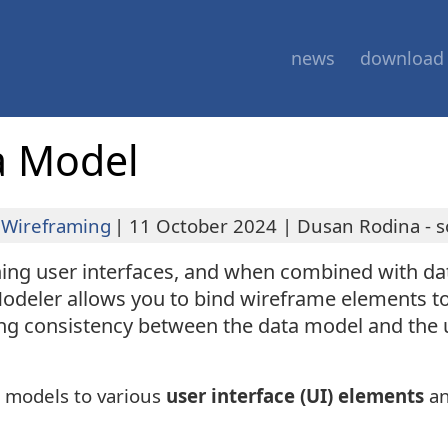
news
download
a Model
Wireframing
|
11 October 2024
|
Dusan Rodina - s
gning user interfaces, and when combined with 
odeler allows you to bind wireframe elements t
ing consistency between the data model and the u
h models to various
user interface (UI) elements
an