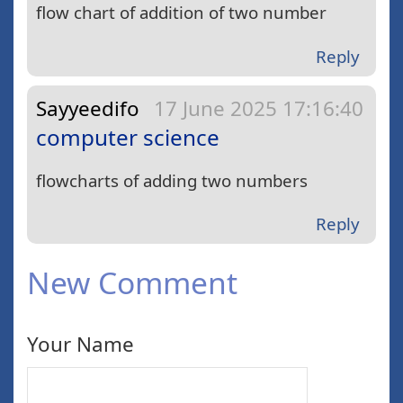
flow chart of addition of two number
Reply
Sayyeedifo
17 June 2025 17:16:40
computer science
flowcharts of adding two numbers
Reply
New Comment
Your Name