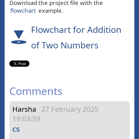
Download the project file with the
flowchart
example.
Flowchart for Addition
of Two Numbers
Comments
Harsha
27 February 2025
19:03:59
cs