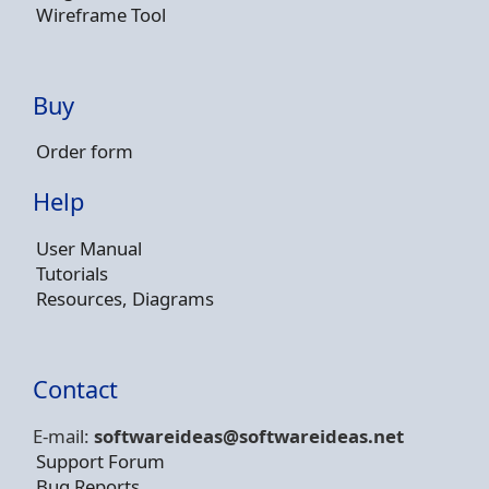
Wireframe Tool
Buy
Order form
Help
User Manual
Tutorials
Resources, Diagrams
Contact
E-mail:
softwareideas@soft
wareideas.net
Support Forum
Bug Reports