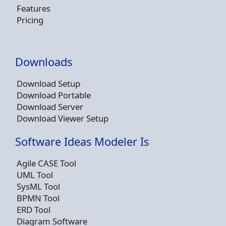
Features
Pricing
Downloads
Download Setup
Download Portable
Download Server
Download Viewer Setup
Software Ideas Modeler Is
Agile CASE Tool
UML Tool
SysML Tool
BPMN Tool
ERD Tool
Diagram Software