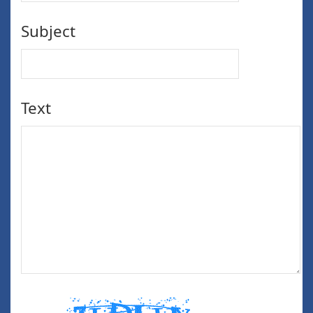
Subject
Text