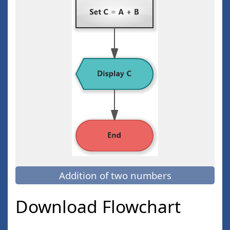
Addition of two numbers
Download Flowchart