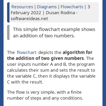
Resources
|
Diagrams
|
Flowcharts
|
3
February 2022
|
Dusan Rodina -
softwareideas.net
This simple flowchart example shows
an addition of two numbers.
The
flowchart
depicts the
algorithm for
the addition of two given numbers
. The
user inputs number A and B, the program
calculates their sum and sets the result to
the variable C, then it displays the variable
C with the result.
The flow is very simple, with a finite
number of steps and any conditions.