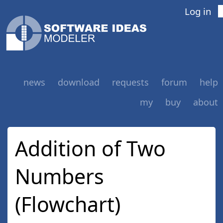
Log in
news
download
requests
forum
help
my
buy
about
Addition of Two
Numbers
(Flowchart)