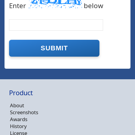
Enter
below
Product
About
Screenshots
Awards
History
License