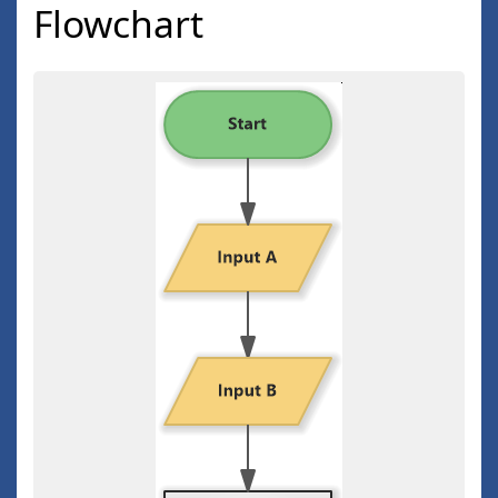
Flowchart