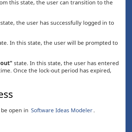
rom this state, the user can transition to the
 state, the user has successfully logged in to
te. In this state, the user will be prompted to
 out"
state. In this state, the user has entered
time. Once the lock-out period has expired,
ess
n be open in
Software Ideas Modeler
.