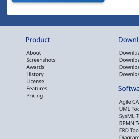
Product
Downl
About
Downloa
Screenshots
Downloa
Awards
Downloa
History
Downloa
License
Softwa
Features
Pricing
Agile CA
UML Too
SysML T
BPMN T
ERD Too
Diagram