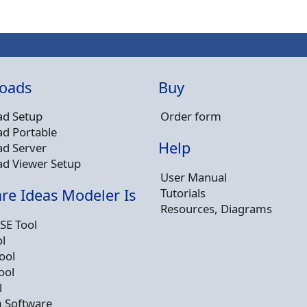
oads
Buy
d Setup
Order form
d Portable
Help
d Server
d Viewer Setup
User Manual
Tutorials
re Ideas Modeler Is
Resources, Diagrams
SE Tool
l
ool
ool
l
 Software