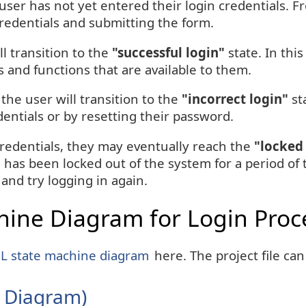
 user has not yet entered their login credentials. F
credentials and submitting the form.
ll transition to the
"successful login"
state. In this
 and functions that are available to them.
 the user will transition to the
"incorrect login"
sta
dentials or by resetting their password.
 credentials, they may eventually reach the
"locked
 has been locked out of the system for a period of 
 and try logging in again.
ine Diagram for Login Proc
 state machine diagram
here. The project file ca
 Diagram)