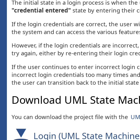
The initial state in a login process is when the
"credential entered"
state by entering their 
If the login credentials are correct, the user wi
the system and can access the various features
However, if the login credentials are incorrect,
try again, either by re-entering their login cre
If the user continues to enter incorrect login
incorrect login credentials too many times and
the user can transition back to the initial state
Download UML State Mach
You can download the project file with the
UML
Login (UML State Machine