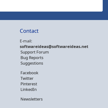
Contact
E-mail:
softwareideas@soft
wareideas.net
Support Forum
Bug Reports
Suggestions
Facebook
Twitter
Pinterest
LinkedIn
Newsletters