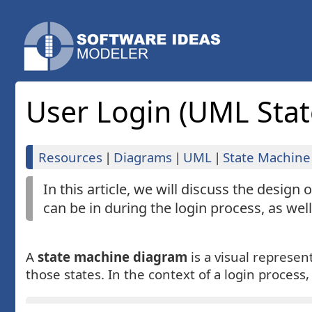
User Login (UML Sta
Resources
|
Diagrams
|
UML
|
State Machine
In this article, we will discuss the design
can be in during the login process, as wel
A
state machine diagram
is a visual represen
those states. In the context of a login process