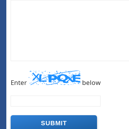
Enter
below