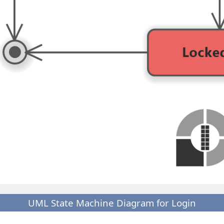
UML State Machine Diagram for Login