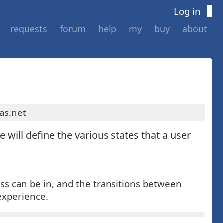
Log in
requests
forum
help
my
buy
about
as.net
e will define the various states that a user
ess can be in, and the transitions between
 experience.