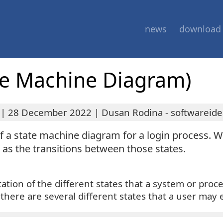
news
download
te Machine Diagram)
|
28 December 2022
|
Dusan Rodina - softwareide
 of a state machine diagram for a login process. W
l as the transitions between those states.
tation of the different states that a system or proc
, there are several different states that a user may