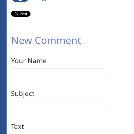
New Comment
Your Name
Subject
Text