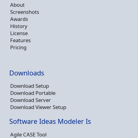
About
Screenshots
Awards
History
License
Features
Pricing
Downloads
Download Setup
Download Portable
Download Server
Download Viewer Setup
Software Ideas Modeler Is
Agile CASE Tool