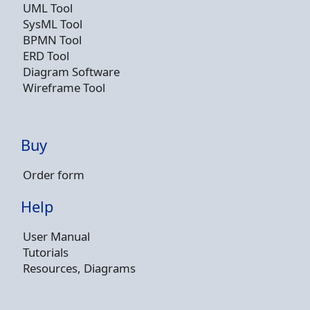
UML Tool
SysML Tool
BPMN Tool
ERD Tool
Diagram Software
Wireframe Tool
Buy
Order form
Help
User Manual
Tutorials
Resources, Diagrams