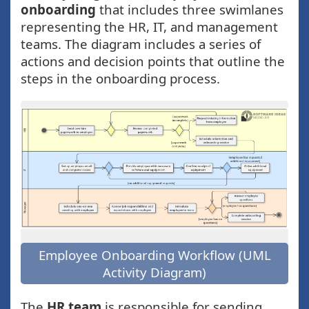
onboarding
that includes three swimlanes
representing the HR, IT, and management
teams. The diagram includes a series of
actions and decision points that outline the
steps in the onboarding process.
Employee Onboarding Workflow (UML
Activity Diagram)
The
HR team
is responsible for sending