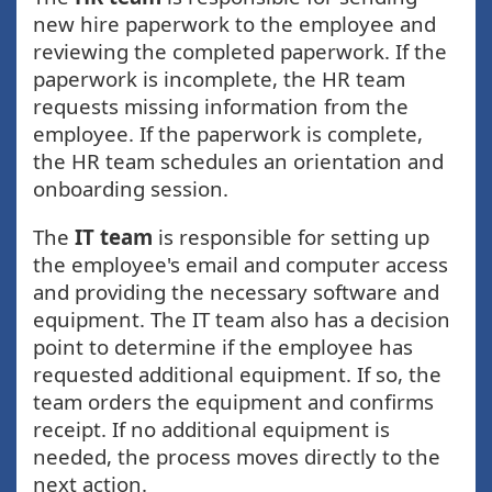
new hire paperwork to the employee and
reviewing the completed paperwork. If the
paperwork is incomplete, the HR team
requests missing information from the
employee. If the paperwork is complete,
the HR team schedules an orientation and
onboarding session.
The
IT team
is responsible for setting up
the employee's email and computer access
and providing the necessary software and
equipment. The IT team also has a decision
point to determine if the employee has
requested additional equipment. If so, the
team orders the equipment and confirms
receipt. If no additional equipment is
needed, the process moves directly to the
next action.