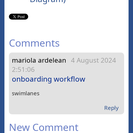
Comments
mariola ardelean
4 August 2024
2:51:06
onboarding workflow
swimlanes
Reply
New Comment