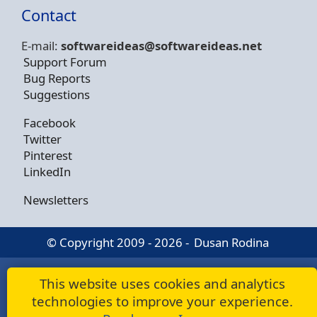
Contact
E-mail:
softwareideas@soft
wareideas.net
Support Forum
Bug Reports
Suggestions
Facebook
Twitter
Pinterest
LinkedIn
Newsletters
© Copyright 2009 - 2026 -
Dusan Rodina
This website uses cookies and analytics
technologies to improve your experience.