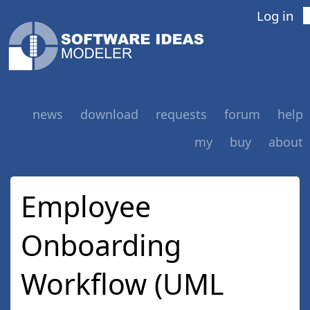
Log in
news
download
requests
forum
help
my
buy
about
Employee
Onboarding
Workflow (UML