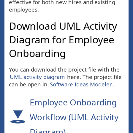
effective for both new hires and existing
employees.
Download UML Activity
Diagram for Employee
Onboarding
You can download the project file with the
UML activity diagram
here. The project file
can be open in
Software Ideas Modeler
.
Employee Onboarding
Workflow (UML Activity
Diagram)