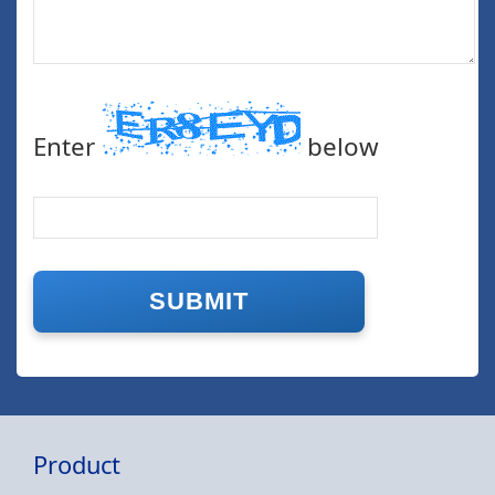
Enter
below
Product