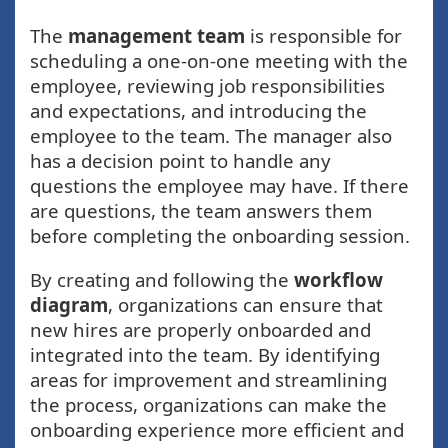
The
management team
is responsible for
scheduling a one-on-one meeting with the
employee, reviewing job responsibilities
and expectations, and introducing the
employee to the team. The manager also
has a decision point to handle any
questions the employee may have. If there
are questions, the team answers them
before completing the onboarding session.
By creating and following the
workflow
diagram
, organizations can ensure that
new hires are properly onboarded and
integrated into the team. By identifying
areas for improvement and streamlining
the process, organizations can make the
onboarding experience more efficient and