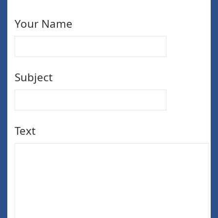
Your Name
Subject
Text