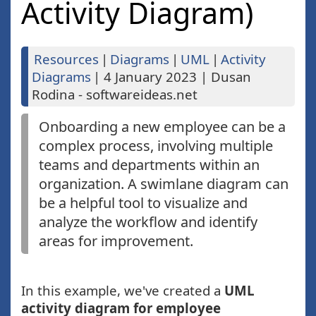
Activity Diagram)
Resources
|
Diagrams
|
UML
|
Activity
Diagrams
|
4 January 2023
|
Dusan
Rodina - softwareideas.net
Onboarding a new employee can be a
complex process, involving multiple
teams and departments within an
organization. A swimlane diagram can
be a helpful tool to visualize and
analyze the workflow and identify
areas for improvement.
In this example, we've created a
UML
activity diagram for employee