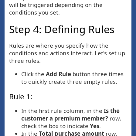
will be triggered depending on the
conditions you set.
Step 4: Defining Rules
Rules are where you specify how the
conditions and actions interact. Let's set up
three rules.
Click the
Add Rule
button three times
to quickly create three empty rules.
Rule 1:
In the first rule column, in the
Is the
customer a premium member?
row,
check the box to indicate
Yes
.
In the
Total purchase amount
row,