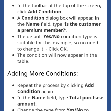
In the toolbar at the top of the screen,
click
Add Condition
.
A
Condition
dialog box will appear. In
the
Name
field, type '
Is the customer
a premium member?
'.
The default
Yes/No
condition type is
suitable for this example, so no need
to change it. - Click OK.
The condition will now appear in the
table.
Adding More Conditions:
Repeat the process by clicking
Add
Condition
again.
In the
Name
field, type
Total purchase
amount
.
Change the type from
Yes/No
to