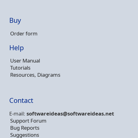
Buy
Order form
Help
User Manual
Tutorials
Resources, Diagrams
Contact
E-mail:
softwareideas@soft
wareideas.net
Support Forum
Bug Reports
Suggestions