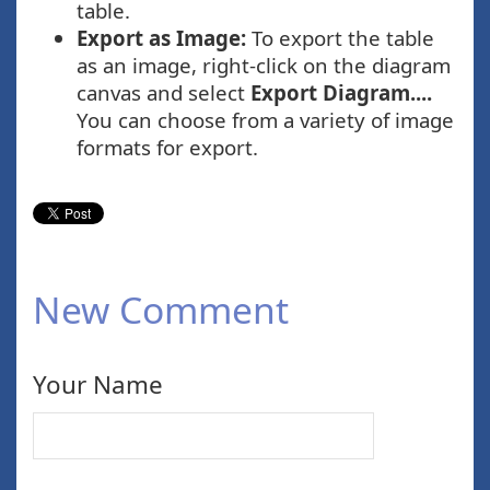
table.
Export as Image:
To export the table
as an image, right-click on the diagram
canvas and select
Export Diagram....
You can choose from a variety of image
formats for export.
New Comment
Your Name