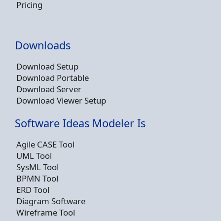
Pricing
Downloads
Download Setup
Download Portable
Download Server
Download Viewer Setup
Software Ideas Modeler Is
Agile CASE Tool
UML Tool
SysML Tool
BPMN Tool
ERD Tool
Diagram Software
Wireframe Tool