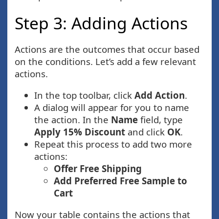
Step 3: Adding Actions
Actions are the outcomes that occur based
on the conditions. Let’s add a few relevant
actions.
In the top toolbar, click
Add Action
.
A dialog will appear for you to name
the action. In the
Name
field, type
Apply 15% Discount
and click
OK
.
Repeat this process to add two more
actions:
Offer Free Shipping
Add Preferred Free Sample to
Cart
Now your table contains the actions that