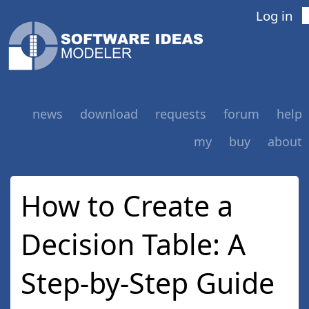
Log in
news
download
requests
forum
help
my
buy
about
How to Create a
Decision Table: A
Step-by-Step Guide