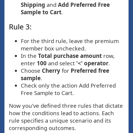
Shipping
and
Add Preferred Free
Sample to Cart
.
Rule 3:
For the third rule, leave the premium
member box unchecked.
In the
Total purchase amount
row,
enter
100
and select
'<' operator
.
Choose
Cherry
for
Preferred free
sample
.
Check only the action Add Preferred
Free Sample to Cart.
Now you've defined three rules that dictate
how the conditions lead to actions. Each
rule specifies a unique scenario and its
corresponding outcomes.