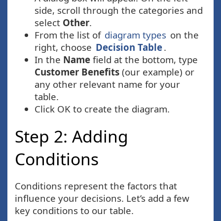
side, scroll through the categories and
select
Other
.
From the list of
diagram types
on the
right, choose
Decision Table
.
In the
Name
field at the bottom, type
Customer Benefits
(our example) or
any other relevant name for your
table.
Click OK to create the diagram.
Step 2: Adding
Conditions
Conditions represent the factors that
influence your decisions. Let’s add a few
key conditions to our table.