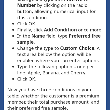
Number
by clicking on the radio
button, allowing numerical input for
this condition.
Click OK.
Finally, click
Add Condition
once more.
In the
Name
field, type
Preferred free
sample
.
Change the type to
Custom Choice
. A
text area bellow the option will be
enabled where you can enter options.
Type the following options, one per
line: Apple, Banana, and Cherry.
Click OK.
Now you have three conditions in your
table: whether the customer is a premium
member, their total purchase amount, and
their preferred free sample.