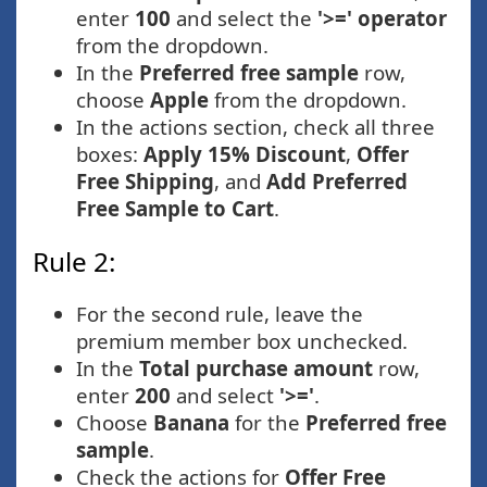
enter
100
and select the
'>=' operator
from the dropdown.
In the
Preferred free sample
row,
choose
Apple
from the dropdown.
In the actions section, check all three
boxes:
Apply 15% Discount
,
Offer
Free Shipping
, and
Add Preferred
Free Sample to Cart
.
Rule 2:
For the second rule, leave the
premium member box unchecked.
In the
Total purchase amount
row,
enter
200
and select
'>='
.
Choose
Banana
for the
Preferred free
sample
.
Check the actions for
Offer Free