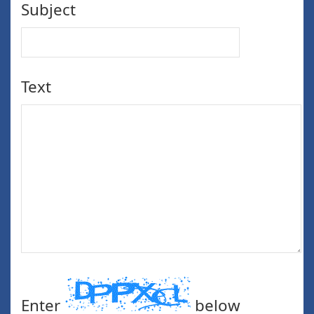
Subject
Text
Enter
below