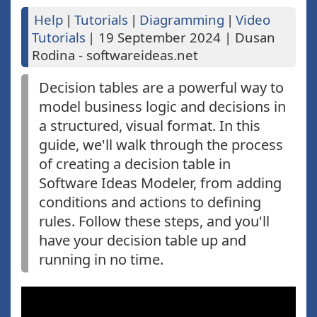
Help
|
Tutorials
|
Diagramming
|
Video
Tutorials
|
19 September 2024
|
Dusan
Rodina - softwareideas.net
Decision tables are a powerful way to
model business logic and decisions in
a structured, visual format. In this
guide, we'll walk through the process
of creating a decision table in
Software Ideas Modeler, from adding
conditions and actions to defining
rules. Follow these steps, and you'll
have your decision table up and
running in no time.