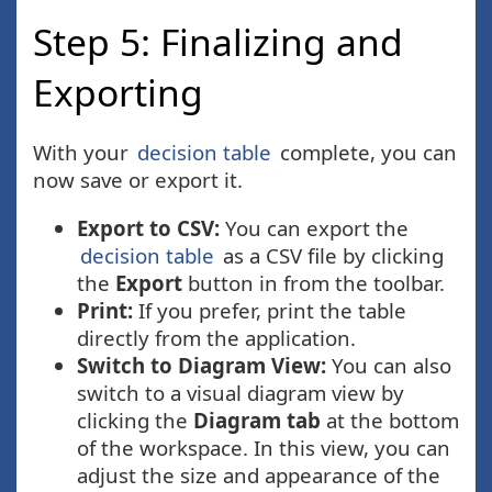
Step 5: Finalizing and
Exporting
With your
decision table
complete, you can
now save or export it.
Export to CSV:
You can export the
decision table
as a CSV file by clicking
the
Export
button in from the toolbar.
Print:
If you prefer, print the table
directly from the application.
Switch to Diagram View:
You can also
switch to a visual diagram view by
clicking the
Diagram tab
at the bottom
of the workspace. In this view, you can
adjust the size and appearance of the