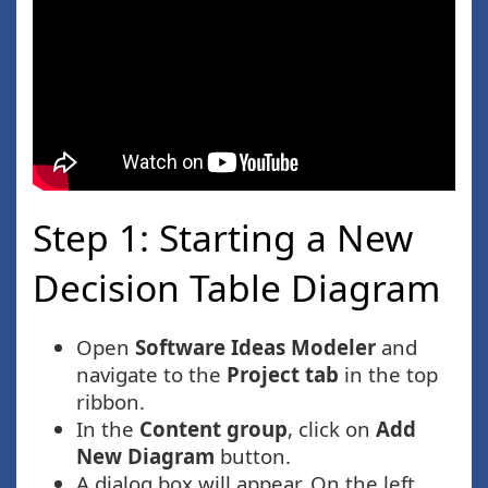
Step 1: Starting a New
Decision Table Diagram
Open
Software Ideas Modeler
and
navigate to the
Project tab
in the top
ribbon.
In the
Content group
, click on
Add
New Diagram
button.
A dialog box will appear. On the left