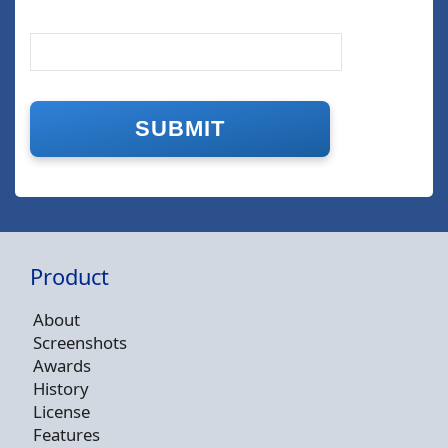
Product
About
Screenshots
Awards
History
License
Features