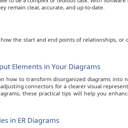
ve to be a complex or tedious task. With Software 
y remain clear, accurate, and up-to-date.
 how the start and end points of relationships, or
tput Elements in Your Diagrams
on how to transform disorganized diagrams into nea
 adjusting connectors for a clearer visual represe
iagrams, these practical tips will help you enhanc
es in ER Diagrams