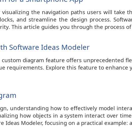
r visualizing the navigation paths users will tak
blocks, and streamline the design process. Softwa
rity. This article guides you through the process of
th Software Ideas Modeler
custom diagram feature offers unprecedented flexib
ique requirements. Explore this feature to enhance 
agram
ign, understanding how to effectively model inter
lizing how objects in a system interact over time
 Ideas Modeler, focusing on a practical example: 