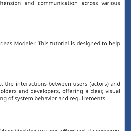
ehension and communication across various
eas Modeler. This tutorial is designed to help
t the interactions between users (actors) and
ders and developers, offering a clear, visual
ding of system behavior and requirements.