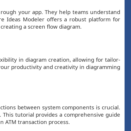
e through your app. They help teams understand
re Ideas Modeler offers a robust platform for
 creating a screen flow diagram.
ility in diagram creation, allowing for tailor-
your productivity and creativity in diagramming
actions between system components is crucial.
. This tutorial provides a comprehensive guide
an ATM transaction process.