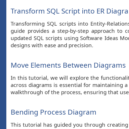
Transform SQL Script into ER Diagr
Transforming SQL scripts into Entity-Relation
guide provides a step-by-step approach to 
updated SQL scripts using Software Ideas Model
designs with ease and precision.
Move Elements Between Diagrams
In this tutorial, we will explore the functio
across diagrams is essential for maintaining a
walkthrough of the process, ensuring that us
Bending Process Diagram
This tutorial has guided you through creatin