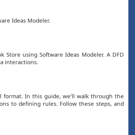
ware Ideas Modeler.
ook Store using Software Ideas Modeler. A DFD
a interactions.
 format. In this guide, we'll walk through the
ons to defining rules. Follow these steps, and