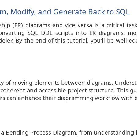
am, Modify, and Generate Back to SQL
ship (ER) diagrams and vice versa is a critical ta
converting SQL DDL scripts into ER diagrams, mo
er. By the end of this tutorial, you'll be well-eq
nality of moving elements between diagrams. Unders
 coherent and accessible project structure. This gui
ers can enhance their diagramming workflow with 
g a Bending Process Diagram, from understanding 