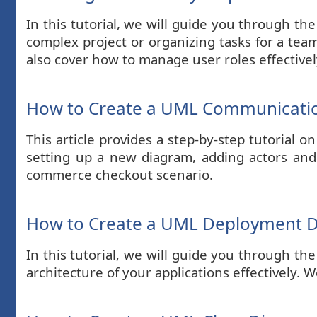
In this tutorial, we will guide you through t
complex project or organizing tasks for a team,
also cover how to manage user roles effectivel
How to Create a UML Communicatio
This article provides a step-by-step tutoria
setting up a new diagram, adding actors an
commerce checkout scenario.
How to Create a UML Deployment 
In this tutorial, we will guide you through t
architecture of your applications effectively.