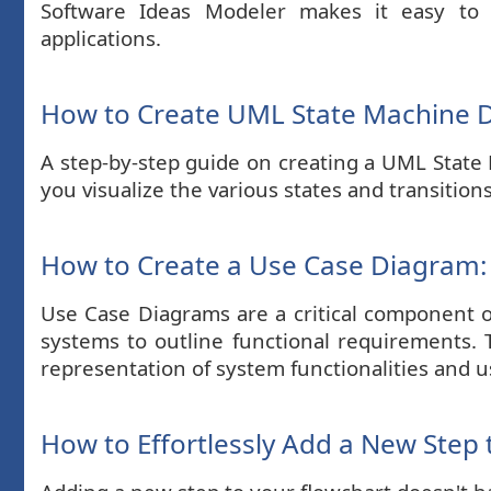
Software Ideas Modeler makes it easy to 
applications.
How to Create UML State Machine D
A step-by-step guide on creating a UML State 
you visualize the various states and transitions
How to Create a Use Case Diagram:
Use Case Diagrams are a critical component o
systems to outline functional requirements. 
representation of system functionalities and u
How to Effortlessly Add a New Step 