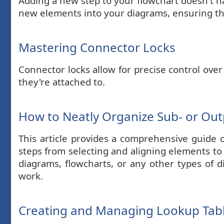
Adding a new step to your flowchart doesn't ha
new elements into your diagrams, ensuring the
Mastering Connector Locks
Connector locks allow for precise control over
they're attached to.
How to Neatly Organize Sub- or Ou
This article provides a comprehensive guide 
steps from selecting and aligning elements to
diagrams, flowcharts, or any other types of d
work.
Creating and Managing Lookup Tabl