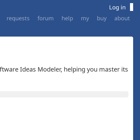
Log in
requests
forum
help
my
buy
about
oftware Ideas Modeler, helping you master its