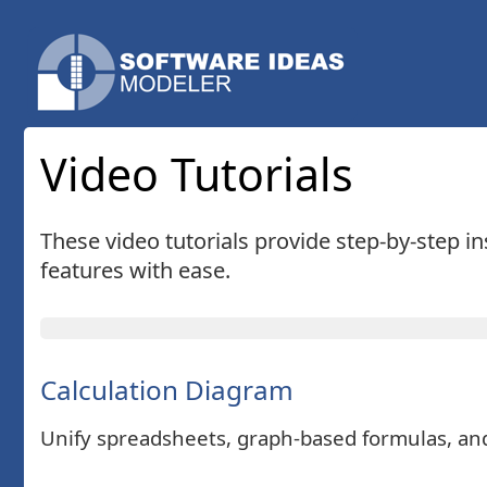
Video Tutorials
These video tutorials provide step-by-step i
features with ease.
Calculation Diagram
Unify spreadsheets, graph-based formulas, and 