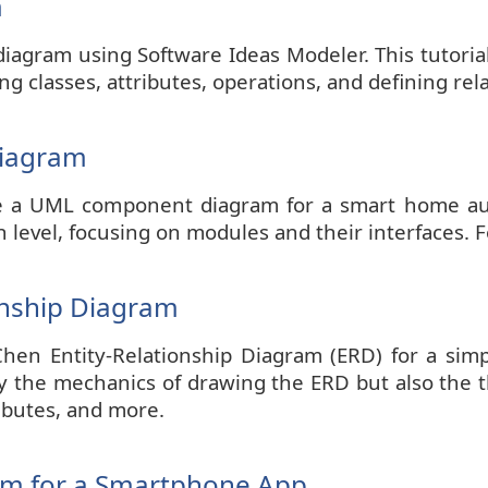
m
diagram using Software Ideas Modeler. This tutorial
g classes, attributes, operations, and defining rel
Diagram
reate a UML component diagram for a smart home 
 level, focusing on modules and their interfaces. F
onship Diagram
 Chen Entity-Relationship Diagram (ERD) for a 
ly the mechanics of drawing the ERD but also the th
ributes, and more.
am for a Smartphone App