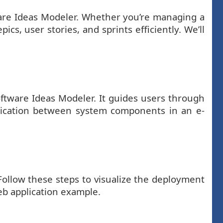
tware Ideas Modeler. Whether you’re managing a
cs, user stories, and sprints efficiently. We’ll
ftware Ideas Modeler. It guides users through
nication between system components in an e-
Follow these steps to visualize the deployment
eb application example.