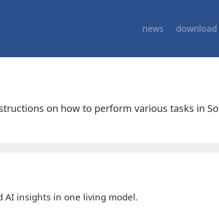
news
download
nstructions on how to perform various tasks in S
AI insights in one living model.