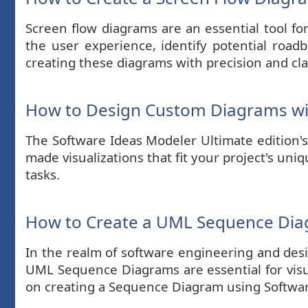
Screen flow diagrams are an essential tool fo
the user experience, identify potential road
creating these diagrams with precision and cla
How to Design Custom Diagrams wi
The Software Ideas Modeler Ultimate edition's 
made visualizations that fit your project's un
tasks.
How to Create a UML Sequence Di
In the realm of software engineering and des
UML Sequence Diagrams are essential for visua
on creating a Sequence Diagram using Software