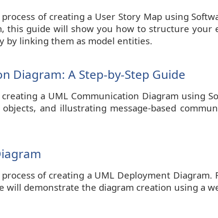
he process of creating a User Story Map using Sof
 this guide will show you how to structure your epi
y by linking them as model entities.
n Diagram: A Step-by-Step Guide
l on creating a UML Communication Diagram using So
d objects, and illustrating message-based commu
Diagram
he process of creating a UML Deployment Diagram. 
 We will demonstrate the diagram creation using a w