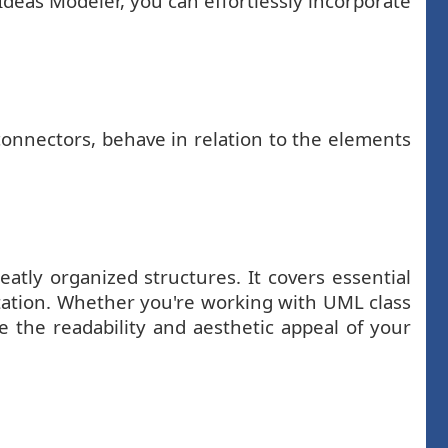
Ideas Modeler, you can effortlessly incorporate
 connectors, behave in relation to the elements
tly organized structures. It covers essential
ntation. Whether you're working with UML class
e the readability and aesthetic appeal of your