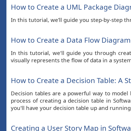
How to Create a UML Package Dia
In this tutorial, we’ll guide you step-by-step
How to Create a Data Flow Diagram 
In this tutorial, we'll guide you through cr
visually represents the flow of data in a syste
How to Create a Decision Table: A S
Decision tables are a powerful way to model b
process of creating a decision table in Softw
you'll have your decision table up and running
Creating a User Story Map in Softw