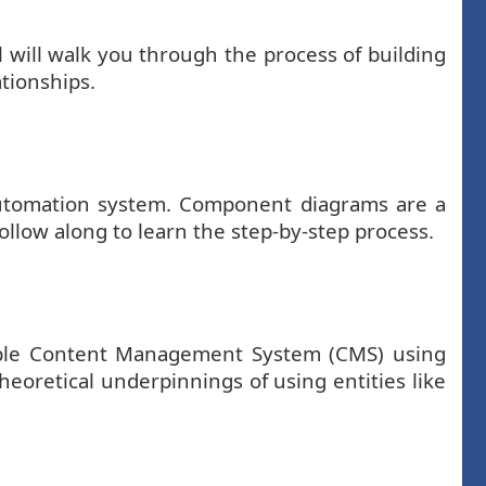
 will walk you through the process of building
ationships.
automation system. Component diagrams are a
ollow along to learn the step-by-step process.
simple Content Management System (CMS) using
eoretical underpinnings of using entities like