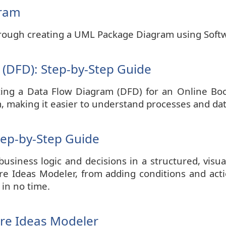
gram
 through creating a UML Package Diagram using Soft
(DFD): Step-by-Step Guide
eating a Data Flow Diagram (DFD) for an Online B
m, making it easier to understand processes and dat
tep-by-Step Guide
usiness logic and decisions in a structured, visual
are Ideas Modeler, from adding conditions and acti
 in no time.
are Ideas Modeler