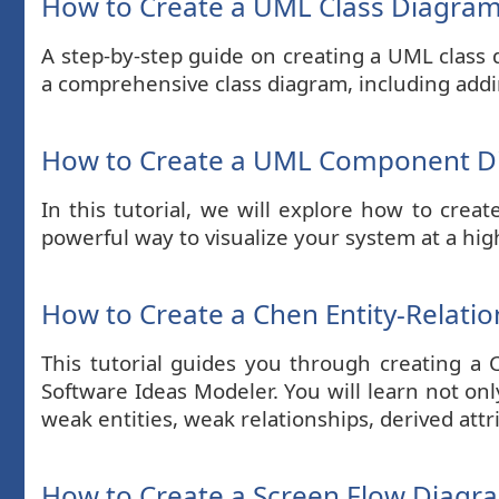
How to Create a UML Class Diagra
A step-by-step guide on creating a UML class 
a comprehensive class diagram, including addin
How to Create a UML Component 
In this tutorial, we will explore how to c
powerful way to visualize your system at a high
How to Create a Chen Entity-Relati
This tutorial guides you through creating a
Software Ideas Modeler. You will learn not on
weak entities, weak relationships, derived att
How to Create a Screen Flow Diagr