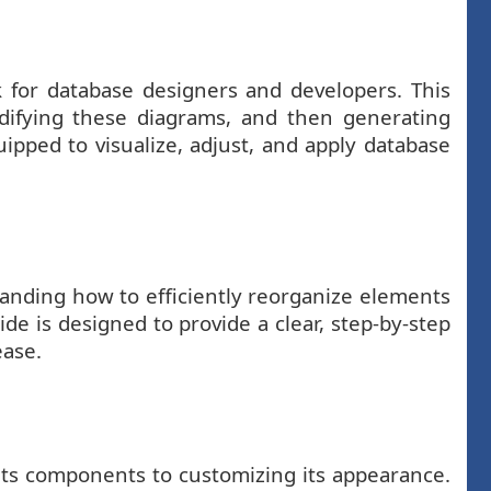
sk for database designers and developers. This
difying these diagrams, and then generating
uipped to visualize, adjust, and apply database
tanding how to efficiently reorganize elements
de is designed to provide a clear, step-by-step
ease.
its components to customizing its appearance.