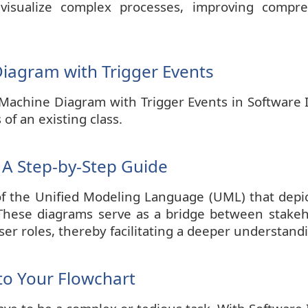
visualize complex processes, improving compr
iagram with Trigger Events
Machine Diagram with Trigger Events in Software Id
 of an existing class.
 A Step-by-Step Guide
f the Unified Modeling Language (UML) that depic
These diagrams serve as a bridge between stakehol
ser roles, thereby facilitating a deeper understan
to Your Flowchart