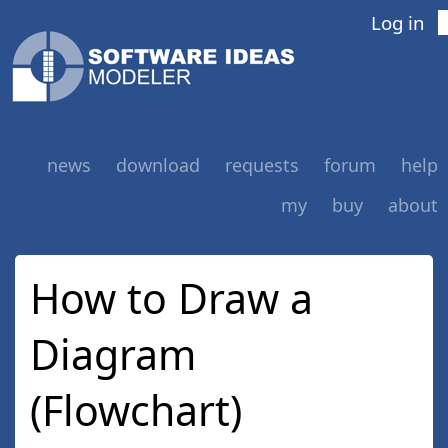
Log in
news
download
requests
forum
help
my
buy
about
How to Draw a
Diagram
(Flowchart)