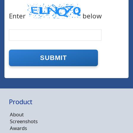
Enter
below
Product
About
Screenshots
Awards