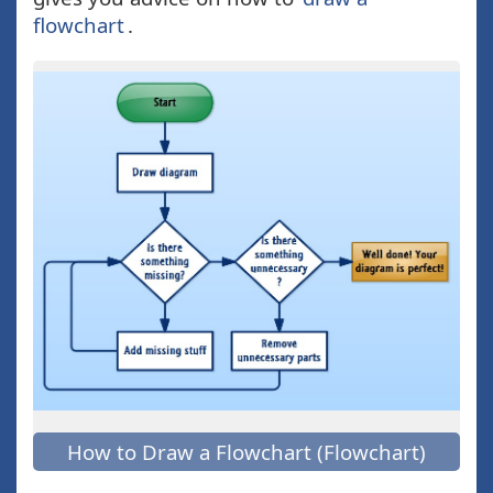
flowchart
.
How to Draw a Flowchart (Flowchart)