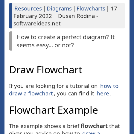
Resources
|
Diagrams
|
Flowcharts
|
17
February 2022
|
Dusan Rodina -
softwareideas.net
How to create a perfect diagram? It
seems easy... or not?
Draw Flowchart
If you are looking for a tutorial on
how to
draw a flowchart
, you can find it
here
.
Flowchart Example
The example shows a brief
flowchart
that
gives you advice on how to
draw a