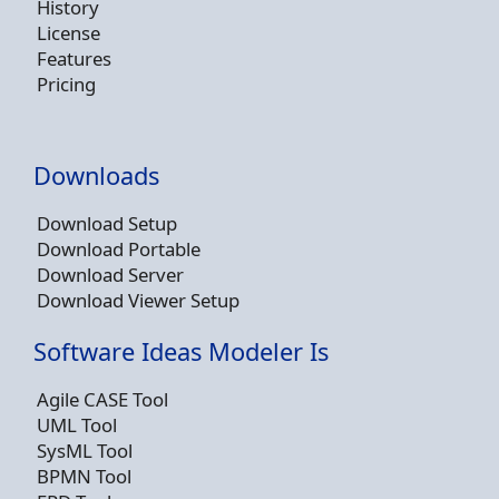
History
License
Features
Pricing
Downloads
Download Setup
Download Portable
Download Server
Download Viewer Setup
Software Ideas Modeler Is
Agile CASE Tool
UML Tool
SysML Tool
BPMN Tool