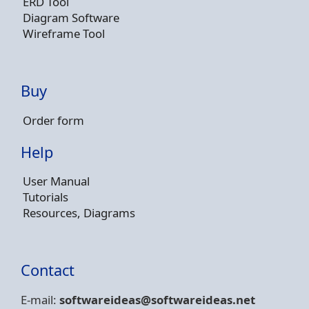
ERD Tool
Diagram Software
Wireframe Tool
Buy
Order form
Help
User Manual
Tutorials
Resources, Diagrams
Contact
E-mail:
softwareideas@soft
wareideas.net