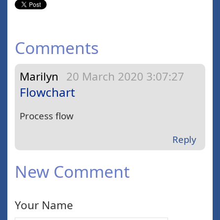
Comments
Marilyn
20 March 2020 3:07:27
Flowchart
Process flow
Reply
New Comment
Your Name