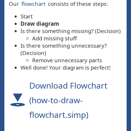
Our
flowchart
consists of these steps:
Start
Draw diagram
Is there something missing? (Decision)
Add missing stuff
Is there something unnecessary?
(Decision)
Remove unnecessary parts
Well done! Your diagram is perfect!
Download Flowchart
(how-to-draw-
flowchart.simp)