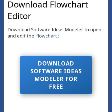
Download Flowchart
Editor
Download Software Ideas Modeler to open
and edit the
flowchart
:
DOWNLOAD
SOFTWARE IDEAS
MODELER FOR
FREE