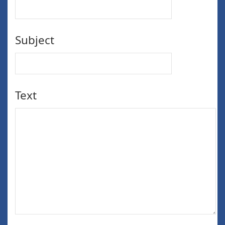
Subject
Text