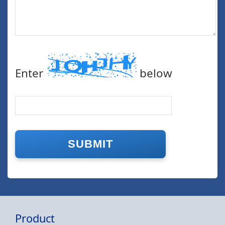
Enter
below
Product