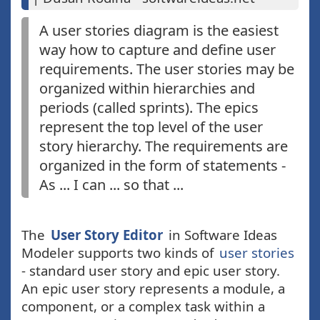
A user stories diagram is the easiest
way how to capture and define user
requirements. The user stories may be
organized within hierarchies and
periods (called sprints). The epics
represent the top level of the user
story hierarchy. The requirements are
organized in the form of statements -
As ... I can ... so that ...
The
User Story Editor
in Software Ideas
Modeler supports two kinds of
user stories
- standard user story and epic user story.
An epic user story represents a module, a
component, or a complex task within a