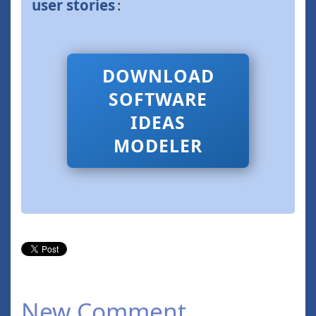
user stories
:
DOWNLOAD
SOFTWARE
IDEAS
MODELER
New Comment