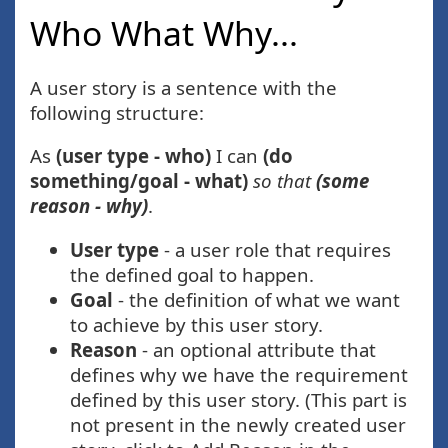
Who What Why...
A user story is a sentence with the
following structure:
As
(user type - who)
I can
(do
something/goal - what)
so that
(some
reason - why)
.
User type
- a user role that requires
the defined goal to happen.
Goal
- the definition of what we want
to achieve by this user story.
Reason
- an optional attribute that
defines why we have the requirement
defined by this user story. (This part is
not present in the newly created user