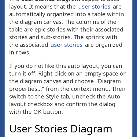
layout. It means that the
user stories
are
automatically organized into a table within
the diagram canvas. The columns of the
table are epic stories with their associated
stories and sub-stories. The sprints with
the associated
user stories
are organized
in rows.
If you do not like this auto layout, you can
turn it off. Right-click on an empty space on
the diagram canvas and choose "Diagram
properties..." from the context menu. Then
switch to the Style tab, uncheck the Auto
layout checkbox and confirm the dialog
with the OK button.
User Stories Diagram