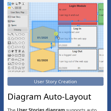
User Story Creation
Diagram Auto-Layout
The
User Stories diagram
supports auto