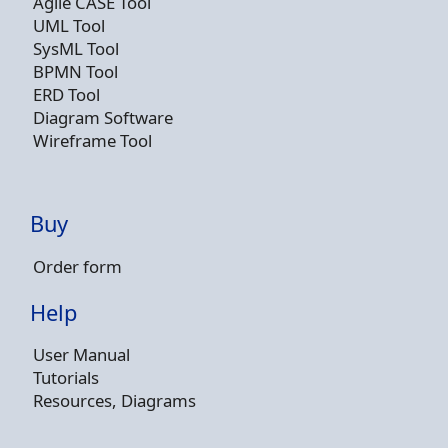
Agile CASE Tool
UML Tool
SysML Tool
BPMN Tool
ERD Tool
Diagram Software
Wireframe Tool
Buy
Order form
Help
User Manual
Tutorials
Resources, Diagrams