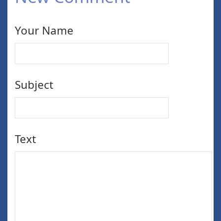
Your Name
Subject
Text