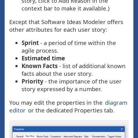
story, click to Add Reason in the
context bar to make it available.)
Except that Software Ideas Modeler offers
other attributes for each user story:
Sprint
- a period of time within the
agile process.
Estimated time
Known Facts
- list of additional known
facts about the user story.
Priority
- the importance of the user
story expressed by a number.
You may edit the properties in the
diagram
editor
or the dedicated Properties tab.