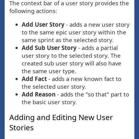
The context bar of a user story provides the
following actions:
Add User Story
- adds a new user story
to the same epic user story within the
same sprint as the selected story.
Add Sub User Story
- adds a partial
user story to the selected story. The
created sub user story will also have
the same user type.
Add Fact
- adds a new known fact to
the selected user story.
Add Reason
- adds the "so that" part to
the basic user story.
Adding and Editing New User
Stories