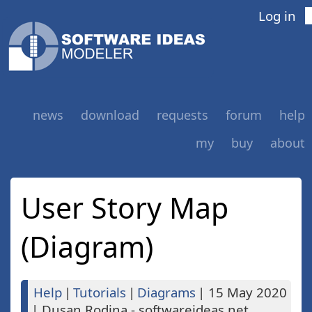
Log in
news
download
requests
forum
help
my
buy
about
User Story Map
(Diagram)
Help
|
Tutorials
|
Diagrams
|
15 May 2020
|
Dusan Rodina - softwareideas.net