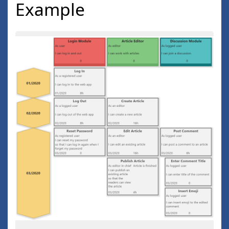
Example