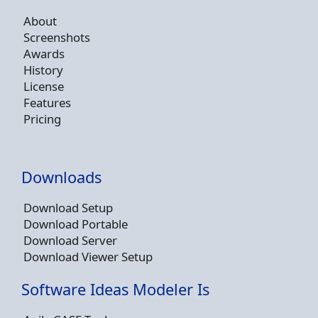
About
Screenshots
Awards
History
License
Features
Pricing
Downloads
Download Setup
Download Portable
Download Server
Download Viewer Setup
Software Ideas Modeler Is