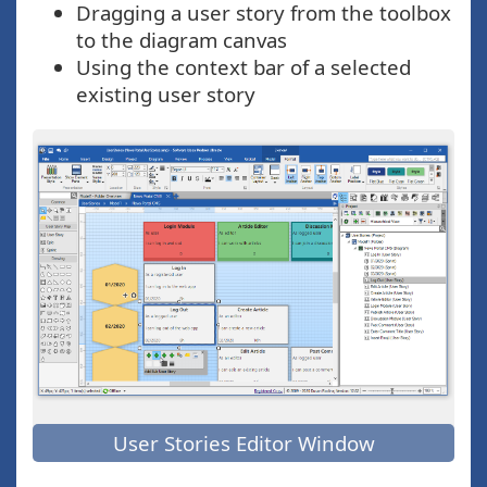
Dragging a user story from the toolbox
to the diagram canvas
Using the context bar of a selected
existing user story
User Stories Editor Window