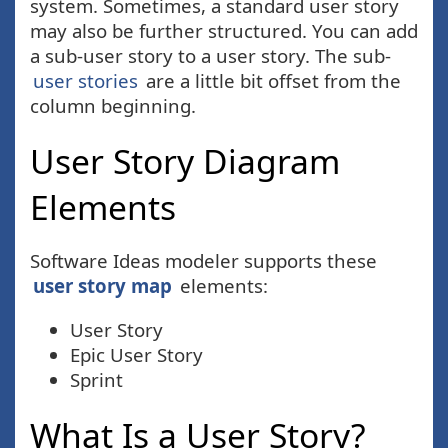
system. Sometimes, a standard user story
may also be further structured. You can add
a sub-user story to a user story. The sub-
user stories
are a little bit offset from the
column beginning.
User Story Diagram
Elements
Software Ideas modeler supports these
user story map
elements:
User Story
Epic User Story
Sprint
What Is a User Story?