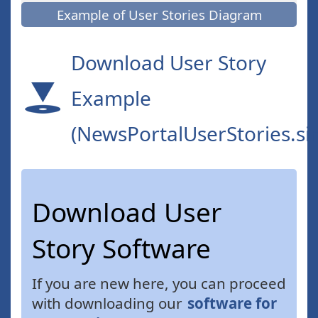
Example of User Stories Diagram
Download User Story
Example
(NewsPortalUserStories.si
Download User
Story Software
If you are new here, you can proceed
with downloading our
software for