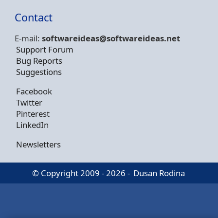
Contact
E-mail:
softwareideas@soft
wareideas.net
Support Forum
Bug Reports
Suggestions
Facebook
Twitter
Pinterest
LinkedIn
Newsletters
© Copyright 2009 - 2026 -
Dusan Rodina