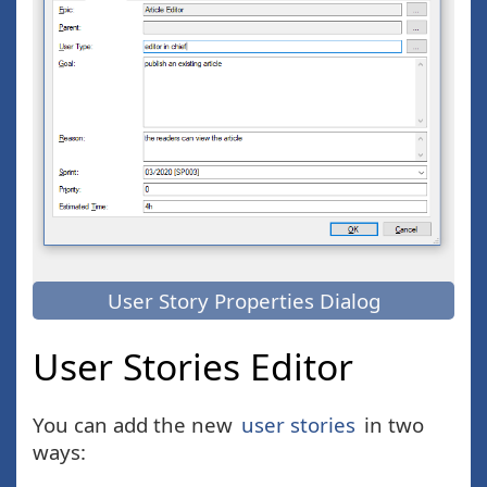
User Story Properties Dialog
User Stories Editor
You can add the new
user stories
in two
ways: