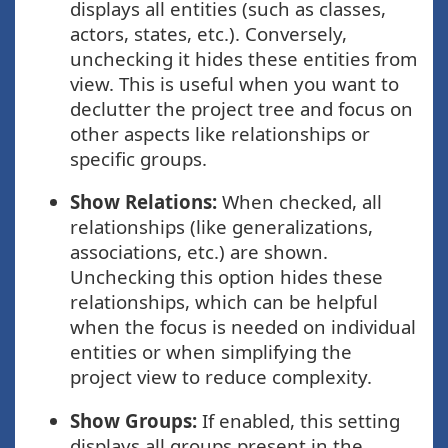
displays all entities (such as classes,
actors, states, etc.). Conversely,
unchecking it hides these entities from
view. This is useful when you want to
declutter the project tree and focus on
other aspects like relationships or
specific groups.
Show Relations:
When checked, all
relationships (like generalizations,
associations, etc.) are shown.
Unchecking this option hides these
relationships, which can be helpful
when the focus is needed on individual
entities or when simplifying the
project view to reduce complexity.
Show Groups:
If enabled, this setting
displays all groups present in the