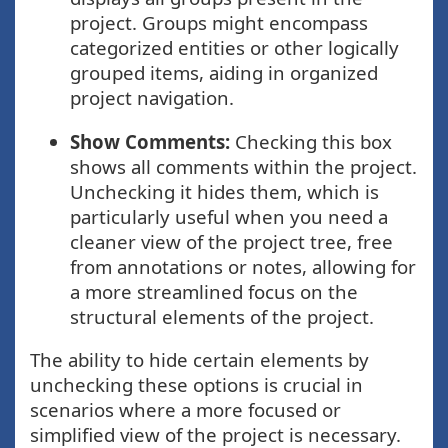
project. Groups might encompass
categorized entities or other logically
grouped items, aiding in organized
project navigation.
Show Comments:
Checking this box
shows all comments within the project.
Unchecking it hides them, which is
particularly useful when you need a
cleaner view of the project tree, free
from annotations or notes, allowing for
a more streamlined focus on the
structural elements of the project.
The ability to hide certain elements by
unchecking these options is crucial in
scenarios where a more focused or
simplified view of the project is necessary.