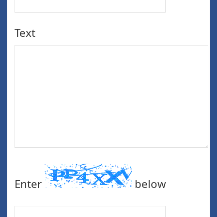
Text
Enter
below