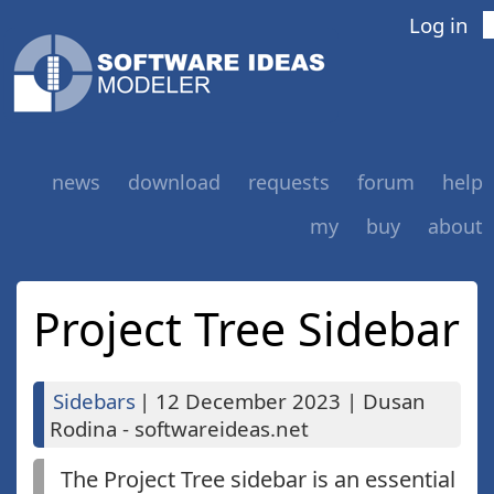
Log in
news
download
requests
forum
help
my
buy
about
Project Tree Sidebar
Sidebars
|
12 December 2023
|
Dusan
Rodina - softwareideas.net
The Project Tree sidebar is an essential