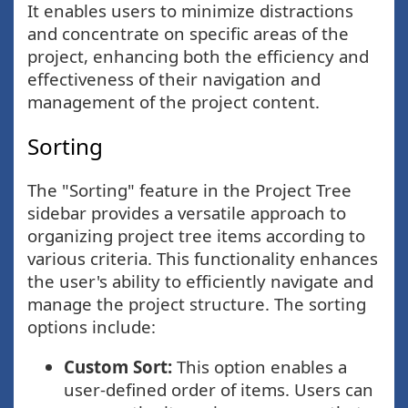
It enables users to minimize distractions
and concentrate on specific areas of the
project, enhancing both the efficiency and
effectiveness of their navigation and
management of the project content.
Sorting
The "Sorting" feature in the Project Tree
sidebar provides a versatile approach to
organizing project tree items according to
various criteria. This functionality enhances
the user's ability to efficiently navigate and
manage the project structure. The sorting
options include:
Custom Sort:
This option enables a
user-defined order of items. Users can