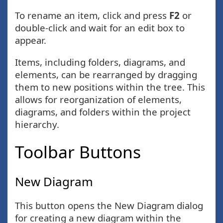
To rename an item, click and press
F2
or
double-click and wait for an edit box to
appear.
Items, including folders, diagrams, and
elements, can be rearranged by dragging
them to new positions within the tree. This
allows for reorganization of elements,
diagrams, and folders within the project
hierarchy.
Toolbar Buttons
New Diagram
This button opens the New Diagram dialog
for creating a new diagram within the