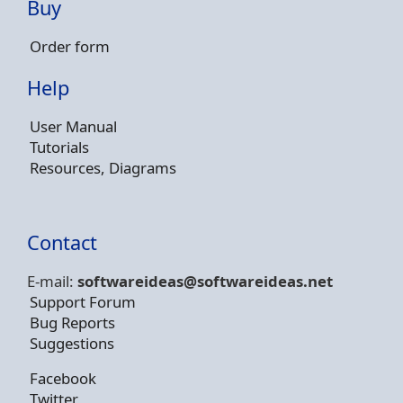
Buy
Order form
Help
User Manual
Tutorials
Resources, Diagrams
Contact
E-mail:
softwareideas@soft
wareideas.net
Support Forum
Bug Reports
Suggestions
Facebook
Twitter