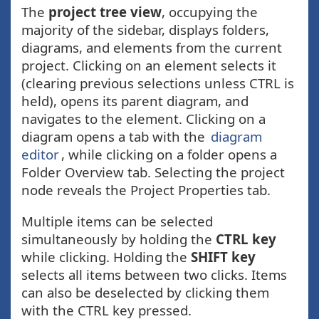
The
project tree view
, occupying the
majority of the sidebar, displays folders,
diagrams, and elements from the current
project. Clicking on an element selects it
(clearing previous selections unless CTRL is
held), opens its parent diagram, and
navigates to the element. Clicking on a
diagram opens a tab with the
diagram
editor
, while clicking on a folder opens a
Folder Overview tab. Selecting the project
node reveals the Project Properties tab.
Multiple items can be selected
simultaneously by holding the
CTRL key
while clicking. Holding the
SHIFT key
selects all items between two clicks. Items
can also be deselected by clicking them
with the CTRL key pressed.