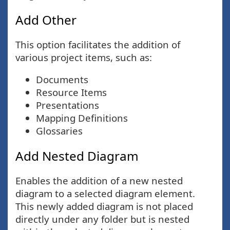
Add Other
This option facilitates the addition of
various project items, such as:
Documents
Resource Items
Presentations
Mapping Definitions
Glossaries
Add Nested Diagram
Enables the addition of a new nested
diagram to a selected diagram element.
This newly added diagram is not placed
directly under any folder but is nested