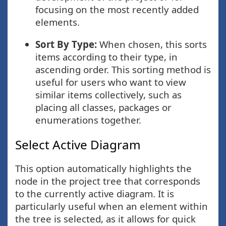
focusing on the most recently added
elements.
Sort By Type:
When chosen, this sorts
items according to their type, in
ascending order. This sorting method is
useful for users who want to view
similar items collectively, such as
placing all classes, packages or
enumerations together.
Select Active Diagram
This option automatically highlights the
node in the project tree that corresponds
to the currently active diagram. It is
particularly useful when an element within
the tree is selected, as it allows for quick