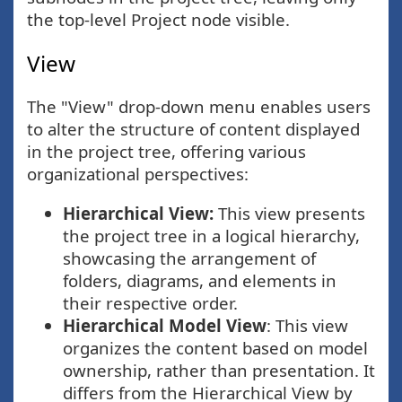
the top-level Project node visible.
View
The "View" drop-down menu enables users
to alter the structure of content displayed
in the project tree, offering various
organizational perspectives:
Hierarchical View:
This view presents
the project tree in a logical hierarchy,
showcasing the arrangement of
folders, diagrams, and elements in
their respective order.
Hierarchical Model View
: This view
organizes the content based on model
ownership, rather than presentation. It
differs from the Hierarchical View by