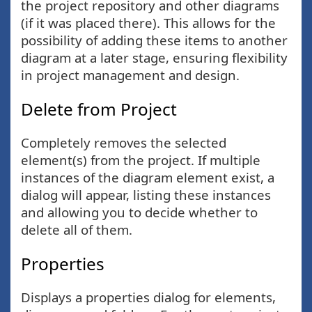
the project repository and other diagrams
(if it was placed there). This allows for the
possibility of adding these items to another
diagram at a later stage, ensuring flexibility
in project management and design.
Delete from Project
Completely removes the selected
element(s) from the project. If multiple
instances of the diagram element exist, a
dialog will appear, listing these instances
and allowing you to decide whether to
delete all of them.
Properties
Displays a properties dialog for elements,