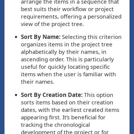
arrange the items in a sequence that
best suits their workflow or project
requirements, offering a personalized
view of the project tree.
Sort By Name:
Selecting this criterion
organizes items in the project tree
alphabetically by their names, in
ascending order. This is particularly
useful for quickly locating specific
items when the user is familiar with
their names.
Sort By Creation Date:
This option
sorts items based on their creation
dates, with the earliest created items
appearing first. It’s beneficial for
tracking the chronological
development of the project or for