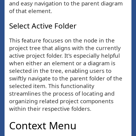
and easy navigation to the parent diagram
of that element.
Select Active Folder
This feature focuses on the node in the
project tree that aligns with the currently
active project folder. It's especially helpful
when either an element or a diagram is
selected in the tree, enabling users to
swiftly navigate to the parent folder of the
selected item. This functionality
streamlines the process of locating and
organizing related project components
within their respective folders.
Context Menu