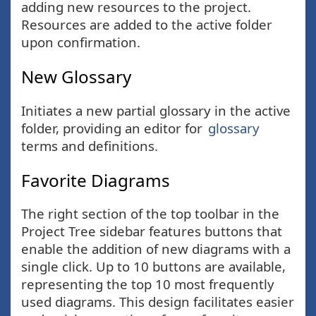
adding new resources to the project.
Resources are added to the active folder
upon confirmation.
New Glossary
Initiates a new partial glossary in the active
folder, providing an editor for
glossary
terms and definitions.
Favorite Diagrams
The right section of the top toolbar in the
Project Tree sidebar features buttons that
enable the addition of new diagrams with a
single click. Up to 10 buttons are available,
representing the top 10 most frequently
used diagrams. This design facilitates easier