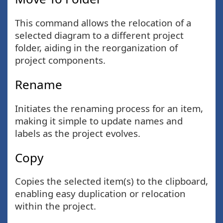
This command allows the relocation of a
selected diagram to a different project
folder, aiding in the reorganization of
project components.
Rename
Initiates the renaming process for an item,
making it simple to update names and
labels as the project evolves.
Copy
Copies the selected item(s) to the clipboard,
enabling easy duplication or relocation
within the project.