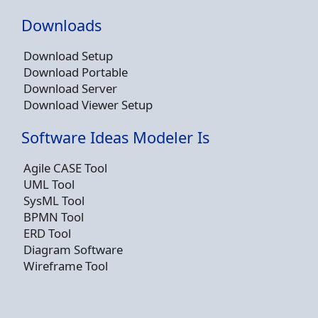
Downloads
Download Setup
Download Portable
Download Server
Download Viewer Setup
Software Ideas Modeler Is
Agile CASE Tool
UML Tool
SysML Tool
BPMN Tool
ERD Tool
Diagram Software
Wireframe Tool