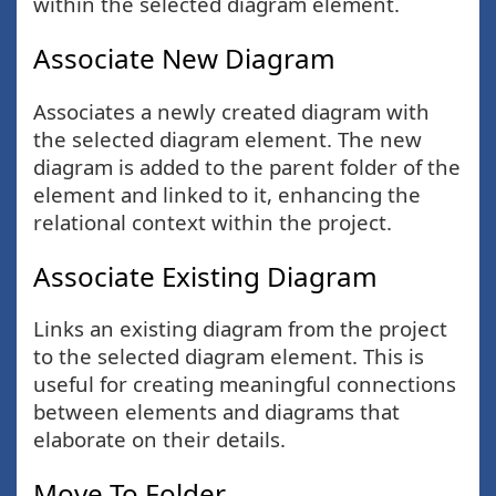
within the selected diagram element.
Associate New Diagram
Associates a newly created diagram with
the selected diagram element. The new
diagram is added to the parent folder of the
element and linked to it, enhancing the
relational context within the project.
Associate Existing Diagram
Links an existing diagram from the project
to the selected diagram element. This is
useful for creating meaningful connections
between elements and diagrams that
elaborate on their details.
Move To Folder