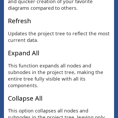
and quicker creation of your favorite
diagrams compared to others.
Refresh
Updates the project tree to reflect the most
current data.
Expand All
This function expands all nodes and
subnodes in the project tree, making the
entire tree fully visible with all its
components.
Collapse All
This option collapses all nodes and
subnodes in the project tree, leaving only