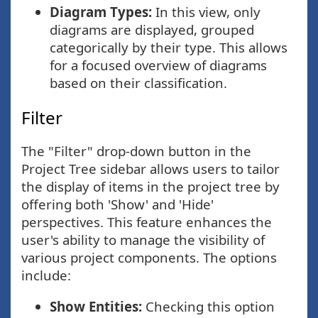
Diagram Types:
In this view, only
diagrams are displayed, grouped
categorically by their type. This allows
for a focused overview of diagrams
based on their classification.
Filter
The "Filter" drop-down button in the
Project Tree sidebar allows users to tailor
the display of items in the project tree by
offering both 'Show' and 'Hide'
perspectives. This feature enhances the
user's ability to manage the visibility of
various project components. The options
include:
Show Entities:
Checking this option