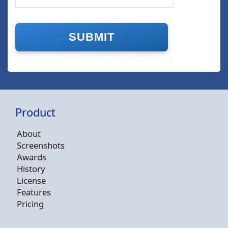
Product
About
Screenshots
Awards
History
License
Features
Pricing