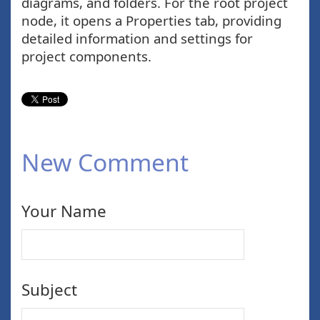
diagrams, and folders. For the root project
node, it opens a Properties tab, providing
detailed information and settings for
project components.
New Comment
Your Name
Subject