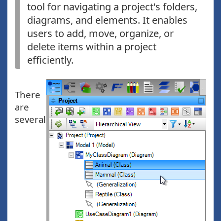
tool for navigating a project's folders,
diagrams, and elements. It enables
users to add, move, organize, or
delete items within a project
efficiently.
There
are
several