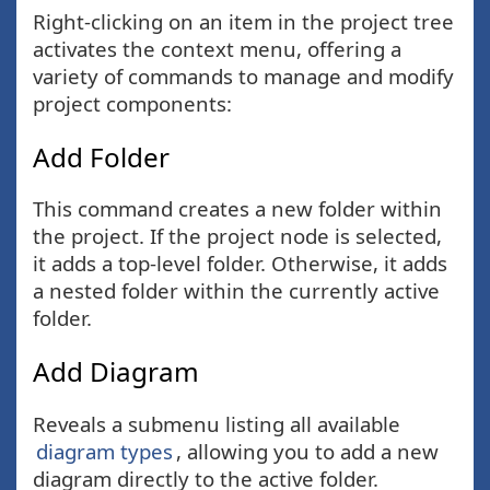
Right-clicking on an item in the project tree
activates the context menu, offering a
variety of commands to manage and modify
project components:
Add Folder
This command creates a new folder within
the project. If the project node is selected,
it adds a top-level folder. Otherwise, it adds
a nested folder within the currently active
folder.
Add Diagram
Reveals a submenu listing all available
diagram types
, allowing you to add a new
diagram directly to the active folder.