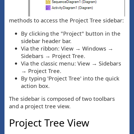
methods to access the Project Tree sidebar:
By clicking the "Project" button in the
sidebar header bar.
Via the ribbon: View → Windows →
Sidebars → Project Tree.
Via the classic menu: View → Sidebars
→ Project Tree.
By typing 'Project Tree' into the quick
action box.
The sidebar is composed of two toolbars
and a project tree view.
Project Tree View