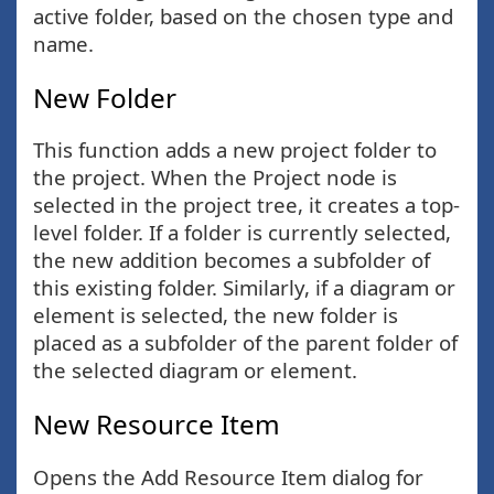
active folder, based on the chosen type and
name.
New Folder
This function adds a new project folder to
the project. When the Project node is
selected in the project tree, it creates a top-
level folder. If a folder is currently selected,
the new addition becomes a subfolder of
this existing folder. Similarly, if a diagram or
element is selected, the new folder is
placed as a subfolder of the parent folder of
the selected diagram or element.
New Resource Item
Opens the Add Resource Item dialog for