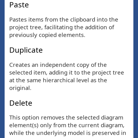
Paste
Pastes items from the clipboard into the
project tree, facilitating the addition of
previously copied elements.
Duplicate
Creates an independent copy of the
selected item, adding it to the project tree
at the same hierarchical level as the
original.
Delete
This option removes the selected diagram
element(s) only from the current diagram,
while the underlying model is preserved in