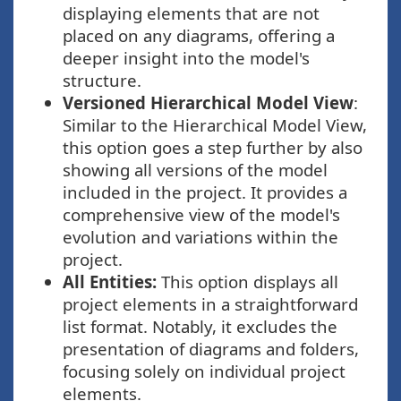
displaying elements that are not
placed on any diagrams, offering a
deeper insight into the model's
structure.
Versioned Hierarchical Model View
:
Similar to the Hierarchical Model View,
this option goes a step further by also
showing all versions of the model
included in the project. It provides a
comprehensive view of the model's
evolution and variations within the
project.
All Entities:
This option displays all
project elements in a straightforward
list format. Notably, it excludes the
presentation of diagrams and folders,
focusing solely on individual project
elements.