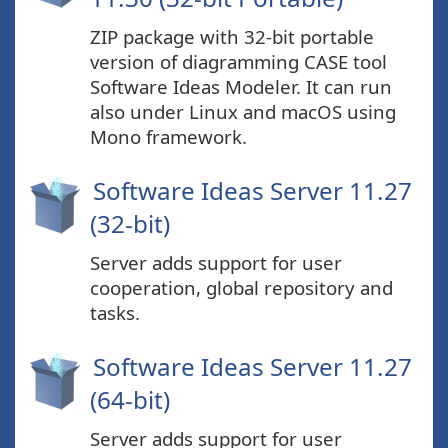
ZIP package with 32-bit portable
version of diagramming CASE tool
Software Ideas Modeler. It can run
also under Linux and macOS using
Mono framework.
Software Ideas Server 11.27
(32-bit)
Server adds support for user
cooperation, global repository and
tasks.
Software Ideas Server 11.27
(64-bit)
Server adds support for user