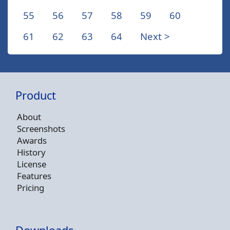
55
56
57
58
59
60
61
62
63
64
Next >
Product
About
Screenshots
Awards
History
License
Features
Pricing