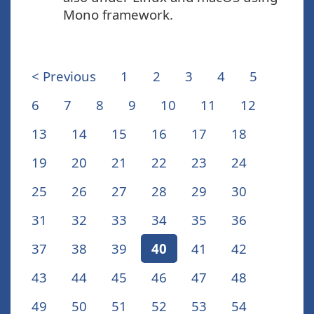
Mono framework.
< Previous
1
2
3
4
5
6
7
8
9
10
11
12
13
14
15
16
17
18
19
20
21
22
23
24
25
26
27
28
29
30
31
32
33
34
35
36
37
38
39
40
41
42
43
44
45
46
47
48
49
50
51
52
53
54