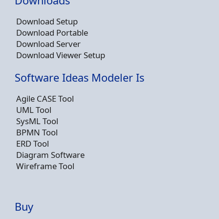
Downloads
Download Setup
Download Portable
Download Server
Download Viewer Setup
Software Ideas Modeler Is
Agile CASE Tool
UML Tool
SysML Tool
BPMN Tool
ERD Tool
Diagram Software
Wireframe Tool
Buy