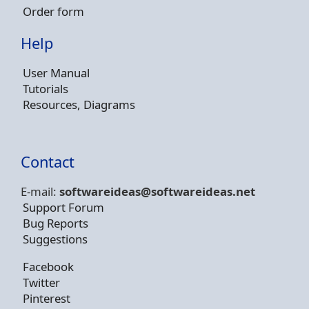
Order form
Help
User Manual
Tutorials
Resources, Diagrams
Contact
E-mail:
softwareideas@soft
wareideas.net
Support Forum
Bug Reports
Suggestions
Facebook
Twitter
Pinterest