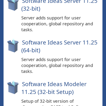
Software Ideas Server 11.25
(32-bit)
Server adds support for user
cooperation, global repository and
tasks.
Software Ideas Server 11.25
(64-bit)
Server adds support for user
cooperation, global repository and
tasks.
Software Ideas Modeler
11.25 (32-bit Setup)
Setup of 32-bit version of