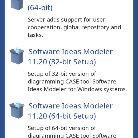
(64-bit)
Server adds support for user
cooperation, global repository and
tasks.
Software Ideas Modeler
11.20 (32-bit Setup)
Setup of 32-bit version of
diagramming CASE tool Software
Ideas Modeler for Windows systems.
Software Ideas Modeler
11.20 (64-bit Setup)
Setup of 64-bit version of
diagramming CASE tool Software