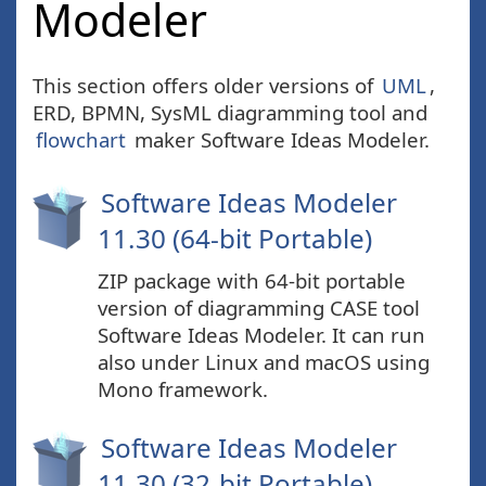
Modeler
This section offers older versions of
UML
,
ERD, BPMN, SysML diagramming tool and
flowchart
maker Software Ideas Modeler.
Software Ideas Modeler
11.30 (64-bit Portable)
ZIP package with 64-bit portable
version of diagramming CASE tool
Software Ideas Modeler. It can run
also under Linux and macOS using
Mono framework.
Software Ideas Modeler
11.30 (32-bit Portable)