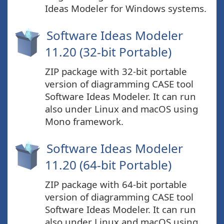
Ideas Modeler for Windows systems.
Software Ideas Modeler
11.20 (32-bit Portable)
ZIP package with 32-bit portable
version of diagramming CASE tool
Software Ideas Modeler. It can run
also under Linux and macOS using
Mono framework.
Software Ideas Modeler
11.20 (64-bit Portable)
ZIP package with 64-bit portable
version of diagramming CASE tool
Software Ideas Modeler. It can run
also under Linux and macOS using