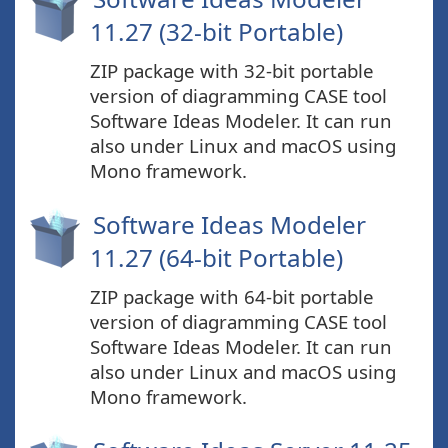
11.27 (32-bit Portable)
ZIP package with 32-bit portable
version of diagramming CASE tool
Software Ideas Modeler. It can run
also under Linux and macOS using
Mono framework.
Software Ideas Modeler
11.27 (64-bit Portable)
ZIP package with 64-bit portable
version of diagramming CASE tool
Software Ideas Modeler. It can run
also under Linux and macOS using
Mono framework.