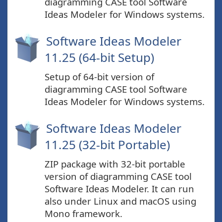
diagramming CASE tool Software
Ideas Modeler for Windows systems.
Software Ideas Modeler
11.25 (64-bit Setup)
Setup of 64-bit version of
diagramming CASE tool Software
Ideas Modeler for Windows systems.
Software Ideas Modeler
11.25 (32-bit Portable)
ZIP package with 32-bit portable
version of diagramming CASE tool
Software Ideas Modeler. It can run
also under Linux and macOS using
Mono framework.