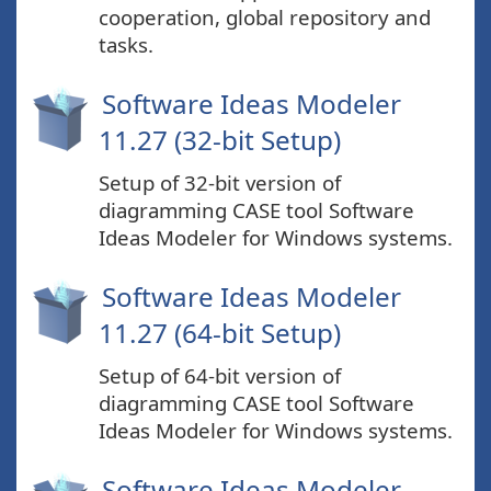
cooperation, global repository and
tasks.
Software Ideas Modeler
11.27 (32-bit Setup)
Setup of 32-bit version of
diagramming CASE tool Software
Ideas Modeler for Windows systems.
Software Ideas Modeler
11.27 (64-bit Setup)
Setup of 64-bit version of
diagramming CASE tool Software
Ideas Modeler for Windows systems.
Software Ideas Modeler