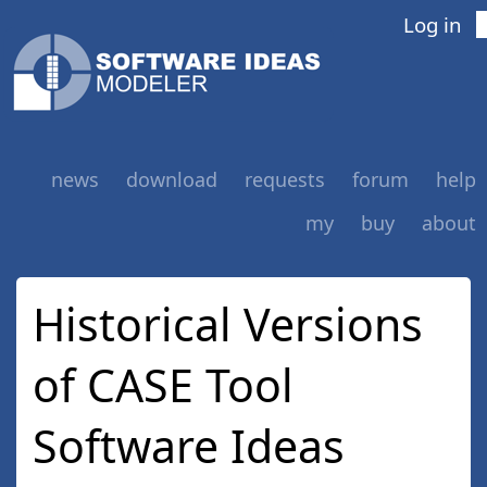
Log in
news
download
requests
forum
help
my
buy
about
Historical Versions
of CASE Tool
Software Ideas