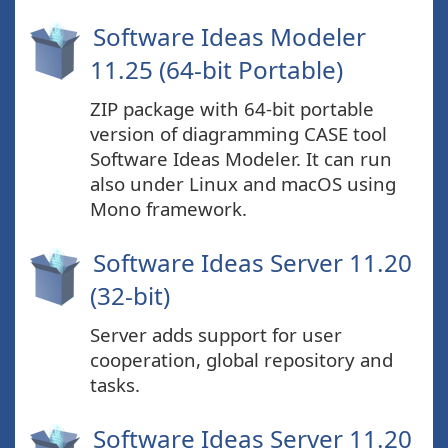
Software Ideas Modeler
11.25 (64-bit Portable)
ZIP package with 64-bit portable
version of diagramming CASE tool
Software Ideas Modeler. It can run
also under Linux and macOS using
Mono framework.
Software Ideas Server 11.20
(32-bit)
Server adds support for user
cooperation, global repository and
tasks.
Software Ideas Server 11.20