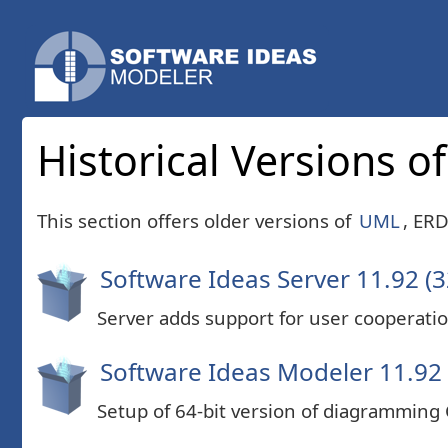
Historical Versions 
This section offers older versions of
UML
, ER
Software Ideas Server 11.92 (3
Server adds support for user cooperatio
Software Ideas Modeler 11.92 
Setup of 64-bit version of diagramming