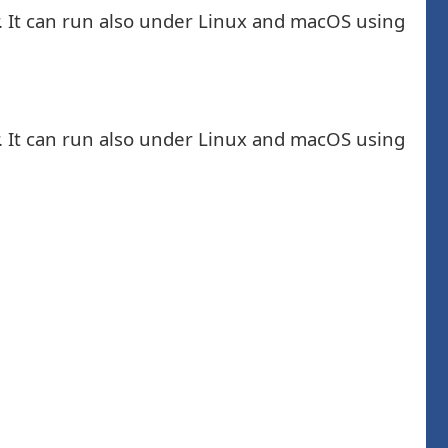
. It can run also under Linux and macOS using
. It can run also under Linux and macOS using