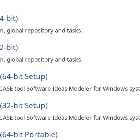
4-bit)
n, global repository and tasks.
2-bit)
n, global repository and tasks.
(64-bit Setup)
 CASE tool Software Ideas Modeler for Windows sys
(32-bit Setup)
 CASE tool Software Ideas Modeler for Windows sys
64-bit Portable)