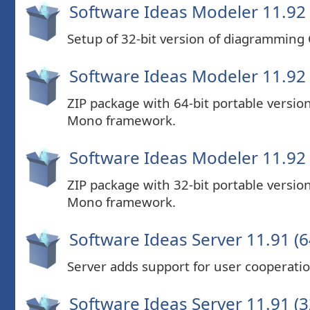
Software Ideas Modeler 11.92 
Setup of 32-bit version of diagramming
Software Ideas Modeler 11.92 (
ZIP package with 64-bit portable versi
Mono framework.
Software Ideas Modeler 11.92 (
ZIP package with 32-bit portable versi
Mono framework.
Software Ideas Server 11.91 (6
Server adds support for user cooperatio
Software Ideas Server 11.91 (3