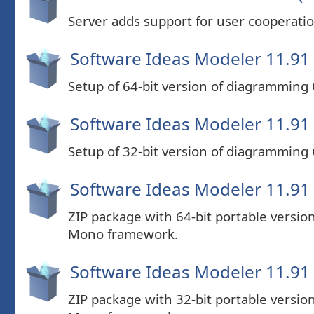
Server adds support for user cooperatio
Software Ideas Modeler 11.91 
Setup of 64-bit version of diagramming
Software Ideas Modeler 11.91 
Setup of 32-bit version of diagramming
Software Ideas Modeler 11.91 (
ZIP package with 64-bit portable versi
Mono framework.
Software Ideas Modeler 11.91 (
ZIP package with 32-bit portable versi