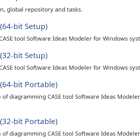
n, global repository and tasks.
(64-bit Setup)
 CASE tool Software Ideas Modeler for Windows sys
(32-bit Setup)
 CASE tool Software Ideas Modeler for Windows sys
64-bit Portable)
on of diagramming CASE tool Software Ideas Modeler
32-bit Portable)
on of diagramming CASE tool Software Ideas Modeler