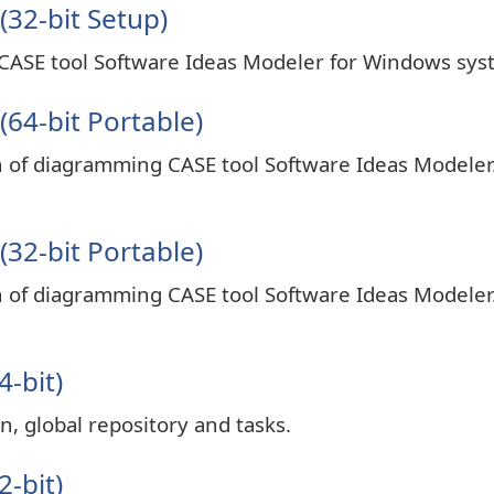
(32-bit Setup)
 CASE tool Software Ideas Modeler for Windows sys
64-bit Portable)
on of diagramming CASE tool Software Ideas Modeler
32-bit Portable)
on of diagramming CASE tool Software Ideas Modeler
4-bit)
n, global repository and tasks.
2-bit)