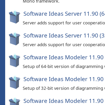
Mono framework.
Software Ideas Server 11.90 (6
Server adds support for user cooperatio
Software Ideas Server 11.90 (3
Server adds support for user cooperatio
Software Ideas Modeler 11.90 
Setup of 64-bit version of diagramming
Software Ideas Modeler 11.90 
Setup of 32-bit version of diagramming
Software Ideas Modeler 11.90 (