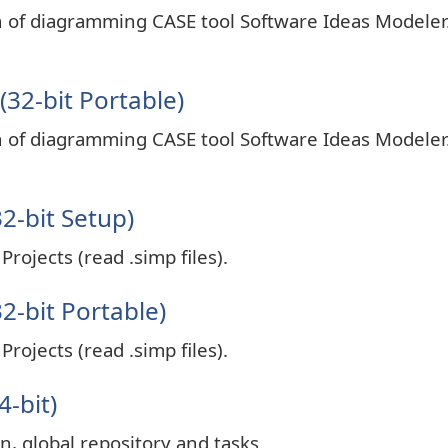
on of diagramming CASE tool Software Ideas Modeler
32-bit Portable)
on of diagramming CASE tool Software Ideas Modeler
2-bit Setup)
rojects (read .simp files).
2-bit Portable)
rojects (read .simp files).
4-bit)
n, global repository and tasks.