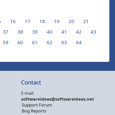
5
16
17
18
19
20
21
37
38
39
40
41
42
43
59
60
61
62
63
64
Contact
E-mail:
softwareideas@soft
wareideas.net
Support Forum
Bug Reports