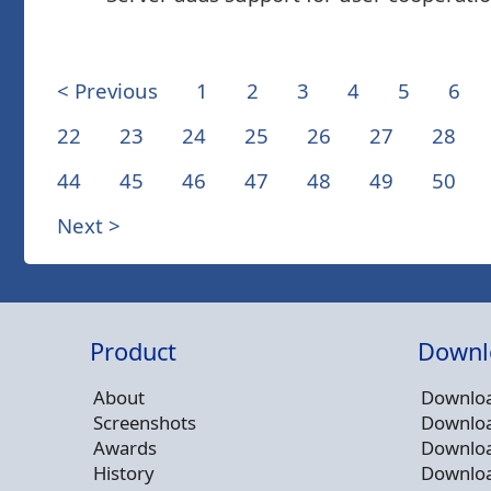
< Previous
1
2
3
4
5
6
22
23
24
25
26
27
28
44
45
46
47
48
49
50
Next >
Product
Downl
About
Downloa
Screenshots
Downloa
Awards
Downloa
History
Downloa