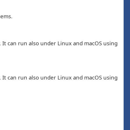
tems.
. It can run also under Linux and macOS using
. It can run also under Linux and macOS using