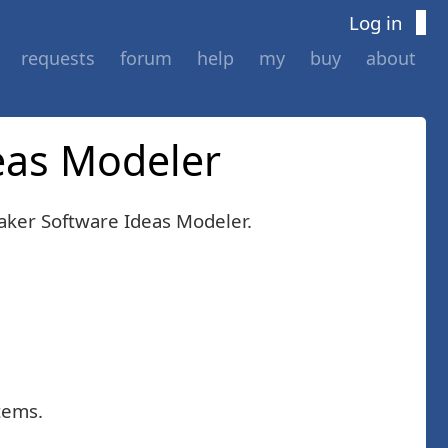
Log in
requests
forum
help
my
buy
about
deas Modeler
ker Software Ideas Modeler.
tems.