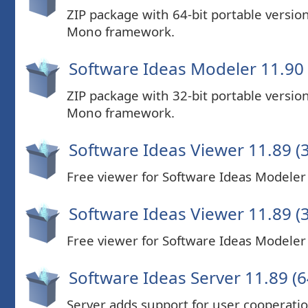
ZIP package with 64-bit portable versi
Mono framework.
Software Ideas Modeler 11.90 (
ZIP package with 32-bit portable versi
Mono framework.
Software Ideas Viewer 11.89 (3
Free viewer for Software Ideas Modeler P
Software Ideas Viewer 11.89 (3
Free viewer for Software Ideas Modeler P
Software Ideas Server 11.89 (6
Server adds support for user cooperatio