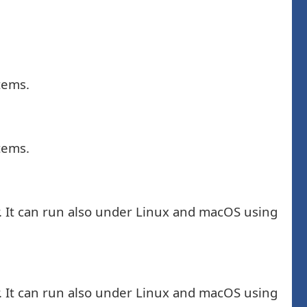
tems.
tems.
. It can run also under Linux and macOS using
. It can run also under Linux and macOS using