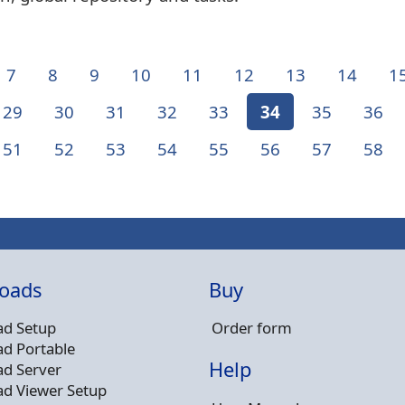
7
8
9
10
11
12
13
14
1
29
30
31
32
33
34
35
36
51
52
53
54
55
56
57
58
oads
Buy
d Setup
Order form
d Portable
Help
d Server
d Viewer Setup