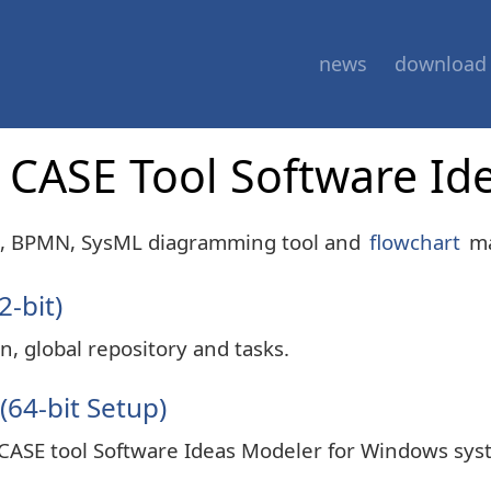
news
download
of CASE Tool Software I
D, BPMN, SysML diagramming tool and
flowchart
ma
2-bit)
n, global repository and tasks.
(64-bit Setup)
 CASE tool Software Ideas Modeler for Windows sys