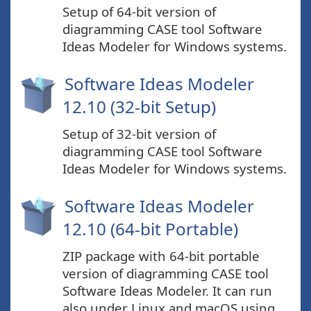
Setup of 64-bit version of
diagramming CASE tool Software
Ideas Modeler for Windows systems.
Software Ideas Modeler
12.10 (32-bit Setup)
Setup of 32-bit version of
diagramming CASE tool Software
Ideas Modeler for Windows systems.
Software Ideas Modeler
12.10 (64-bit Portable)
ZIP package with 64-bit portable
version of diagramming CASE tool
Software Ideas Modeler. It can run
also under Linux and macOS using