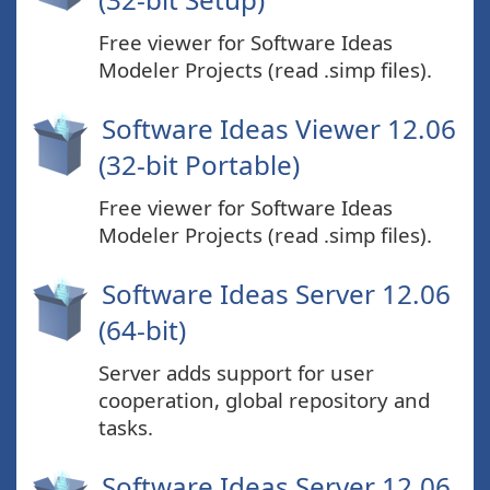
Free viewer for Software Ideas
Modeler Projects (read .simp files).
Software Ideas Viewer 12.06
(32-bit Portable)
Free viewer for Software Ideas
Modeler Projects (read .simp files).
Software Ideas Server 12.06
(64-bit)
Server adds support for user
cooperation, global repository and
tasks.
Software Ideas Server 12.06