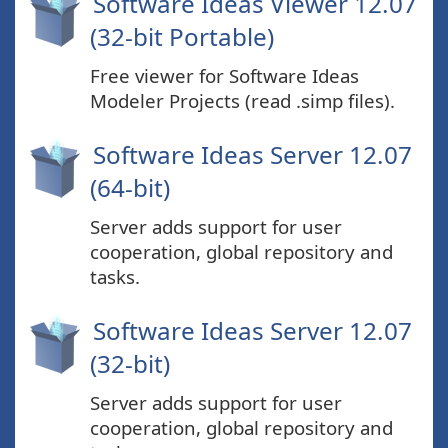
Software Ideas Viewer 12.07
(32-bit Portable)
Free viewer for Software Ideas
Modeler Projects (read .simp files).
Software Ideas Server 12.07
(64-bit)
Server adds support for user
cooperation, global repository and
tasks.
Software Ideas Server 12.07
(32-bit)
Server adds support for user
cooperation, global repository and