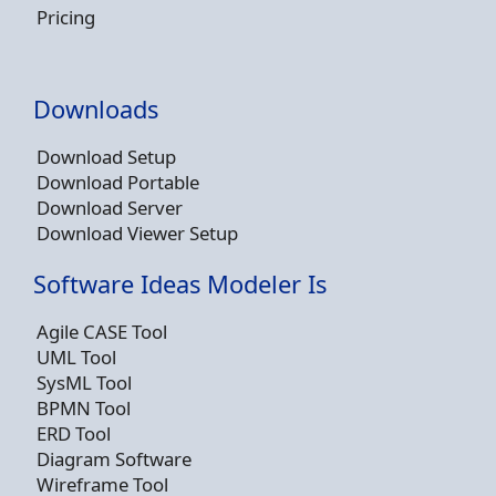
Pricing
Downloads
Download Setup
Download Portable
Download Server
Download Viewer Setup
Software Ideas Modeler Is
Agile CASE Tool
UML Tool
SysML Tool
BPMN Tool
ERD Tool
Diagram Software
Wireframe Tool