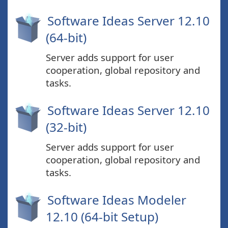
Software Ideas Server 12.10
(64-bit)
Server adds support for user
cooperation, global repository and
tasks.
Software Ideas Server 12.10
(32-bit)
Server adds support for user
cooperation, global repository and
tasks.
Software Ideas Modeler
12.10 (64-bit Setup)