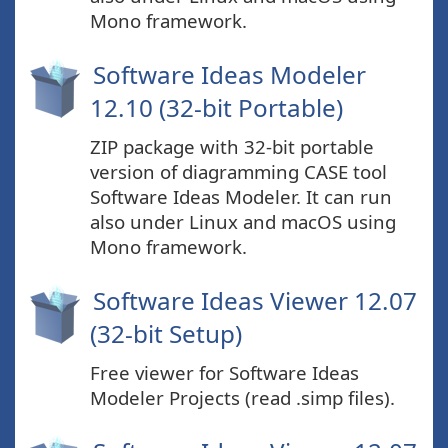
Mono framework.
Software Ideas Modeler
12.10 (32-bit Portable)
ZIP package with 32-bit portable
version of diagramming CASE tool
Software Ideas Modeler. It can run
also under Linux and macOS using
Mono framework.
Software Ideas Viewer 12.07
(32-bit Setup)
Free viewer for Software Ideas
Modeler Projects (read .simp files).