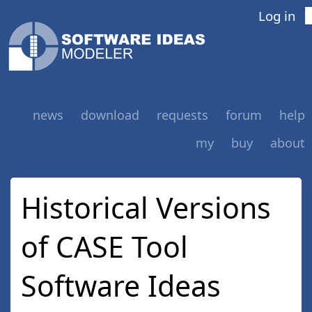
Log in
news
download
requests
forum
help
my
buy
about
Historical Versions
of CASE Tool
Software Ideas