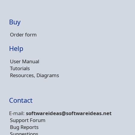
Buy
Order form
Help
User Manual
Tutorials
Resources, Diagrams
Contact
E-mail:
softwareideas@soft
wareideas.net
Support Forum
Bug Reports
Suggestions