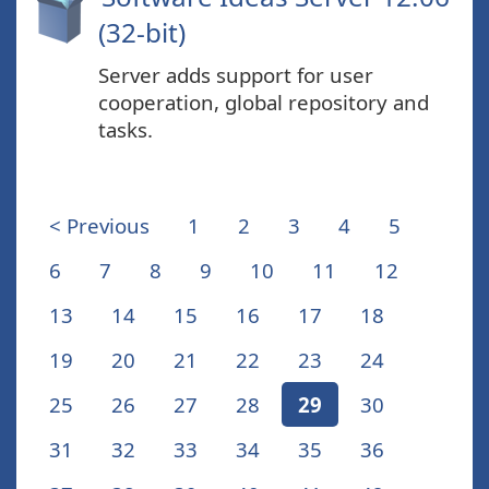
(32-bit)
Server adds support for user
cooperation, global repository and
tasks.
< Previous
1
2
3
4
5
6
7
8
9
10
11
12
13
14
15
16
17
18
19
20
21
22
23
24
25
26
27
28
29
30
31
32
33
34
35
36