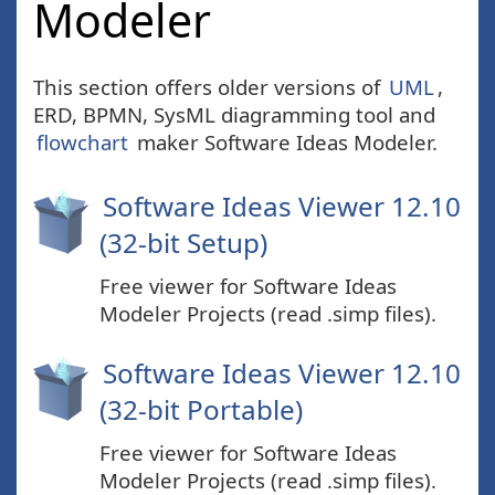
Modeler
This section offers older versions of
UML
,
ERD, BPMN, SysML diagramming tool and
flowchart
maker Software Ideas Modeler.
Software Ideas Viewer 12.10
(32-bit Setup)
Free viewer for Software Ideas
Modeler Projects (read .simp files).
Software Ideas Viewer 12.10
(32-bit Portable)
Free viewer for Software Ideas
Modeler Projects (read .simp files).