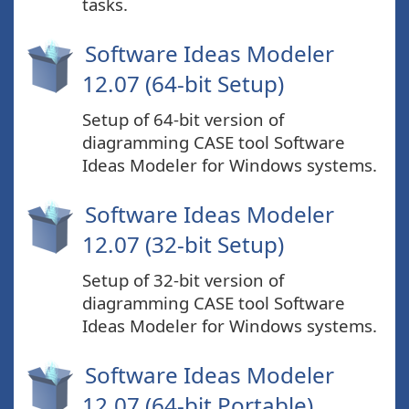
tasks.
Software Ideas Modeler
12.07 (64-bit Setup)
Setup of 64-bit version of
diagramming CASE tool Software
Ideas Modeler for Windows systems.
Software Ideas Modeler
12.07 (32-bit Setup)
Setup of 32-bit version of
diagramming CASE tool Software
Ideas Modeler for Windows systems.
Software Ideas Modeler
12.07 (64-bit Portable)