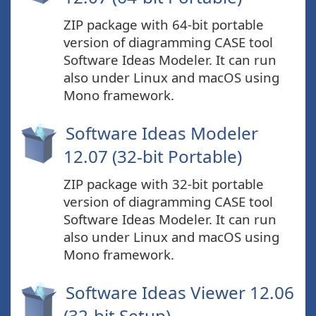
ZIP package with 64-bit portable
version of diagramming CASE tool
Software Ideas Modeler. It can run
also under Linux and macOS using
Mono framework.
Software Ideas Modeler
12.07 (32-bit Portable)
ZIP package with 32-bit portable
version of diagramming CASE tool
Software Ideas Modeler. It can run
also under Linux and macOS using
Mono framework.
Software Ideas Viewer 12.06
(32-bit Setup)