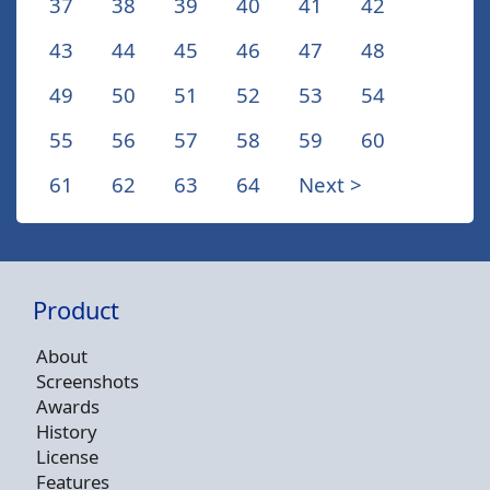
37
38
39
40
41
42
43
44
45
46
47
48
49
50
51
52
53
54
55
56
57
58
59
60
61
62
63
64
Next >
Product
About
Screenshots
Awards
History
License
Features