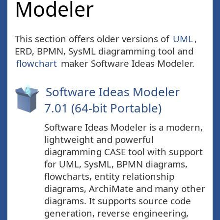
Modeler
This section offers older versions of
UML
,
ERD, BPMN, SysML diagramming tool and
flowchart
maker Software Ideas Modeler.
Software Ideas Modeler
7.01 (64-bit Portable)
Software Ideas Modeler is a modern,
lightweight and powerful
diagramming CASE tool with support
for UML, SysML, BPMN diagrams,
flowcharts, entity relationship
diagrams, ArchiMate and many other
diagrams. It supports source code
generation, reverse engineering,