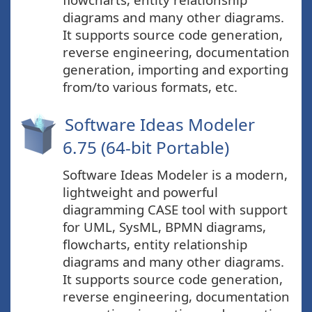
diagrams and many other diagrams.
It supports source code generation,
reverse engineering, documentation
generation, importing and exporting
from/to various formats, etc.
Software Ideas Modeler
6.75 (64-bit Portable)
Software Ideas Modeler is a modern,
lightweight and powerful
diagramming CASE tool with support
for UML, SysML, BPMN diagrams,
flowcharts, entity relationship
diagrams and many other diagrams.
It supports source code generation,
reverse engineering, documentation