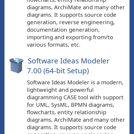
diagrams, ArchiMate and many other
diagrams. It supports source code
generation, reverse engineering,
documentation generation,
importing and exporting from/to
various formats, etc.
Software Ideas Modeler
7.00 (64-bit Setup)
Software Ideas Modeler is a modern,
lightweight and powerful
diagramming CASE tool with support
for UML, SysML, BPMN diagrams,
flowcharts, entity relationship
diagrams, ArchiMate and many other
diagrams. It supports source code