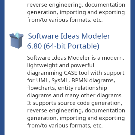
reverse engineering, documentation
generation, importing and exporting
from/to various formats, etc.
Software Ideas Modeler
6.80 (64-bit Portable)
Software Ideas Modeler is a modern,
lightweight and powerful
diagramming CASE tool with support
for UML, SysML, BPMN diagrams,
flowcharts, entity relationship
diagrams and many other diagrams.
It supports source code generation,
reverse engineering, documentation
generation, importing and exporting
from/to various formats, etc.