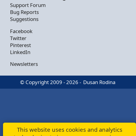
Support Forum
Bug Reports
Suggestions
Facebook
Twitter
Pinterest
LinkedIn
Newsletters
© Copyright 2009 - 2026 -
Dusan Rodina
This website uses cookies and analytics