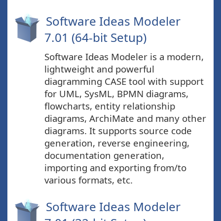
Software Ideas Modeler
7.01 (64-bit Setup)
Software Ideas Modeler is a modern,
lightweight and powerful
diagramming CASE tool with support
for UML, SysML, BPMN diagrams,
flowcharts, entity relationship
diagrams, ArchiMate and many other
diagrams. It supports source code
generation, reverse engineering,
documentation generation,
importing and exporting from/to
various formats, etc.
Software Ideas Modeler