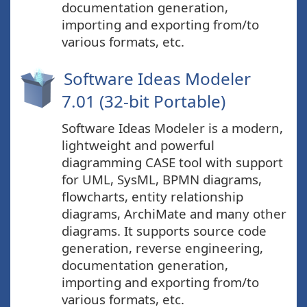
documentation generation,
importing and exporting from/to
various formats, etc.
Software Ideas Modeler
7.01 (32-bit Portable)
Software Ideas Modeler is a modern,
lightweight and powerful
diagramming CASE tool with support
for UML, SysML, BPMN diagrams,
flowcharts, entity relationship
diagrams, ArchiMate and many other
diagrams. It supports source code
generation, reverse engineering,
documentation generation,
importing and exporting from/to
various formats, etc.