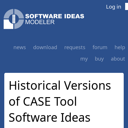
Log in
news
download
requests
forum
help
my
buy
about
Historical Versions
of CASE Tool
Software Ideas