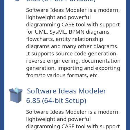
Software Ideas Modeler is a modern,
lightweight and powerful
diagramming CASE tool with support
for UML, SysML, BPMN diagrams,
flowcharts, entity relationship
diagrams and many other diagrams.
It supports source code generation,
reverse engineering, documentation
generation, importing and exporting
from/to various formats, etc.
Software Ideas Modeler
6.85 (64-bit Setup)
Software Ideas Modeler is a modern,
lightweight and powerful
diagramming CASE tool with support