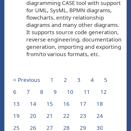
diagramming CASE tool with support
for UML, SysML, BPMN diagrams,
flowcharts, entity relationship
diagrams and many other diagrams.
It supports source code generation,
reverse engineering, documentation
generation, importing and exporting
from/to various formats, etc.
< Previous
1
2
3
4
5
6
7
8
9
10
11
12
13
14
15
16
17
18
19
20
21
22
23
24
25
26
27
28
29
30