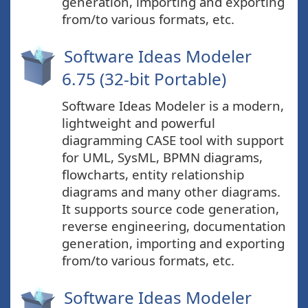
generation, importing and exporting
from/to various formats, etc.
Software Ideas Modeler
6.75 (32-bit Portable)
Software Ideas Modeler is a modern,
lightweight and powerful
diagramming CASE tool with support
for UML, SysML, BPMN diagrams,
flowcharts, entity relationship
diagrams and many other diagrams.
It supports source code generation,
reverse engineering, documentation
generation, importing and exporting
from/to various formats, etc.
Software Ideas Modeler