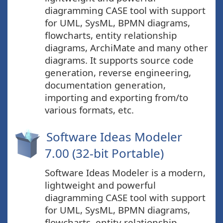
diagramming CASE tool with support
for UML, SysML, BPMN diagrams,
flowcharts, entity relationship
diagrams, ArchiMate and many other
diagrams. It supports source code
generation, reverse engineering,
documentation generation,
importing and exporting from/to
various formats, etc.
Software Ideas Modeler
7.00 (32-bit Portable)
Software Ideas Modeler is a modern,
lightweight and powerful
diagramming CASE tool with support
for UML, SysML, BPMN diagrams,
flowcharts, entity relationship