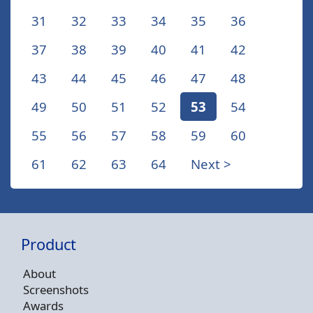
31
32
33
34
35
36
37
38
39
40
41
42
43
44
45
46
47
48
49
50
51
52
53
54
55
56
57
58
59
60
61
62
63
64
Next >
Product
About
Screenshots
Awards