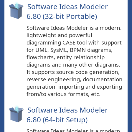
Software Ideas Modeler
6.80 (32-bit Portable)
Software Ideas Modeler is a modern,
lightweight and powerful
diagramming CASE tool with support
for UML, SysML, BPMN diagrams,
flowcharts, entity relationship
diagrams and many other diagrams.
It supports source code generation,
reverse engineering, documentation
generation, importing and exporting
from/to various formats, etc.
Software Ideas Modeler
6.80 (64-bit Setup)
Software Ideas Modeler is a modern,