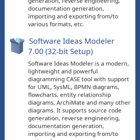
generation, reverse engineering,
documentation generation,
importing and exporting from/to
various formats, etc.
Software Ideas Modeler
7.00 (32-bit Setup)
Software Ideas Modeler is a modern,
lightweight and powerful
diagramming CASE tool with support
for UML, SysML, BPMN diagrams,
flowcharts, entity relationship
diagrams, ArchiMate and many other
diagrams. It supports source code
generation, reverse engineering,
documentation generation,
importing and exporting from/to