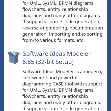
for UML, SysML, BPMN diagrams,
flowcharts, entity relationship
diagrams and many other diagrams.
It supports source code generation,
reverse engineering, documentation
generation, importing and exporting
from/to various formats, etc.
Software Ideas Modeler
6.85 (32-bit Setup)
Software Ideas Modeler is a modern,
lightweight and powerful
diagramming CASE tool with support
for UML, SysML, BPMN diagrams,
flowcharts, entity relationship
diagrams and many other diagrams.
It supports source code generation,