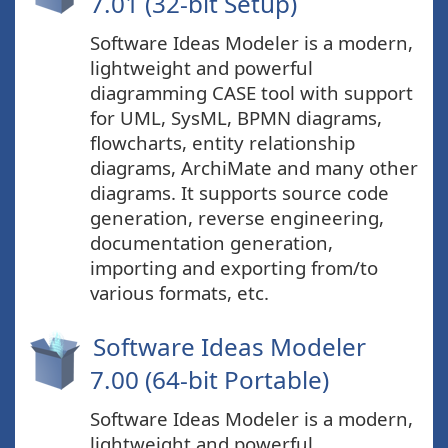
7.01 (32-bit Setup)
Software Ideas Modeler is a modern,
lightweight and powerful
diagramming CASE tool with support
for UML, SysML, BPMN diagrams,
flowcharts, entity relationship
diagrams, ArchiMate and many other
diagrams. It supports source code
generation, reverse engineering,
documentation generation,
importing and exporting from/to
various formats, etc.
Software Ideas Modeler
7.00 (64-bit Portable)
Software Ideas Modeler is a modern,
lightweight and powerful