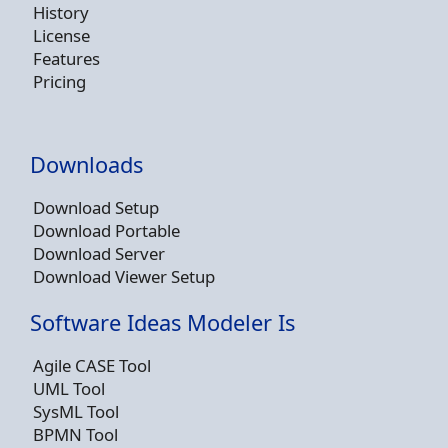
History
License
Features
Pricing
Downloads
Download Setup
Download Portable
Download Server
Download Viewer Setup
Software Ideas Modeler Is
Agile CASE Tool
UML Tool
SysML Tool
BPMN Tool