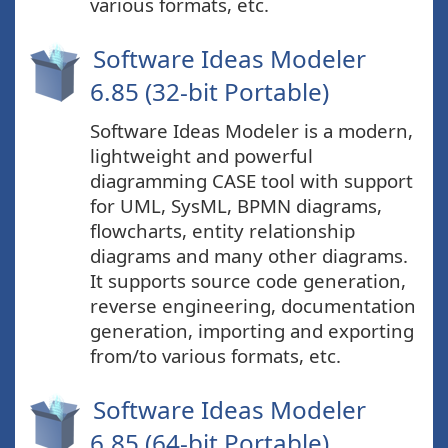
various formats, etc.
Software Ideas Modeler
6.85 (32-bit Portable)
Software Ideas Modeler is a modern,
lightweight and powerful
diagramming CASE tool with support
for UML, SysML, BPMN diagrams,
flowcharts, entity relationship
diagrams and many other diagrams.
It supports source code generation,
reverse engineering, documentation
generation, importing and exporting
from/to various formats, etc.
Software Ideas Modeler
6.85 (64-bit Portable)