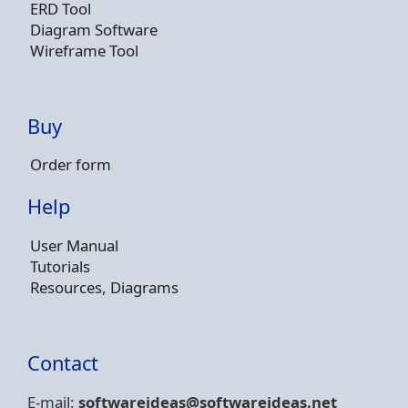
ERD Tool
Diagram Software
Wireframe Tool
Buy
Order form
Help
User Manual
Tutorials
Resources, Diagrams
Contact
E-mail:
softwareideas@soft
wareideas.net