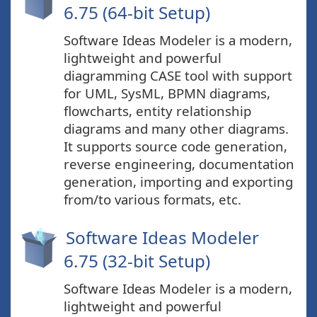
6.75 (64-bit Setup)
Software Ideas Modeler is a modern,
lightweight and powerful
diagramming CASE tool with support
for UML, SysML, BPMN diagrams,
flowcharts, entity relationship
diagrams and many other diagrams.
It supports source code generation,
reverse engineering, documentation
generation, importing and exporting
from/to various formats, etc.
Software Ideas Modeler
6.75 (32-bit Setup)
Software Ideas Modeler is a modern,
lightweight and powerful