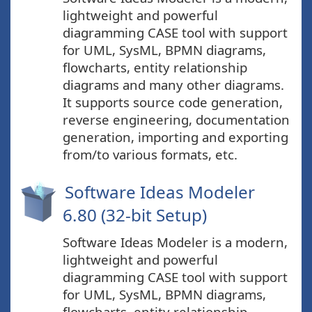
lightweight and powerful
diagramming CASE tool with support
for UML, SysML, BPMN diagrams,
flowcharts, entity relationship
diagrams and many other diagrams.
It supports source code generation,
reverse engineering, documentation
generation, importing and exporting
from/to various formats, etc.
Software Ideas Modeler
6.80 (32-bit Setup)
Software Ideas Modeler is a modern,
lightweight and powerful
diagramming CASE tool with support
for UML, SysML, BPMN diagrams,
flowcharts, entity relationship