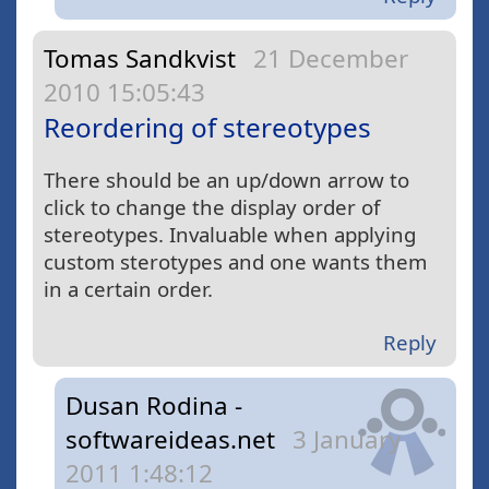
Tomas Sandkvist
21 December
2010 15:05:43
Reordering of stereotypes
There should be an up/down arrow to
click to change the display order of
stereotypes. Invaluable when applying
custom sterotypes and one wants them
in a certain order.
Reply
Dusan Rodina -
softwareideas.net
3 January
2011 1:48:12