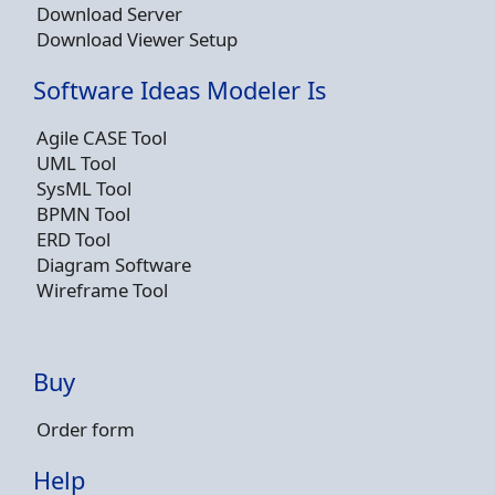
Download Server
Download Viewer Setup
Software Ideas Modeler Is
Agile CASE Tool
UML Tool
SysML Tool
BPMN Tool
ERD Tool
Diagram Software
Wireframe Tool
Buy
Order form
Help