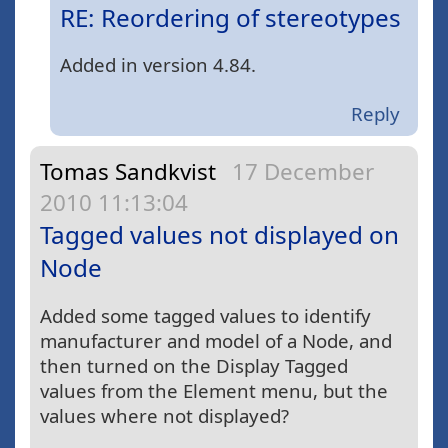
RE: Reordering of stereotypes
Added in version 4.84.
Reply
Tomas Sandkvist
17 December
2010 11:13:04
Tagged values not displayed on
Node
Added some tagged values to identify
manufacturer and model of a Node, and
then turned on the Display Tagged
values from the Element menu, but the
values where not displayed?