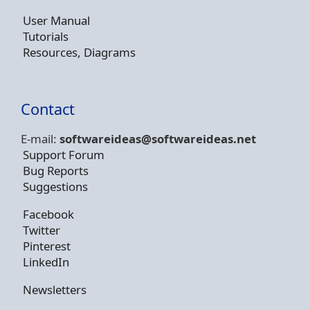
User Manual
Tutorials
Resources, Diagrams
Contact
E-mail:
softwareideas@soft
wareideas.net
Support Forum
Bug Reports
Suggestions
Facebook
Twitter
Pinterest
LinkedIn
Newsletters