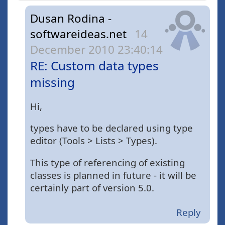
Dusan Rodina -
softwareideas.net
14
December 2010 23:40:14
RE: Custom data types
missing
Hi,
types have to be declared using type
editor (Tools > Lists > Types).
This type of referencing of existing
classes is planned in future - it will be
certainly part of version 5.0.
Reply