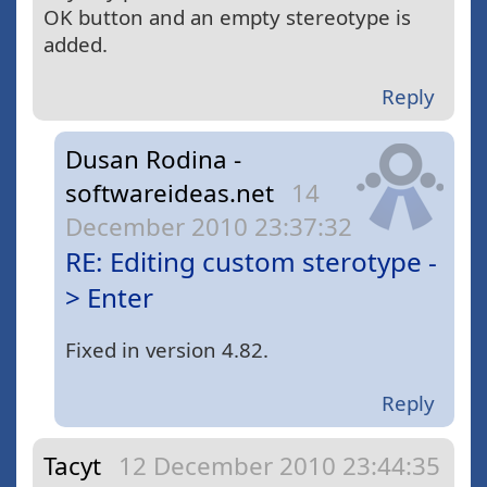
OK button and an empty stereotype is
added.
Reply
Dusan Rodina -
softwareideas.net
14
December 2010 23:37:32
RE: Editing custom sterotype -
> Enter
Fixed in version 4.82.
Reply
Tacyt
12 December 2010 23:44:35