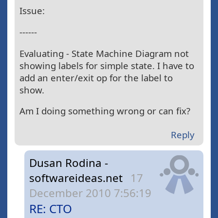
Issue:
------
Evaluating - State Machine Diagram not
showing labels for simple state. I have to
add an enter/exit op for the label to
show.
Am I doing something wrong or can fix?
Reply
Dusan Rodina -
softwareideas.net
17
December 2010 7:56:19
RE: CTO