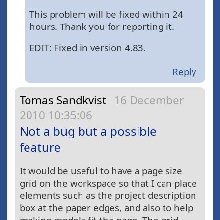
This problem will be fixed within 24
hours. Thank you for reporting it.
EDIT: Fixed in version 4.83.
Reply
Tomas Sandkvist
16 December
2010 10:35:06
Not a bug but a possible
feature
It would be useful to have a page size
grid on the workspace so that I can place
elements such as the project description
box at the paper edges, and also to help
making models fit the page. The grid