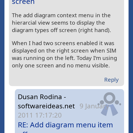
screen
The add diagram context menu in the
hierarcial view seems to display the
diagram types off screen (right hand).
When I had two screens enabled it was
displayed on the right screen when SIM
was running on the left. Today I'm using
only one screen and no menu visible.
Reply
Dusan Rodina -
softwareideas.net
9 January
2011 17:17:20
RE: Add diagram menu item