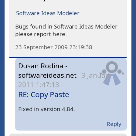
Software Ideas Modeler
Bugs found in Software Ideas Modeler
please report here.
23 September 2009 23:19:38
Dusan Rodina -
softwareideas.net
3 January
2011 1:47:13
RE: Copy Paste
Fixed in version 4.84.
Reply