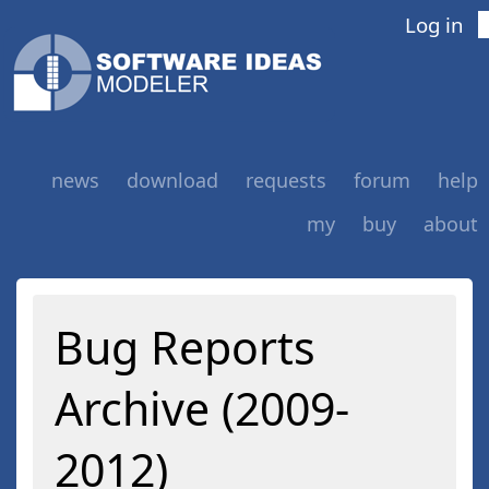
Log in
news
download
requests
forum
help
my
buy
about
Bug Reports
Archive (2009-
2012)