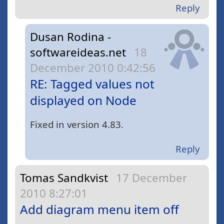
Reply
Dusan Rodina -
softwareideas.net
18
December 2010 0:42:56
RE: Tagged values not
displayed on Node
Fixed in version 4.83.
Reply
Tomas Sandkvist
17 December
2010 8:27:01
Add diagram menu item off