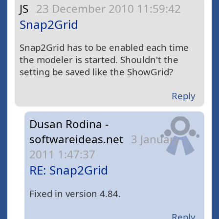
JS
23 December 2010 11:59:42
Snap2Grid
Snap2Grid has to be enabled each time
the modeler is started. Shouldn't the
setting be saved like the ShowGrid?
Reply
Dusan Rodina -
softwareideas.net
3 January
2011 1:47:37
RE: Snap2Grid
Fixed in version 4.84.
Reply