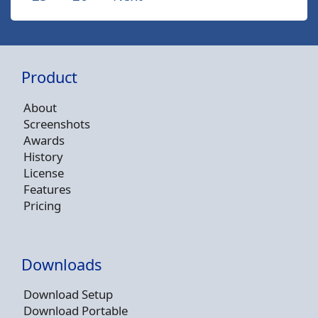
Product
About
Screenshots
Awards
History
License
Features
Pricing
Downloads
Download Setup
Download Portable