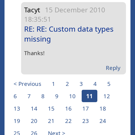
Tacyt
15 December 2010
18:35:51
RE: RE: Custom data types
missing
Thanks!
Reply
< Previous
1
2
3
4
5
6
7
8
9
10
11
12
13
14
15
16
17
18
19
20
21
22
23
24
25
26
Next >