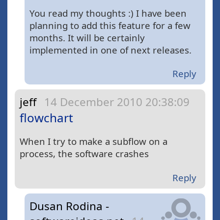
You read my thoughts :) I have been
planning to add this feature for a few
months. It will be certainly
implemented in one of next releases.
Reply
jeff
14 December 2010 20:38:09
flowchart
When I try to make a subflow on a
process, the software crashes
Reply
Dusan Rodina -