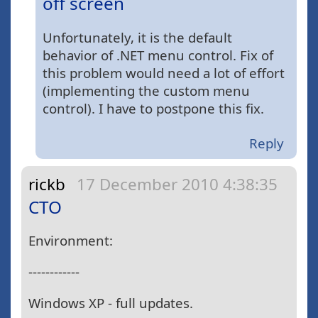
off screen
Unfortunately, it is the default
behavior of .NET menu control. Fix of
this problem would need a lot of effort
(implementing the custom menu
control). I have to postpone this fix.
Reply
rickb
17 December 2010 4:38:35
CTO
Environment:
------------
Windows XP - full updates.