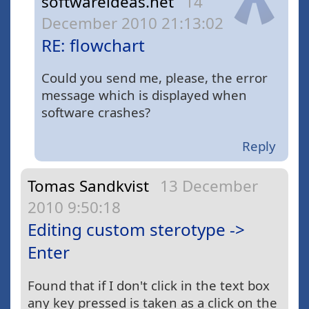
softwareideas.net
14
December 2010 21:13:02
RE: flowchart
Could you send me, please, the error
message which is displayed when
software crashes?
Reply
Tomas Sandkvist
13 December
2010 9:50:18
Editing custom sterotype ->
Enter
Found that if I don't click in the text box
any key pressed is taken as a click on the