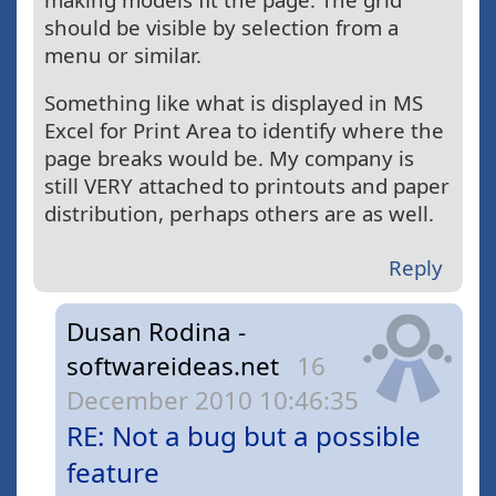
should be visible by selection from a
menu or similar.
Something like what is displayed in MS
Excel for Print Area to identify where the
page breaks would be. My company is
still VERY attached to printouts and paper
distribution, perhaps others are as well.
Reply
Dusan Rodina -
softwareideas.net
16
December 2010 10:46:35
RE: Not a bug but a possible
feature