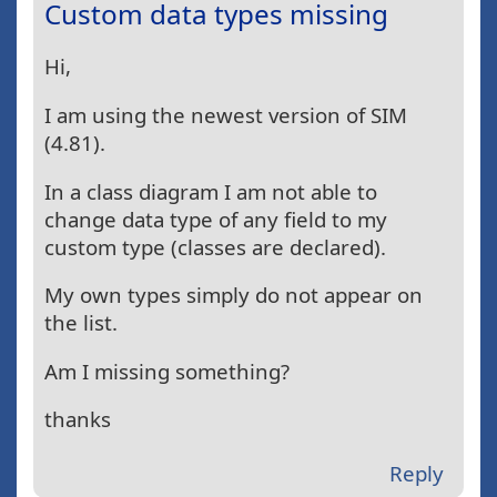
Custom data types missing
Hi,
I am using the newest version of SIM
(4.81).
In a class diagram I am not able to
change data type of any field to my
custom type (classes are declared).
My own types simply do not appear on
the list.
Am I missing something?
thanks
Reply