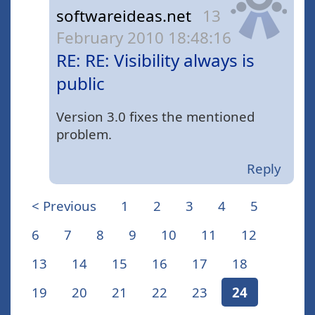
softwareideas.net
13
February 2010 18:48:16
RE: RE: Visibility always is
public
Version 3.0 fixes the mentioned
problem.
Reply
< Previous
1
2
3
4
5
6
7
8
9
10
11
12
13
14
15
16
17
18
19
20
21
22
23
24