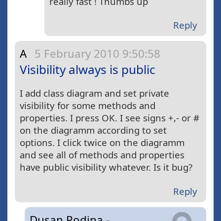
really fast ! Thumbs up
Reply
A
5 February 2010 9:50:58
Visibility always is public
I add class diagram and set private
visibility for some methods and
properties. I press OK. I see signs +,- or #
on the diagramm according to set
options. I click twice on the diagramm
and see all of methods and properties
have public visibility whatever. Is it bug?
Reply
Dusan Rodina -