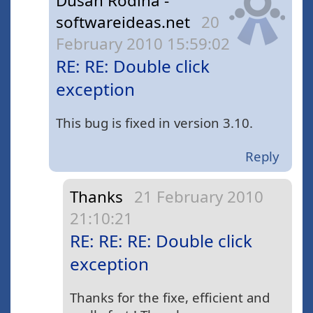
Dusan Rodina -
softwareideas.net
20
February 2010 15:59:02
RE: RE: Double click
exception
This bug is fixed in version 3.10.
Reply
Thanks
21 February 2010
21:10:21
RE: RE: RE: Double click
exception
Thanks for the fixe, efficient and