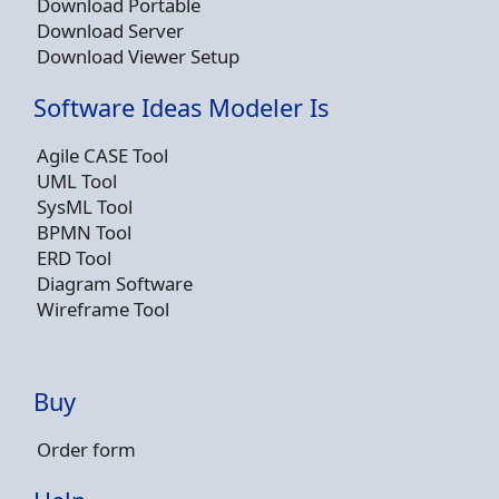
Download Portable
Download Server
Download Viewer Setup
Software Ideas Modeler Is
Agile CASE Tool
UML Tool
SysML Tool
BPMN Tool
ERD Tool
Diagram Software
Wireframe Tool
Buy
Order form