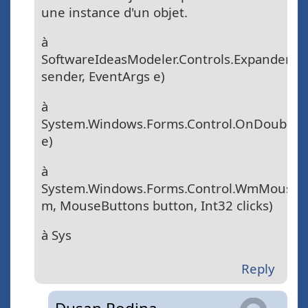
une instance d'un objet.
à
SoftwareIdeasModeler.Controls.ExpanderToo
sender, EventArgs e)
à
System.Windows.Forms.Control.OnDoubleCl
e)
à
System.Windows.Forms.Control.WmMouse
m, MouseButtons button, Int32 clicks)
à Sys
Reply