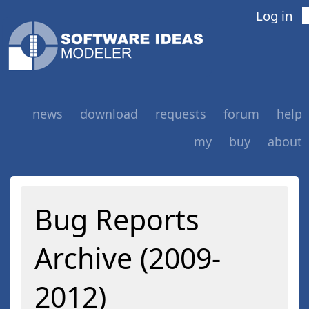
Log in
news
download
requests
forum
help
my
buy
about
Bug Reports
Archive (2009-
2012)