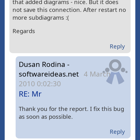
that added diagrams - nice. But it does
not save this connection. After restart no
more subdiagrams :(
Regards
Reply
Dusan Rodina -
softwareideas.net
4 March
2010 0:02:30
RE: Mr
Thank you for the report. I fix this bug
as soon as possible.
Reply