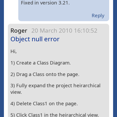
Fixed in version 3.21.
Reply
Roger
20 March 2010 16:10:52
Object null error
Hi,
1) Create a Class Diagram.
2) Drag a Class onto the page.
3) Fully expand the project heirarchical
view.
4) Delete Class1 on the page.
5) Click Class1 in the heirarchical view.