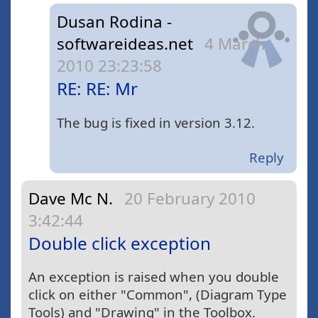
Dusan Rodina -
softwareideas.net
4 March
2010 23:23:58
RE: RE: Mr
The bug is fixed in version 3.12.
Reply
Dave Mc N.
20 February 2010
3:42:44
Double click exception
An exception is raised when you double
click on either "Common", (Diagram Type
Tools) and "Drawing" in the Toolbox.