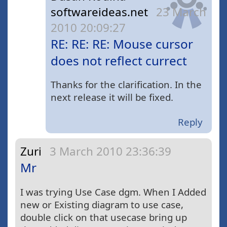
softwareideas.net
23 March
2010 20:09:27
RE: RE: RE: Mouse cursor
does not reflect currect
Thanks for the clarification. In the
next release it will be fixed.
Reply
Zuri
3 March 2010 23:36:39
Mr
I was trying Use Case dgm. When I Added
new or Existing diagram to use case,
double click on that usecase bring up