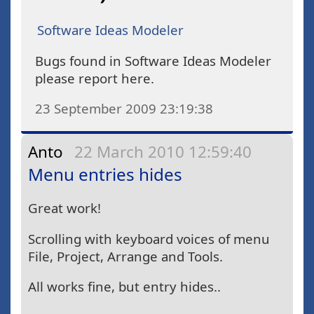
Software Ideas Modeler
Bugs found in Software Ideas Modeler
please report here.
23 September 2009 23:19:38
Anto
22 March 2010 12:59:40
Menu entries hides
Great work!
Scrolling with keyboard voices of menu
File, Project, Arrange and Tools.
All works fine, but entry hides..