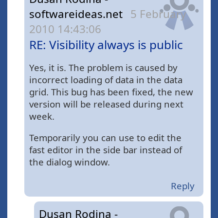
softwareideas.net
5 February
2010 14:43:06
RE: Visibility always is public
Yes, it is. The problem is caused by
incorrect loading of data in the data
grid. This bug has been fixed, the new
version will be released during next
week.
Temporarily you can use to edit the
fast editor in the side bar instead of
the dialog window.
Reply
Dusan Rodina -