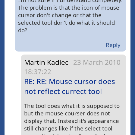
The problem is that the icon of mouse
cursor don't change or that the
selected tool don't do what it should
do?
Reply
Martin Kadlec
23 March 2010
18:37:22
RE: RE: Mouse cursor does
not reflect currect tool
The tool does what it is supposed to
but the mouse courser does not
display that. Instead it's appearance
still changes like if the select tool