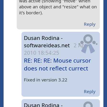
was active (showing "move" when
above an object and "resize" what on
it's border).
Reply
Dusan Rodina -
softwareideas.net
2 April
2010 18:54:25
RE: RE: RE: Mouse cursor
does not reflect currect
Fixed in version 3.22
Reply
Dusan Rodina -