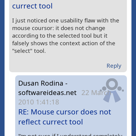
currect tool
I just noticed one usability flaw with the
mouse coursor: it does not change
according to the selected tool but it
falsely shows the context action of the
"select" tool.
Reply
Dusan Rodina -
softwareideas.net
22 March
2010 1:41:18
RE: Mouse cursor does not
reflect currect tool
I'm not sure if I understand completely.