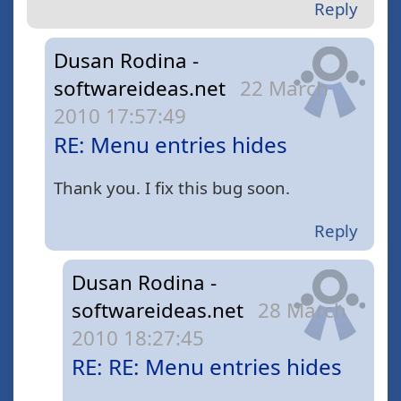
Reply
Dusan Rodina -
softwareideas.net
22 March
2010 17:57:49
RE: Menu entries hides
Thank you. I fix this bug soon.
Reply
Dusan Rodina -
softwareideas.net
28 March
2010 18:27:45
RE: RE: Menu entries hides