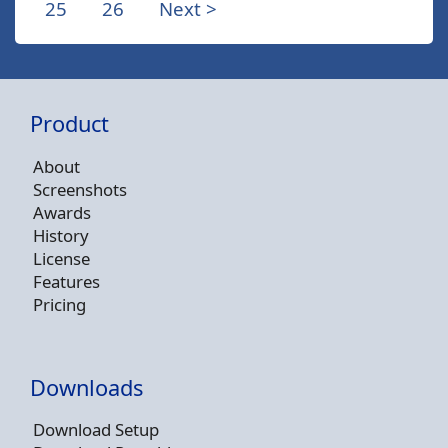
25
26
Next >
Product
About
Screenshots
Awards
History
License
Features
Pricing
Downloads
Download Setup