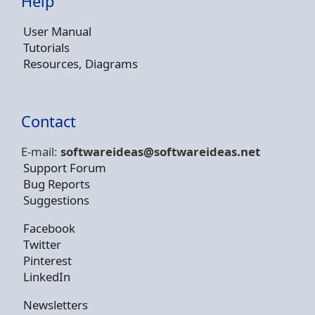
Help
User Manual
Tutorials
Resources, Diagrams
Contact
E-mail:
softwareideas@soft
wareideas.net
Support Forum
Bug Reports
Suggestions
Facebook
Twitter
Pinterest
LinkedIn
Newsletters