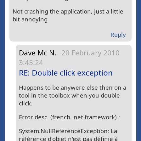
Not crashing the application, just a little
bit annoying
Reply
Dave Mc N.
20 February 2010
3:45:24
RE: Double click exception
Happens to be anywere else then on a
tool in the toolbox when you double
click.
Error desc. (french .net framework) :
System.NullReferenceException: La
référence d'objet n'est pas définie à