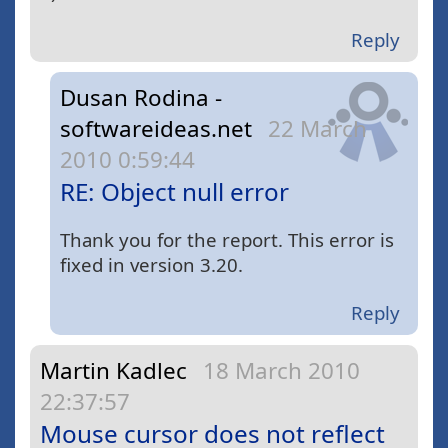
Reply
Dusan Rodina -
softwareideas.net
22 March
2010 0:59:44
RE: Object null error
Thank you for the report. This error is
fixed in version 3.20.
Reply
Martin Kadlec
18 March 2010
22:37:57
Mouse cursor does not reflect