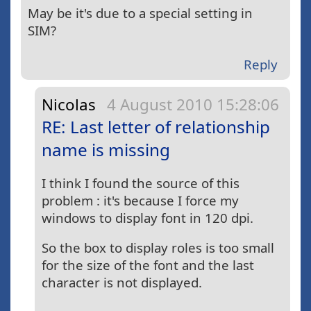
May be it's due to a special setting in
SIM?
Reply
Nicolas
4 August 2010 15:28:06
RE: Last letter of relationship
name is missing
I think I found the source of this
problem : it's because I force my
windows to display font in 120 dpi.
So the box to display roles is too small
for the size of the font and the last
character is not displayed.