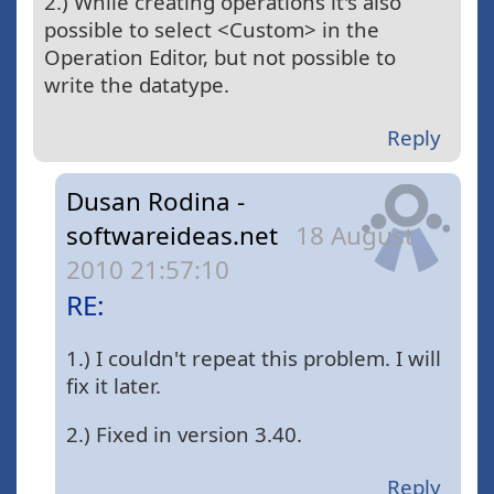
2.) While creating operations it's also
possible to select <Custom> in the
Operation Editor, but not possible to
write the datatype.
Reply
Dusan Rodina -
softwareideas.net
18 August
2010 21:57:10
RE:
1.) I couldn't repeat this problem. I will
fix it later.
2.) Fixed in version 3.40.
Reply