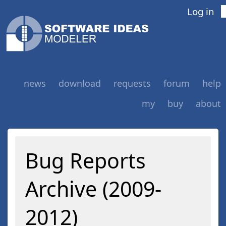
Log in
news
download
requests
forum
help
my
buy
about
Bug Reports
Archive (2009-
2012)