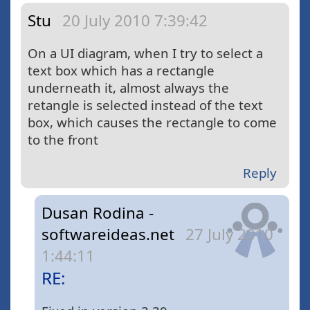
Stu
20 July 2010 7:39:42
On a UI diagram, when I try to select a
text box which has a rectangle
underneath it, almost always the
retangle is selected instead of the text
box, which causes the rectangle to come
to the front
Reply
Dusan Rodina -
softwareideas.net
27 July 2010
1:44:11
RE: