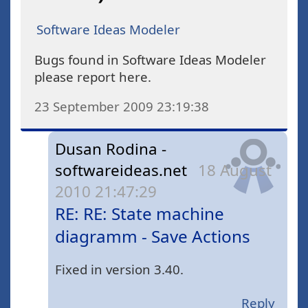
Software Ideas Modeler
Bugs found in Software Ideas Modeler
please report here.
23 September 2009 23:19:38
Dusan Rodina -
softwareideas.net
18 August
2010 21:47:29
RE: RE: State machine
diagramm - Save Actions
Fixed in version 3.40.
Reply