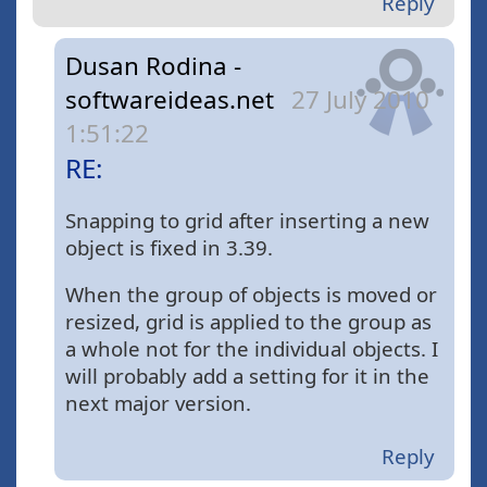
Reply
Dusan Rodina -
softwareideas.net
27 July 2010
1:51:22
RE:
Snapping to grid after inserting a new
object is fixed in 3.39.
When the group of objects is moved or
resized, grid is applied to the group as
a whole not for the individual objects. I
will probably add a setting for it in the
next major version.
Reply