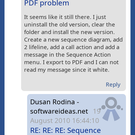
PDF problem
It seems like it still there. I just
uninstall the old version, clear the
folder and install the new version.
Create a new sequence diagram, add
2 lifeline, add a call action and add a
message in the Sequence Action
menu. I export to PDF and I can not
read my message since it white.
Reply
Dusan Rodina -
softwareideas.net
19
August 2010 16:44:10
RE: RE: RE: Sequence