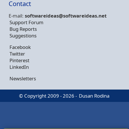
Contact
E-mail:
softwareideas@soft
wareideas.net
Support Forum
Bug Reports
Suggestions
Facebook
Twitter
Pinterest
LinkedIn
Newsletters
© Copyright 2009 - 2026 -
Dusan Rodina