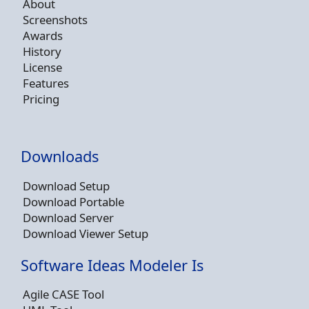
About
Screenshots
Awards
History
License
Features
Pricing
Downloads
Download Setup
Download Portable
Download Server
Download Viewer Setup
Software Ideas Modeler Is
Agile CASE Tool