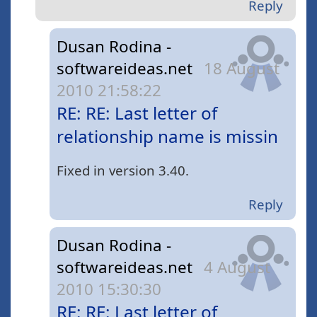
Reply
Dusan Rodina -
softwareideas.net
18 August
2010 21:58:22
RE: RE: Last letter of
relationship name is missin
Fixed in version 3.40.
Reply
Dusan Rodina -
softwareideas.net
4 August
2010 15:30:30
RE: RE: Last letter of