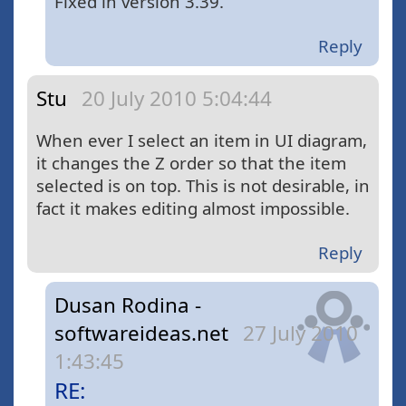
Fixed in version 3.39.
Reply
Stu
20 July 2010 5:04:44
When ever I select an item in UI diagram,
it changes the Z order so that the item
selected is on top. This is not desirable, in
fact it makes editing almost impossible.
Reply
Dusan Rodina -
softwareideas.net
27 July 2010
1:43:45
RE: