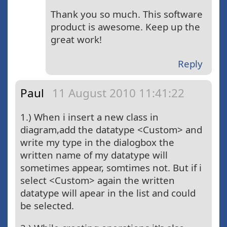
Thank you so much. This software
product is awesome. Keep up the
great work!
Reply
Paul
11 August 2010 11:41:22
1.) When i insert a new class in
diagram,add the datatype <Custom> and
write my type in the dialogbox the
written name of my datatype will
sometimes appear, somtimes not. But if i
select <Custom> again the written
datatype will apear in the list and could
be selected.