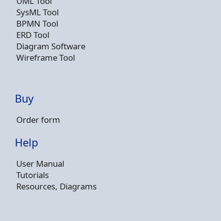
UML Tool
SysML Tool
BPMN Tool
ERD Tool
Diagram Software
Wireframe Tool
Buy
Order form
Help
User Manual
Tutorials
Resources, Diagrams