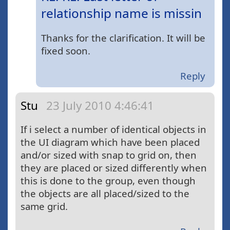
relationship name is missin
Thanks for the clarification. It will be
fixed soon.
Reply
Stu
23 July 2010 4:46:41
If i select a number of identical objects in
the UI diagram which have been placed
and/or sized with snap to grid on, then
they are placed or sized differently when
this is done to the group, even though
the objects are all placed/sized to the
same grid.