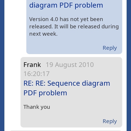
diagram PDF problem
Version 4.0 has not yet been
released. It will be released during
next week.
Reply
Frank
19 August 2010
16:20:17
RE: RE: Sequence diagram
PDF problem
Thank you
Reply