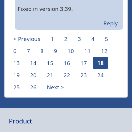
Fixed in version 3.39.
Reply
< Previous
1
2
3
4
5
6
7
8
9
10
11
12
13
14
15
16
17
18
19
20
21
22
23
24
25
26
Next >
Product