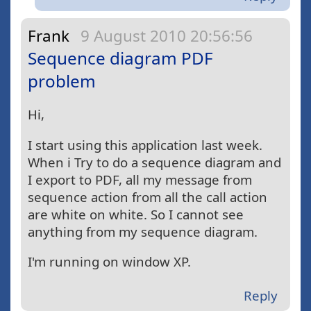
Frank
9 August 2010 20:56:56
Sequence diagram PDF
problem
Hi,
I start using this application last week.
When i Try to do a sequence diagram and
I export to PDF, all my message from
sequence action from all the call action
are white on white. So I cannot see
anything from my sequence diagram.
I'm running on window XP.
Reply