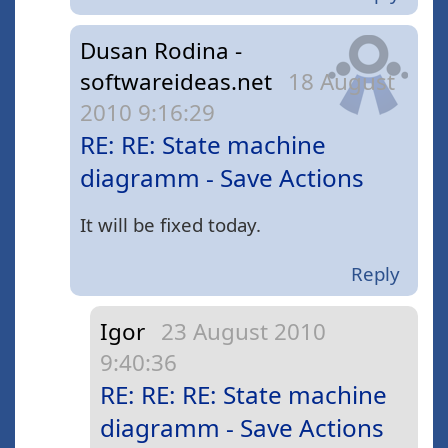
Dusan Rodina -
softwareideas.net
18 August
2010 9:16:29
RE: RE: State machine
diagramm - Save Actions
It will be fixed today.
Reply
Igor
23 August 2010
9:40:36
RE: RE: RE: State machine
diagramm - Save Actions