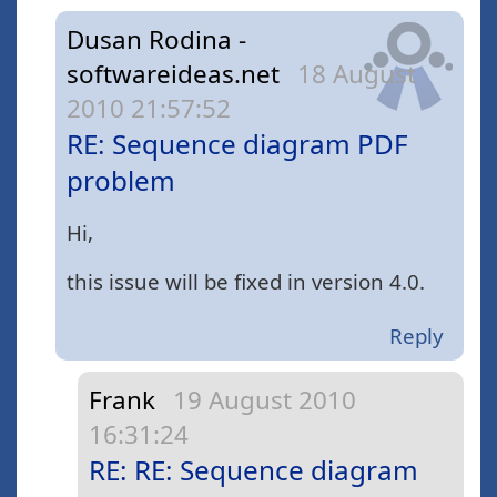
Dusan Rodina -
softwareideas.net
18 August
2010 21:57:52
RE: Sequence diagram PDF
problem
Hi,
this issue will be fixed in version 4.0.
Reply
Frank
19 August 2010
16:31:24
RE: RE: Sequence diagram