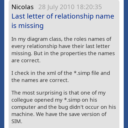
Nicolas
28 July 2010 18:20:35
Last letter of relationship name
is missing
In my diagram class, the roles names of
every relationship have their last letter
missing. But in the properties the names
are correct.
I check in the xml of the *.simp file and
the names are correct.
The most surprising is that one of my
collegue opened my *.simp on his
computer and the bug didn't occur on his
machine. We have the save version of
SIM.