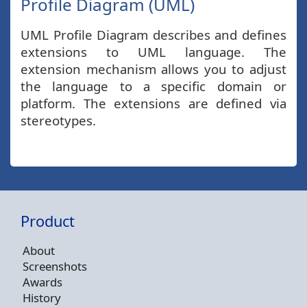
Profile Diagram (UML)
UML Profile Diagram describes and defines
extensions to UML language. The
extension mechanism allows you to adjust
the language to a specific domain or
platform. The extensions are defined via
stereotypes.
Product
About
Screenshots
Awards
History