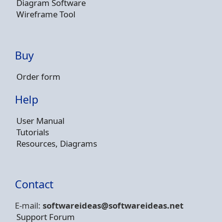
Diagram Software
Wireframe Tool
Buy
Order form
Help
User Manual
Tutorials
Resources, Diagrams
Contact
E-mail:
softwareideas@soft
wareideas.net
Support Forum