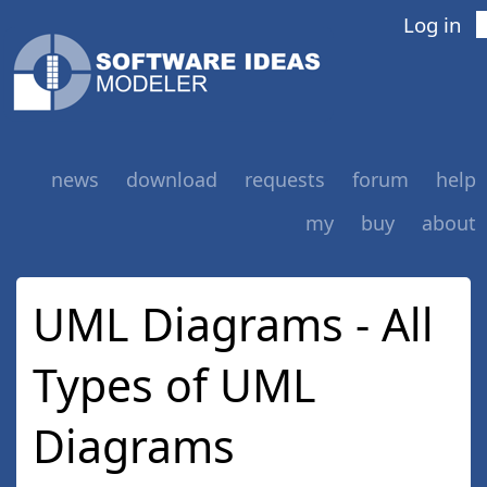
Log in
news
download
requests
forum
help
my
buy
about
UML Diagrams - All
Types of UML
Diagrams