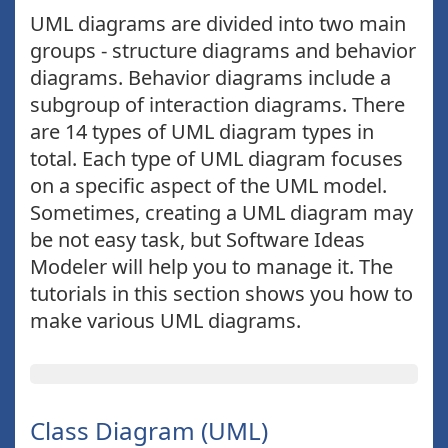
UML diagrams are divided into two main
groups - structure diagrams and behavior
diagrams. Behavior diagrams include a
subgroup of interaction diagrams. There
are 14 types of UML diagram types in
total. Each type of UML diagram focuses
on a specific aspect of the UML model.
Sometimes, creating a UML diagram may
be not easy task, but Software Ideas
Modeler will help you to manage it. The
tutorials in this section shows you how to
make various UML diagrams.
Class Diagram (UML)