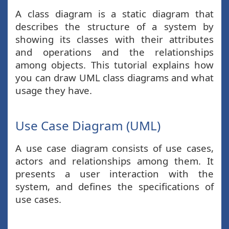
A class diagram is a static diagram that
describes the structure of a system by
showing its classes with their attributes
and operations and the relationships
among objects. This tutorial explains how
you can draw UML class diagrams and what
usage they have.
Use Case Diagram (UML)
A use case diagram consists of use cases,
actors and relationships among them. It
presents a user interaction with the
system, and defines the specifications of
use cases.