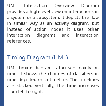
UML Interaction Overview Diagram
provides a high-level view on interactions in
a system or a subsystem. It depicts the flow
in similar way as an activity diagram, but
instead of action nodes it uses other
interaction diagrams and interaction
references.
Timing Diagram (UML)
UML timing diagram is focused mainly on
time, it shows the changes of classifiers in
time depicted on a timeline. The timelines
are stacked vertically, the time increases
from left to right.