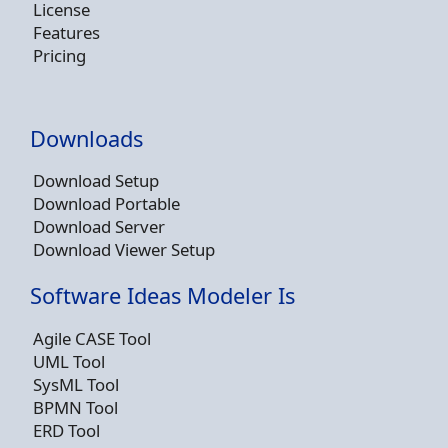
License
Features
Pricing
Downloads
Download Setup
Download Portable
Download Server
Download Viewer Setup
Software Ideas Modeler Is
Agile CASE Tool
UML Tool
SysML Tool
BPMN Tool
ERD Tool