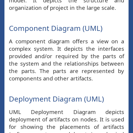
model. It depicts the structure and
organization of project in the large scale.
Component Diagram (UML)
A component diagram offers a view on a
complex system. It depicts the interfaces
provided and/or required by the parts of
the system and the relationships between
the parts. The parts are represented by
components and other artifacts.
Deployment Diagram (UML)
UML Deployment Diagram depicts
deployment of artifacts on nodes. It is used
for showing the placements of artifacts