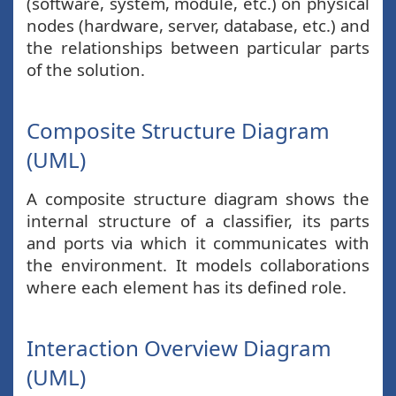
(software, system, module, etc.) on physical
nodes (hardware, server, database, etc.) and
the relationships between particular parts
of the solution.
Composite Structure Diagram
(UML)
A composite structure diagram shows the
internal structure of a classifier, its parts
and ports via which it communicates with
the environment. It models collaborations
where each element has its defined role.
Interaction Overview Diagram
(UML)