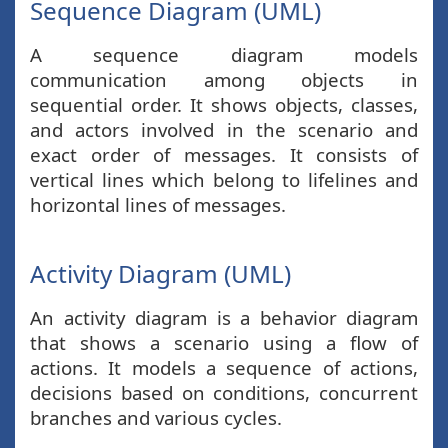
Sequence Diagram (UML)
A sequence diagram models
communication among objects in
sequential order. It shows objects, classes,
and actors involved in the scenario and
exact order of messages. It consists of
vertical lines which belong to lifelines and
horizontal lines of messages.
Activity Diagram (UML)
An activity diagram is a behavior diagram
that shows a scenario using a flow of
actions. It models a sequence of actions,
decisions based on conditions, concurrent
branches and various cycles.