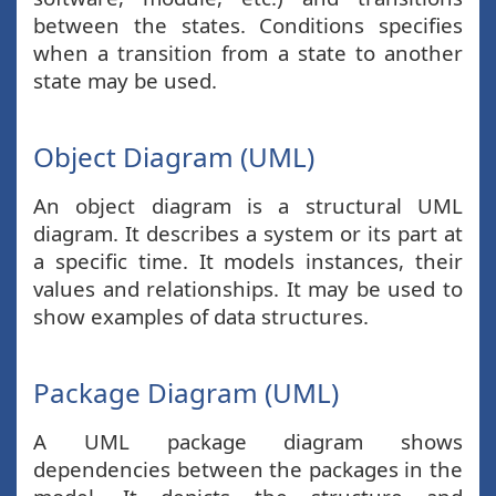
between the states. Conditions specifies
when a transition from a state to another
state may be used.
Object Diagram (UML)
An object diagram is a structural UML
diagram. It describes a system or its part at
a specific time. It models instances, their
values and relationships. It may be used to
show examples of data structures.
Package Diagram (UML)
A UML package diagram shows
dependencies between the packages in the