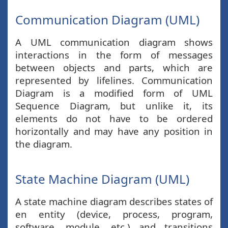
Communication Diagram (UML)
A UML communication diagram shows
interactions in the form of messages
between objects and parts, which are
represented by lifelines. Communication
Diagram is a modified form of UML
Sequence Diagram, but unlike it, its
elements do not have to be ordered
horizontally and may have any position in
the diagram.
State Machine Diagram (UML)
A state machine diagram describes states of
en entity (device, process, program,
software, module, etc.) and transitions