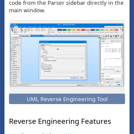
code from the Parser sidebar directly in the
main window.
UML Reverse Engineering Tool
Reverse Engineering Features