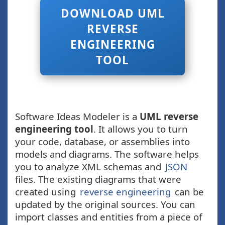
DOWNLOAD UML
REVERSE
ENGINEERING
TOOL
Software Ideas Modeler is a
UML reverse
engineering tool
. It allows you to turn
your code, database, or assemblies into
models and diagrams. The software helps
you to analyze XML schemas and
JSON
files. The existing diagrams that were
created using
reverse engineering
can be
updated by the original sources. You can
import classes and entities from a piece of