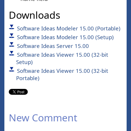
Downloads
Software Ideas Modeler 15.00 (Portable)
Software Ideas Modeler 15.00 (Setup)
Software Ideas Server 15.00
Software Ideas Viewer 15.00 (32-bit
Setup)
Software Ideas Viewer 15.00 (32-bit
Portable)
New Comment