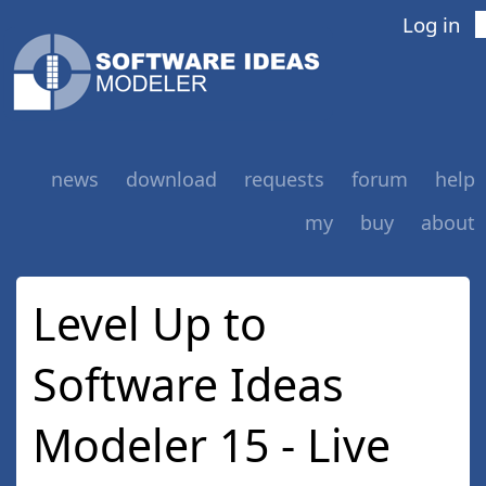
Log in
news
download
requests
forum
help
my
buy
about
Level Up to
Software Ideas
Modeler 15 - Live