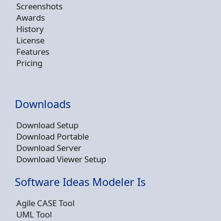
Screenshots
Awards
History
License
Features
Pricing
Downloads
Download Setup
Download Portable
Download Server
Download Viewer Setup
Software Ideas Modeler Is
Agile CASE Tool
UML Tool