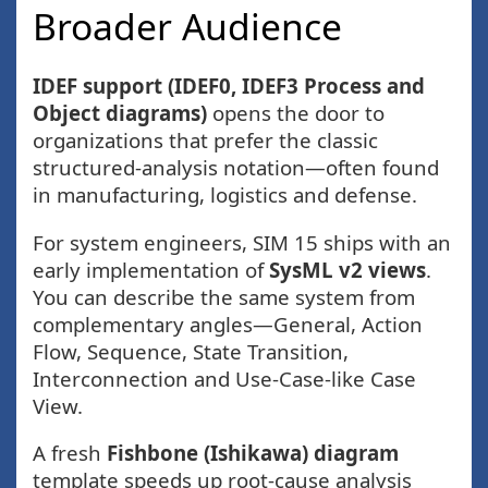
Broader Audience
IDEF support (IDEF0, IDEF3 Process and
Object diagrams)
opens the door to
organizations that prefer the classic
structured-analysis notation—often found
in manufacturing, logistics and defense.
For system engineers, SIM 15 ships with an
early implementation of
SysML v2 views
.
You can describe the same system from
complementary angles—General, Action
Flow, Sequence, State Transition,
Interconnection and Use-Case-like Case
View.
A fresh
Fishbone (Ishikawa) diagram
template speeds up root-cause analysis