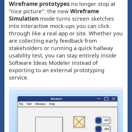
Wireframe prototypes
no longer stop at
"nice picture": the new
Wireframe
Simulation
mode turns screen sketches
into interactive mock-ups you can click
through like a real app or site. Whether you
are collecting early feedback from
stakeholders or running a quick hallway
usability test, you can stay entirely inside
Software Ideas Modeler instead of
exporting to an external prototyping
service.