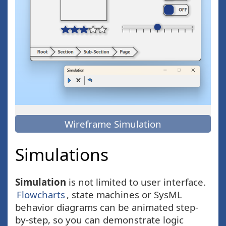
Wireframe Simulation
Simulations
Simulation
is not limited to user interface.
Flowcharts
, state machines or SysML
behavior diagrams can be animated step-
by-step, so you can demonstrate logic