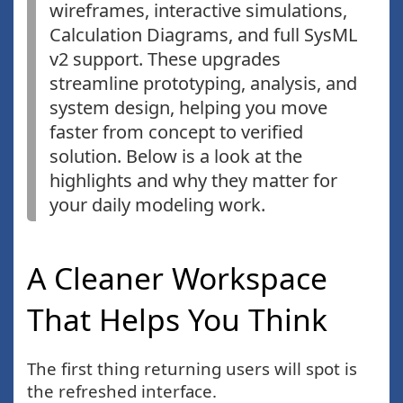
wireframes, interactive simulations,
Calculation Diagrams, and full SysML
v2 support. These upgrades
streamline prototyping, analysis, and
system design, helping you move
faster from concept to verified
solution. Below is a look at the
highlights and why they matter for
your daily modeling work.
A Cleaner Workspace
That Helps You Think
The first thing returning users will spot is
the refreshed interface.