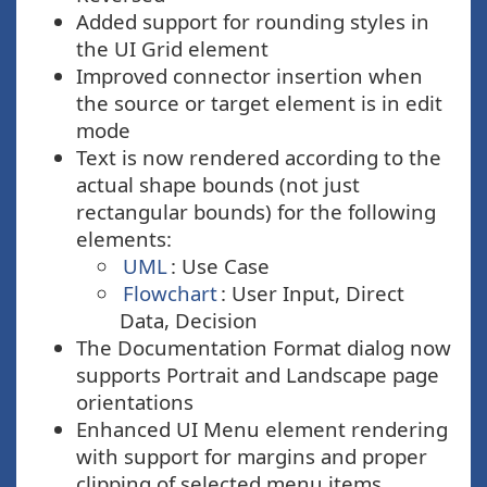
Added support for rounding styles in
the UI Grid element
Improved connector insertion when
the source or target element is in edit
mode
Text is now rendered according to the
actual shape bounds (not just
rectangular bounds) for the following
elements:
UML
: Use Case
Flowchart
: User Input, Direct
Data, Decision
The Documentation Format dialog now
supports Portrait and Landscape page
orientations
Enhanced UI Menu element rendering
with support for margins and proper
clipping of selected menu items