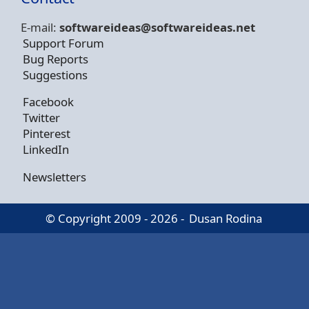
E-mail:
softwareideas@soft
wareideas.net
Support Forum
Bug Reports
Suggestions
Facebook
Twitter
Pinterest
LinkedIn
Newsletters
© Copyright 2009 - 2026 -
Dusan Rodina