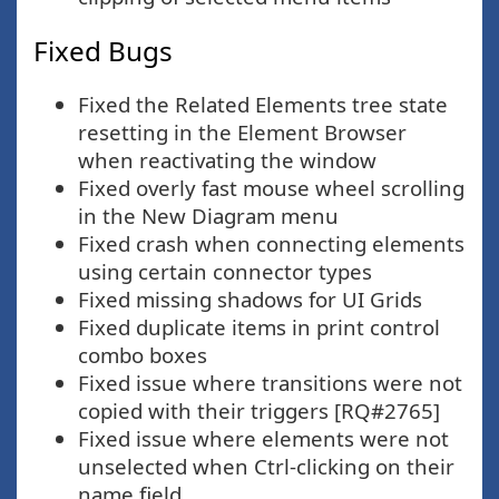
Fixed Bugs
Fixed the Related Elements tree state
resetting in the Element Browser
when reactivating the window
Fixed overly fast mouse wheel scrolling
in the New Diagram menu
Fixed crash when connecting elements
using certain connector types
Fixed missing shadows for UI Grids
Fixed duplicate items in print control
combo boxes
Fixed issue where transitions were not
copied with their triggers [RQ#2765]
Fixed issue where elements were not
unselected when Ctrl-clicking on their
name field