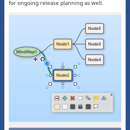
for ongoing release planning as well.