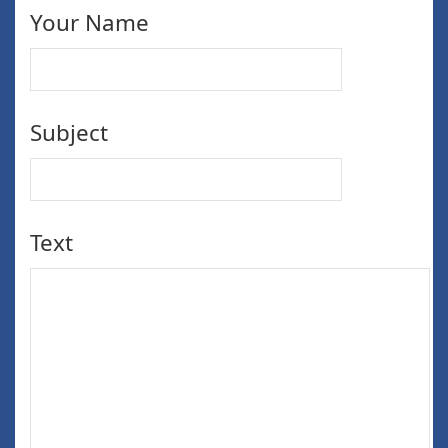
Your Name
Subject
Text