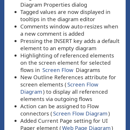
Diagram Properties dialog
Tagged values are now displayed in
tooltips in the diagram editor
Comments window auto-resizes when
a new comment is added
Pressing the INSERT key adds a default
element to an empty diagram
Highlighting of referenced elements
on the screen element for selected
flows in
Screen Flow
Diagrams
New Outline References attribute for
screen elements (
Screen Flow
Diagram
) to display all referenced
elements via outgoing flows
Action can be assigned to Flow
connectors (
Screen Flow Diagram
)
Added Current Page setting for UI
Pager element (
Web Page Diagram
)