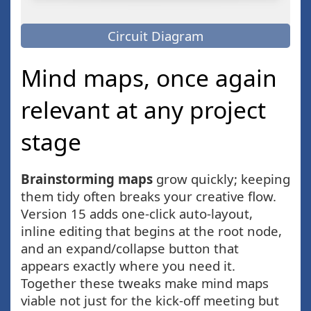
Circuit Diagram
Mind maps, once again
relevant at any project
stage
Brainstorming maps
grow quickly; keeping
them tidy often breaks your creative flow.
Version 15 adds one-click auto-layout,
inline editing that begins at the root node,
and an expand/collapse button that
appears exactly where you need it.
Together these tweaks make mind maps
viable not just for the kick-off meeting but