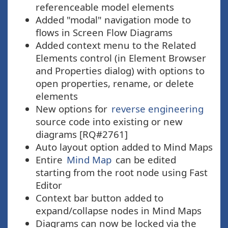
referenceable model elements
Added "modal" navigation mode to
flows in Screen Flow Diagrams
Added context menu to the Related
Elements control (in Element Browser
and Properties dialog) with options to
open properties, rename, or delete
elements
New options for
reverse engineering
source code into existing or new
diagrams [RQ#2761]
Auto layout option added to Mind Maps
Entire
Mind Map
can be edited
starting from the root node using Fast
Editor
Context bar button added to
expand/collapse nodes in Mind Maps
Diagrams can now be locked via the