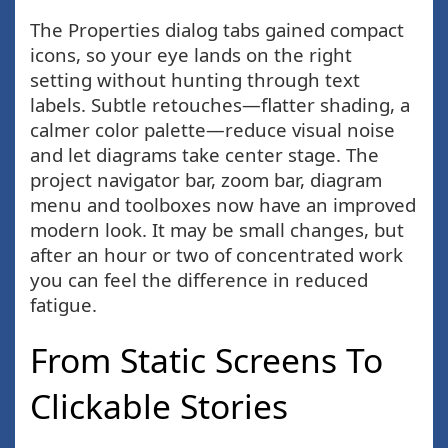
The Properties dialog tabs gained compact
icons, so your eye lands on the right
setting without hunting through text
labels. Subtle retouches—flatter shading, a
calmer color palette—reduce visual noise
and let diagrams take center stage. The
project navigator bar, zoom bar, diagram
menu and toolboxes now have an improved
modern look. It may be small changes, but
after an hour or two of concentrated work
you can feel the difference in reduced
fatigue.
From Static Screens To
Clickable Stories