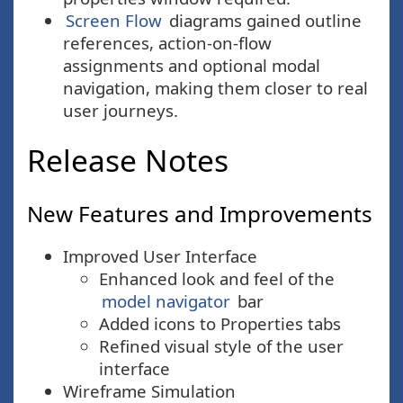
Screen Flow
diagrams gained outline
references, action-on-flow
assignments and optional modal
navigation, making them closer to real
user journeys.
Release Notes
New Features and Improvements
Improved User Interface
Enhanced look and feel of the
model navigator
bar
Added icons to Properties tabs
Refined visual style of the user
interface
Wireframe Simulation