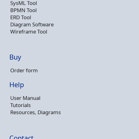
SysML Tool
BPMN Tool
ERD Tool
Diagram Software
Wireframe Tool
Buy
Order form
Help
User Manual
Tutorials
Resources, Diagrams
Contact