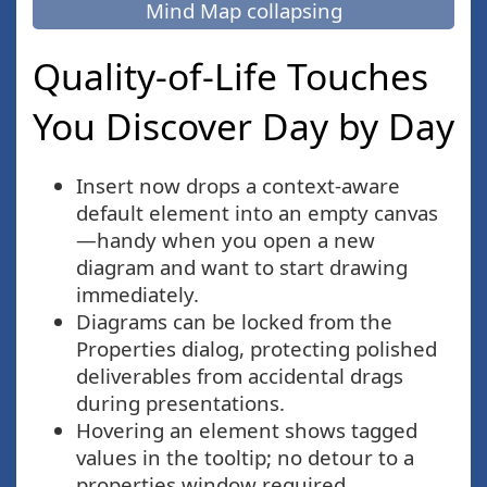
Mind Map collapsing
Quality-of-Life Touches
You Discover Day by Day
Insert now drops a context-aware
default element into an empty canvas
—handy when you open a new
diagram and want to start drawing
immediately.
Diagrams can be locked from the
Properties dialog, protecting polished
deliverables from accidental drags
during presentations.
Hovering an element shows tagged
values in the tooltip; no detour to a
properties window required.