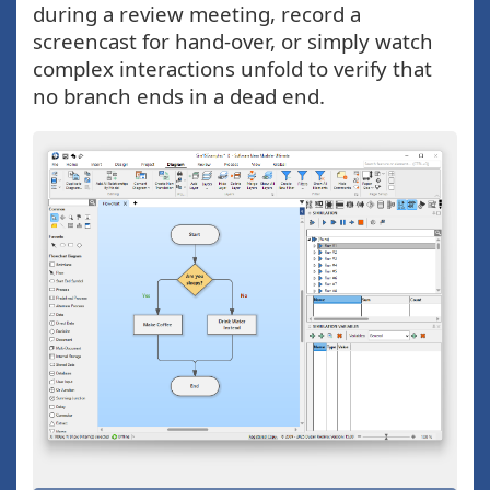
during a review meeting, record a
screencast for hand-over, or simply watch
complex interactions unfold to verify that
no branch ends in a dead end.