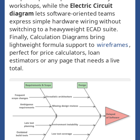
workshops, while the
Electric Circuit
diagram
lets software-oriented teams
express simple hardware wiring without
switching to a heavyweight ECAD suite.
Finally, Calculation Diagrams bring
lightweight formula support to
wireframes
,
perfect for price calculators, loan
estimators or any page that needs a live
total.