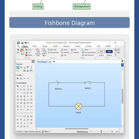
Fishbone Diagram