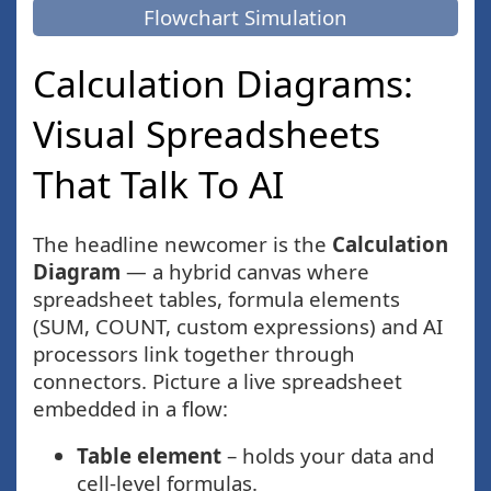
Flowchart Simulation
Calculation Diagrams:
Visual Spreadsheets
That Talk To AI
The headline newcomer is the
Calculation
Diagram
— a hybrid canvas where
spreadsheet tables, formula elements
(SUM, COUNT, custom expressions) and AI
processors link together through
connectors. Picture a live spreadsheet
embedded in a flow:
Table element
– holds your data and
cell-level formulas.