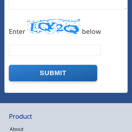
Enter
below
Product
About