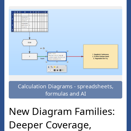
Calculation Diagrams - spreadsheets,
formulas and AI
New Diagram Families:
Deeper Coverage,