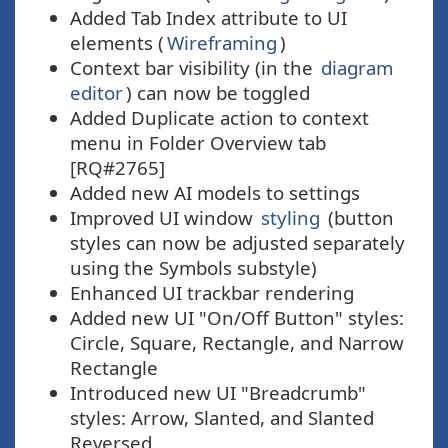
Added Tab Index attribute to UI
elements (
Wireframing
)
Context bar visibility (in the
diagram
editor
) can now be toggled
Added Duplicate action to context
menu in Folder Overview tab
[RQ#2765]
Added new AI models to settings
Improved UI window
styling
(button
styles can now be adjusted separately
using the Symbols substyle)
Enhanced UI trackbar rendering
Added new UI "On/Off Button" styles:
Circle, Square, Rectangle, and Narrow
Rectangle
Introduced new UI "Breadcrumb"
styles: Arrow, Slanted, and Slanted
Reversed