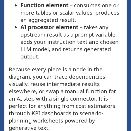
Function element
– consumes one or
more tables or scalar values, produces
an aggregated result.
AI processor element
– takes any
upstream result as a prompt variable,
adds your instruction text and chosen
LLM model, and returns generated
output.
Because every piece is a node in the
diagram, you can trace dependencies
visually, reuse intermediate results
elsewhere, or swap a manual function for
an AI step with a single connector. It is
perfect for anything from cost estimators
through KPI dashboards to scenario-
planning worksheets powered by
generative text.