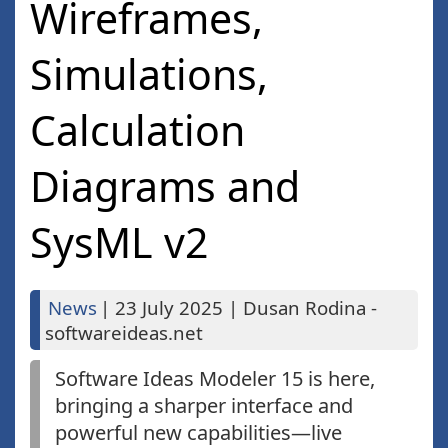
Wireframes,
Simulations,
Calculation
Diagrams and
SysML v2
News
|
23 July 2025
|
Dusan Rodina -
softwareideas.net
Software Ideas Modeler 15 is here,
bringing a sharper interface and
powerful new capabilities—live