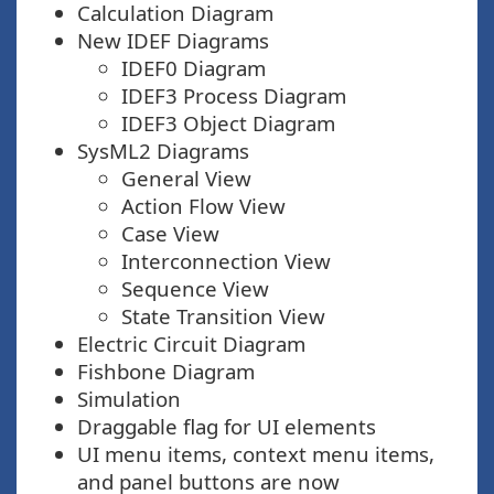
Calculation Diagram
New IDEF Diagrams
IDEF0 Diagram
IDEF3 Process Diagram
IDEF3 Object Diagram
SysML2 Diagrams
General View
Action Flow View
Case View
Interconnection View
Sequence View
State Transition View
Electric Circuit Diagram
Fishbone Diagram
Simulation
Draggable flag for UI elements
UI menu items, context menu items,
and panel buttons are now