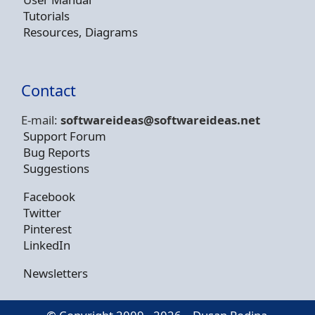
Tutorials
Resources, Diagrams
Contact
E-mail:
softwareideas@soft
wareideas.net
Support Forum
Bug Reports
Suggestions
Facebook
Twitter
Pinterest
LinkedIn
Newsletters