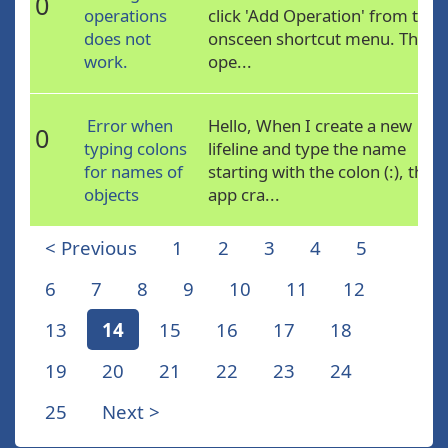
0
operations
click 'Add Operation' from the
does not
onsceen shortcut menu. The
work.
ope...
Error when
Hello, When I create a new
0
typing colons
lifeline and type the name
for names of
starting with the colon (:), the
objects
app cra...
< Previous
1
2
3
4
5
6
7
8
9
10
11
12
13
14
15
16
17
18
19
20
21
22
23
24
25
Next >