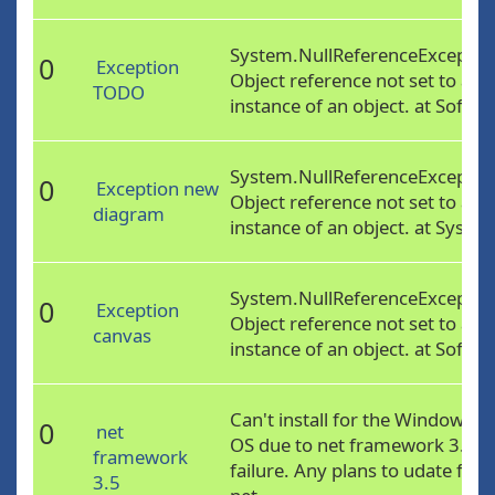
System.NullReferenceExceptio
0
Exception
Object reference not set to an
TODO
instance of an object. at Softw..
System.NullReferenceExceptio
0
Exception new
Object reference not set to an
diagram
instance of an object. at Syste..
System.NullReferenceExceptio
0
Exception
Object reference not set to an
canvas
instance of an object. at Softw..
Can't install for the Windows 8
0
net
OS due to net framework 3.5
framework
failure. Any plans to udate for
3.5