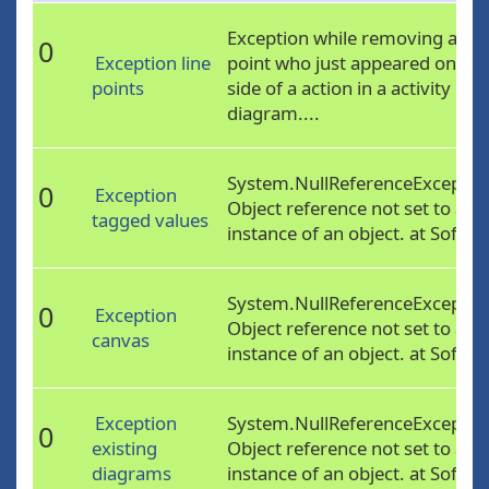
Exception while removing a
0
Exception line
point who just appeared on the
points
side of a action in a activity
diagram....
System.NullReferenceExceptio
0
Exception
Object reference not set to an
tagged values
instance of an object. at Softw..
System.NullReferenceExceptio
0
Exception
Object reference not set to an
canvas
instance of an object. at Softw..
Exception
System.NullReferenceExceptio
0
existing
Object reference not set to an
diagrams
instance of an object. at Softw..