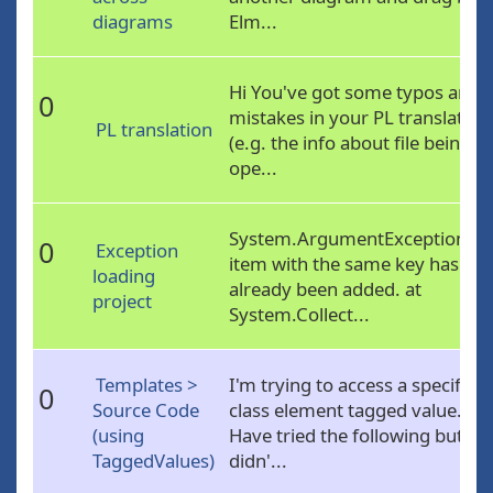
diagrams
Elm...
Hi You've got some typos and
0
mistakes in your PL translation
PL translation
(e.g. the info about file being
ope...
System.ArgumentException: A
0
Exception
item with the same key has
loading
already been added. at
project
System.Collect...
Templates >
I'm trying to access a specific
0
Source Code
class element tagged value.
(using
Have tried the following but
TaggedValues)
didn'...