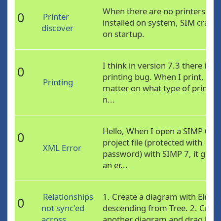
When there are no printers
0
Printer
installed on system, SIM crash
discover
on startup.
I think in version 7.3 there is a
0
printing bug. When I print, no
Printing
matter on what type of printer
n...
Hello, When I open a SIMP 6
0
project file (protected with
XML Error
password) with SIMP 7, it gives
an er...
Relationships
1. Create a diagram with Elm
0
not sync'ed
descending from Tree. 2. Creat
across
another diagram and drag bot