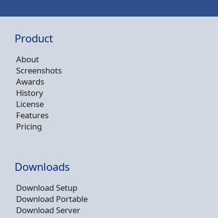
Product
About
Screenshots
Awards
History
License
Features
Pricing
Downloads
Download Setup
Download Portable
Download Server