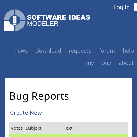
Log in
news
download
requests
forum
help
my
buy
about
Bug Reports
Create New
Votes
Subject
Text