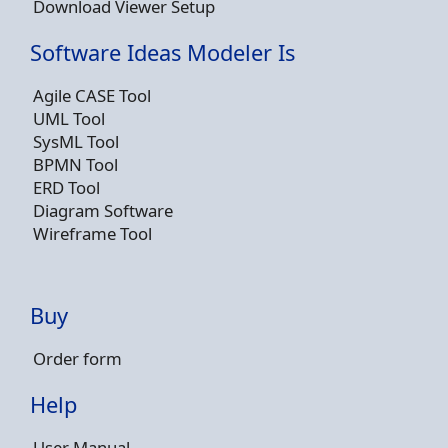
Download Viewer Setup
Software Ideas Modeler Is
Agile CASE Tool
UML Tool
SysML Tool
BPMN Tool
ERD Tool
Diagram Software
Wireframe Tool
Buy
Order form
Help
User Manual