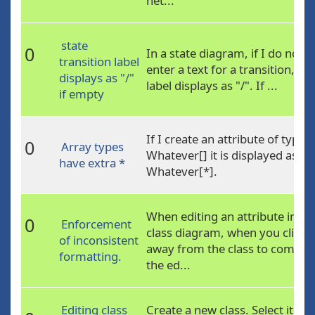
net...
state
0
In a state diagram, if I do not
transition label
enter a text for a transition, its
displays as "/"
label displays as "/". If ...
if empty
If I create an attribute of type
0
Array types
Whatever[] it is displayed as
have extra *
Whatever[*].
When editing an attribute in a
0
Enforcement
class diagram, when you click
of inconsistent
away from the class to commit
formatting.
the ed...
Editing class
Create a new class. Select it an