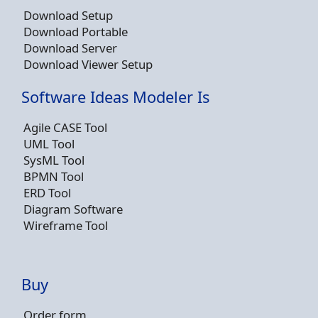
Download Setup
Download Portable
Download Server
Download Viewer Setup
Software Ideas Modeler Is
Agile CASE Tool
UML Tool
SysML Tool
BPMN Tool
ERD Tool
Diagram Software
Wireframe Tool
Buy
Order form