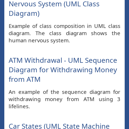
Nervous System (UML Class
Diagram)
Example of class composition in UML class
diagram. The class diagram shows the
human nervous system.
ATM Withdrawal - UML Sequence
Diagram for Withdrawing Money
from ATM
An example of the sequence diagram for
withdrawing money from ATM using 3
lifelines.
Car States (UML State Machine