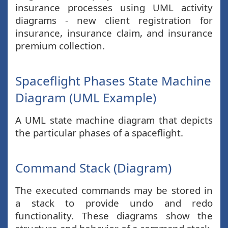
insurance processes using UML activity
diagrams - new client registration for
insurance, insurance claim, and insurance
premium collection.
Spaceflight Phases State Machine
Diagram (UML Example)
A UML state machine diagram that depicts
the particular phases of a spaceflight.
Command Stack (Diagram)
The executed commands may be stored in
a stack to provide undo and redo
functionality. These diagrams show the