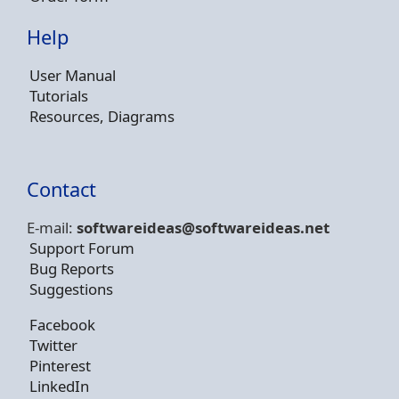
Help
User Manual
Tutorials
Resources, Diagrams
Contact
E-mail:
softwareideas@soft
wareideas.net
Support Forum
Bug Reports
Suggestions
Facebook
Twitter
Pinterest
LinkedIn