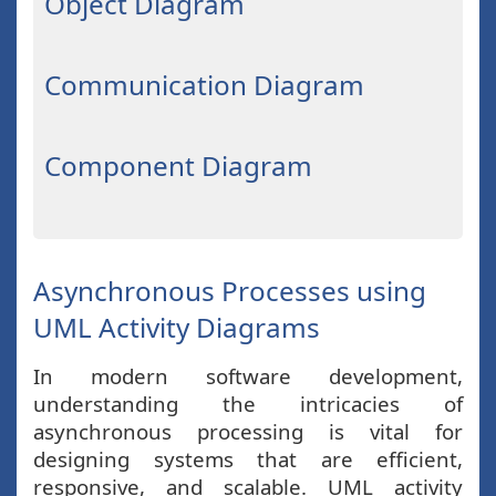
Object Diagram
Communication Diagram
Component Diagram
Asynchronous Processes using
UML Activity Diagrams
In modern software development,
understanding the intricacies of
asynchronous processing is vital for
designing systems that are efficient,
responsive, and scalable. UML activity