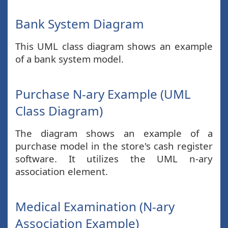
Bank System Diagram
This UML class diagram shows an example
of a bank system model.
Purchase N-ary Example (UML
Class Diagram)
The diagram shows an example of a
purchase model in the store's cash register
software. It utilizes the UML n-ary
association element.
Medical Examination (N-ary
Association Example)