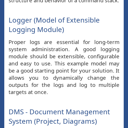
structure and behavior of a command stack.
Logger (Model of Extensible
Logging Module)
Proper logs are essential for long-term
system administration. A good logging
module should be extensible, configurable
and easy to use. This example model may
be a good starting point for your solution. It
allows you to dynamically change the
outputs for the logs and log to multiple
targets at once.
DMS - Document Management
System (Project, Diagrams)