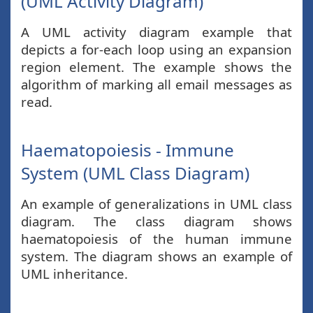
(UML Activity Diagram)
A UML activity diagram example that
depicts a for-each loop using an expansion
region element. The example shows the
algorithm of marking all email messages as
read.
Haematopoiesis - Immune
System (UML Class Diagram)
An example of generalizations in UML class
diagram. The class diagram shows
haematopoiesis of the human immune
system. The diagram shows an example of
UML inheritance.