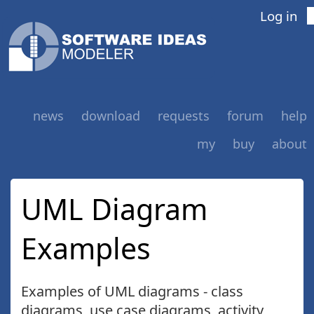
Log in
news
download
requests
forum
help
my
buy
about
UML Diagram
Examples
Examples of UML diagrams - class
diagrams, use case diagrams, activity