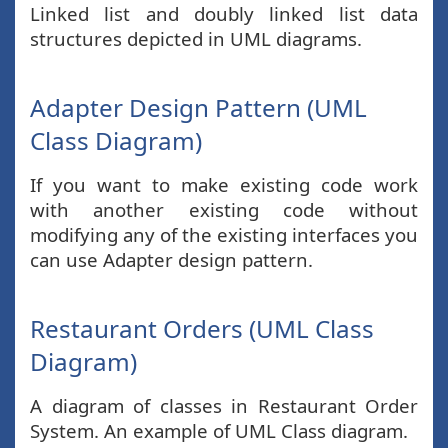
Linked list and doubly linked list data
structures depicted in UML diagrams.
Adapter Design Pattern (UML
Class Diagram)
If you want to make existing code work
with another existing code without
modifying any of the existing interfaces you
can use Adapter design pattern.
Restaurant Orders (UML Class
Diagram)
A diagram of classes in Restaurant Order
System. An example of UML Class diagram.