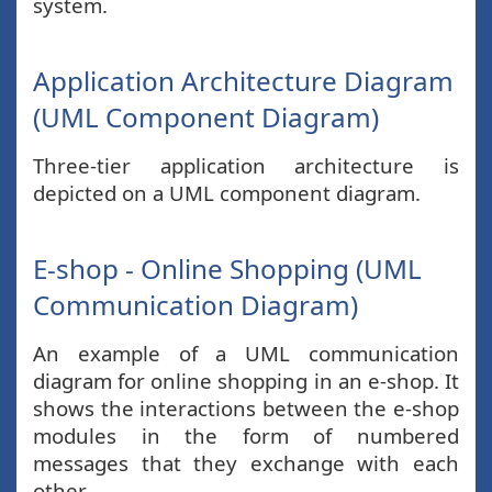
system.
Application Architecture Diagram
(UML Component Diagram)
Three-tier application architecture is
depicted on a UML component diagram.
E-shop - Online Shopping (UML
Communication Diagram)
An example of a UML communication
diagram for online shopping in an e-shop. It
shows the interactions between the e-shop
modules in the form of numbered
messages that they exchange with each
other.