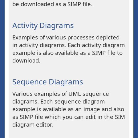
be downloaded as a SIMP file.
Activity Diagrams
Examples of various processes depicted
in activity diagrams. Each activity diagram
example is also available as a SIMP file to
download.
Sequence Diagrams
Various examples of UML sequence
diagrams. Each sequence diagram
example is available as an image and also
as SIMP file which you can edit in the SIM
diagram editor.