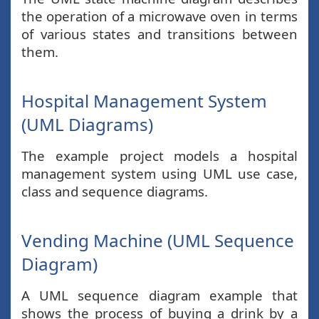
the operation of a microwave oven in terms
of various states and transitions between
them.
Hospital Management System
(UML Diagrams)
The example project models a hospital
management system using UML use case,
class and sequence diagrams.
Vending Machine (UML Sequence
Diagram)
A UML sequence diagram example that
shows the process of buying a drink by a