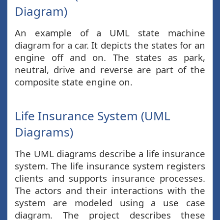
Diagram)
An example of a UML state machine
diagram for a car. It depicts the states for an
engine off and on. The states as park,
neutral, drive and reverse are part of the
composite state engine on.
Life Insurance System (UML
Diagrams)
The UML diagrams describe a life insurance
system. The life insurance system registers
clients and supports insurance processes.
The actors and their interactions with the
system are modeled using a use case
diagram. The project describes these