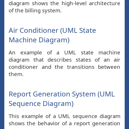
diagram shows the high-level architecture
of the billing system.
Air Conditioner (UML State
Machine Diagram)
An example of a UML state machine
diagram that describes states of an air
conditioner and the transitions between
them.
Report Generation System (UML
Sequence Diagram)
This example of a UML sequence diagram
shows the behavior of a report generation