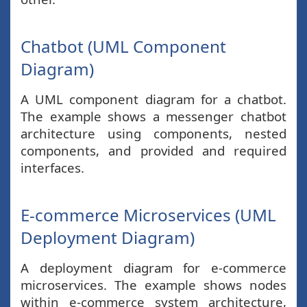
Chatbot (UML Component
Diagram)
A UML component diagram for a chatbot.
The example shows a messenger chatbot
architecture using components, nested
components, and provided and required
interfaces.
E-commerce Microservices (UML
Deployment Diagram)
A deployment diagram for e-commerce
microservices. The example shows nodes
within e-commerce system architecture,