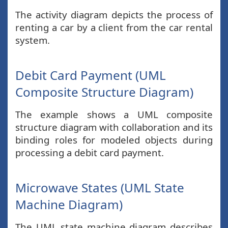
The activity diagram depicts the process of
renting a car by a client from the car rental
system.
Debit Card Payment (UML
Composite Structure Diagram)
The example shows a UML composite
structure diagram with collaboration and its
binding roles for modeled objects during
processing a debit card payment.
Microwave States (UML State
Machine Diagram)
The UML state machine diagram describes