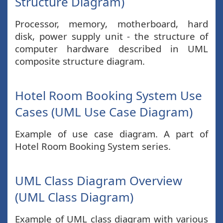
Structure Diagram)
Processor, memory, motherboard, hard
disk, power supply unit - the structure of
computer hardware described in UML
composite structure diagram.
Hotel Room Booking System Use
Cases (UML Use Case Diagram)
Example of use case diagram. A part of
Hotel Room Booking System series.
UML Class Diagram Overview
(UML Class Diagram)
Example of UML class diagram with various