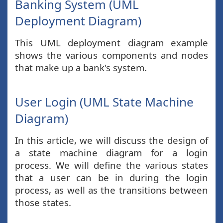
Banking System (UML
Deployment Diagram)
This UML deployment diagram example
shows the various components and nodes
that make up a bank's system.
User Login (UML State Machine
Diagram)
In this article, we will discuss the design of
a state machine diagram for a login
process. We will define the various states
that a user can be in during the login
process, as well as the transitions between
those states.