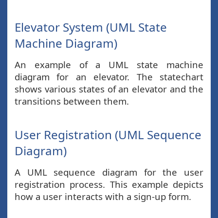
Elevator System (UML State
Machine Diagram)
An example of a UML state machine
diagram for an elevator. The statechart
shows various states of an elevator and the
transitions between them.
User Registration (UML Sequence
Diagram)
A UML sequence diagram for the user
registration process. This example depicts
how a user interacts with a sign-up form.