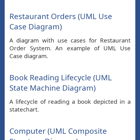
Restaurant Orders (UML Use
Case Diagram)
A diagram with use cases for Restaurant
Order System. An example of UML Use
Case diagram.
Book Reading Lifecycle (UML
State Machine Diagram)
A lifecycle of reading a book depicted in a
statechart.
Computer (UML Composite