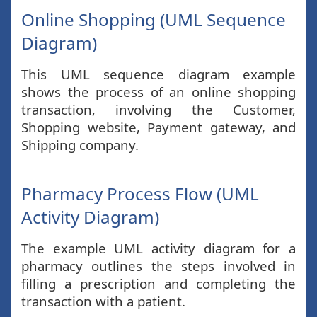
Online Shopping (UML Sequence
Diagram)
This UML sequence diagram example
shows the process of an online shopping
transaction, involving the Customer,
Shopping website, Payment gateway, and
Shipping company.
Pharmacy Process Flow (UML
Activity Diagram)
The example UML activity diagram for a
pharmacy outlines the steps involved in
filling a prescription and completing the
transaction with a patient.