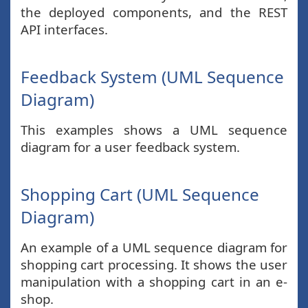
the deployed components, and the REST
API interfaces.
Feedback System (UML Sequence
Diagram)
This examples shows a UML sequence
diagram for a user feedback system.
Shopping Cart (UML Sequence
Diagram)
An example of a UML sequence diagram for
shopping cart processing. It shows the user
manipulation with a shopping cart in an e-
shop.