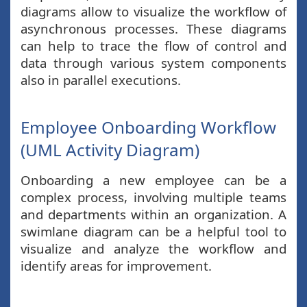
diagrams allow to visualize the workflow of
asynchronous processes. These diagrams
can help to trace the flow of control and
data through various system components
also in parallel executions.
Employee Onboarding Workflow
(UML Activity Diagram)
Onboarding a new employee can be a
complex process, involving multiple teams
and departments within an organization. A
swimlane diagram can be a helpful tool to
visualize and analyze the workflow and
identify areas for improvement.