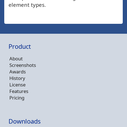
element types.
Product
About
Screenshots
Awards
History
License
Features
Pricing
Downloads