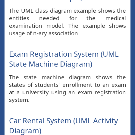
The UML class diagram example shows the
entities needed for the medical
examination model. The example shows
usage of n-ary association.
Exam Registration System (UML
State Machine Diagram)
The state machine diagram shows the
states of students' enrollment to an exam
at a university using an exam registration
system.
Car Rental System (UML Activity
Diagram)