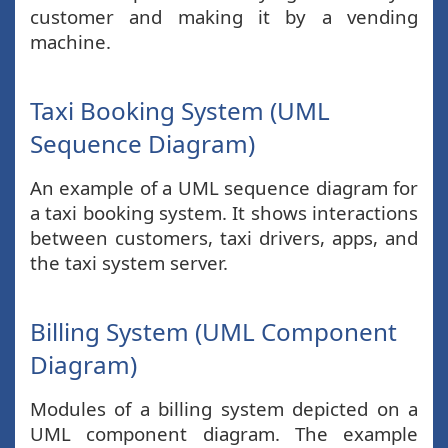
customer and making it by a vending
machine.
Taxi Booking System (UML
Sequence Diagram)
An example of a UML sequence diagram for
a taxi booking system. It shows interactions
between customers, taxi drivers, apps, and
the taxi system server.
Billing System (UML Component
Diagram)
Modules of a billing system depicted on a
UML component diagram. The example