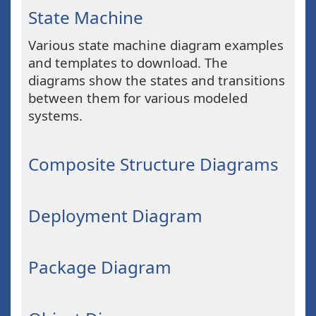
State Machine
Various state machine diagram examples
and templates to download. The
diagrams show the states and transitions
between them for various modeled
systems.
Composite Structure Diagrams
Deployment Diagram
Package Diagram