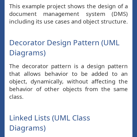
This example project shows the design of a
document management system (DMS)
including its use cases and object structure.
Decorator Design Pattern (UML
Diagrams)
The decorator pattern is a design pattern
that allows behavior to be added to an
object, dynamically, without affecting the
behavior of other objects from the same
class.
Linked Lists (UML Class
Diagrams)