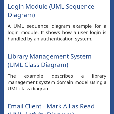
Login Module (UML Sequence
Diagram)
A UML sequence diagram example for a
login module. It shows how a user login is
handled by an authentication system.
Library Management System
(UML Class Diagram)
The example describes a library
management system domain model using a
UML class diagram.
Email Client - Mark All as Read