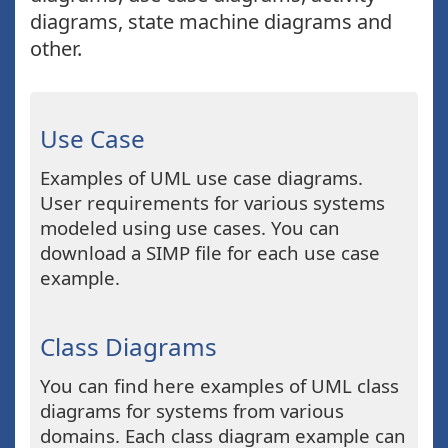
diagrams, state machine diagrams and
other.
Use Case
Examples of UML use case diagrams.
User requirements for various systems
modeled using use cases. You can
download a SIMP file for each use case
example.
Class Diagrams
You can find here examples of UML class
diagrams for systems from various
domains. Each class diagram example can